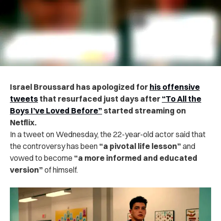
Israel Broussard has apologized for
his offensive
tweets
that resurfaced just days after
“To All the
Boys I’ve Loved Before”
started streaming on
Netflix.
In a tweet on Wednesday, the 22-year-old actor said that
the controversy has been
“a pivotal life lesson”
and
vowed to become
“a more informed and educated
version”
of himself.