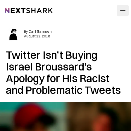
Open
NextShark
By
Carl Samson
August 22, 2018
Twitter Isn’t Buying
Israel Broussard’s
Apology for His Racist
and Problematic Tweets