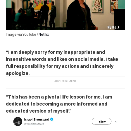
Image via YouTube /
Netflix
“I am deeply sorry for my inappropriate and
insensitive words and likes on social media. I take
full responsibility for my actions and I sincerely
apologize.
“This has been a pivotal life lesson for me. I am
dedicated to becoming a more informed and
educated version of myself.”