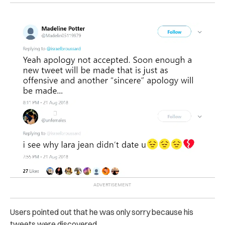
Users pointed out that he was only sorry because his
tweets were discovered.