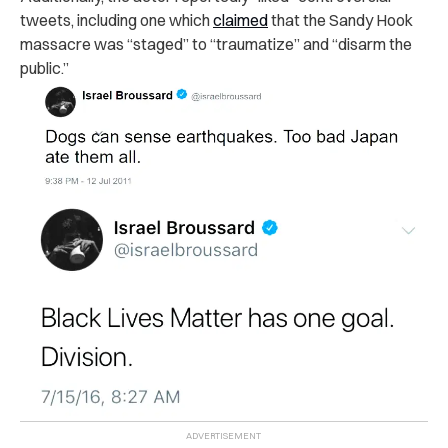
tweets, including one which
claimed
that the Sandy Hook
massacre was “staged” to “traumatize” and “disarm the
public.”