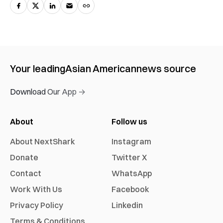
Your leading
Asian American
news source
Download Our App →
About
Follow us
About NextShark
Instagram
Donate
Twitter X
Contact
WhatsApp
Work With Us
Facebook
Privacy Policy
Linkedin
Terms & Conditions