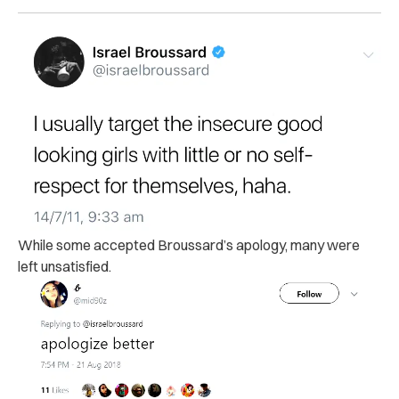
While some accepted Broussard’s apology, many were
left unsatisfied.