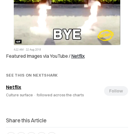
Featured Images via YouTube /
Netflix
SEE THIS ON NEXTSHARK
Netflix
Follow
Culture surface ·
followed across the charts
Share this Article