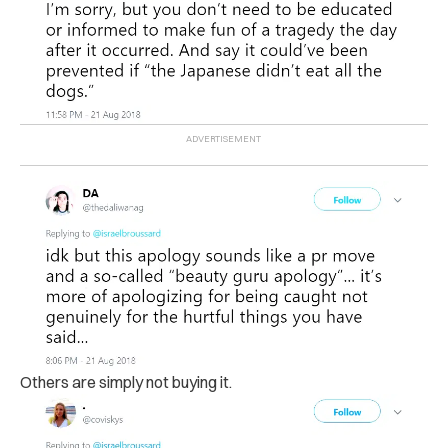
Others are simply not buying it.