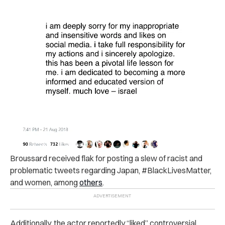
Broussard received flak for posting
a slew of racist and
problematic tweets
regarding Japan, #BlackLivesMatter,
and women, among
others
.
Additionally, the actor reportedly “liked” controversial