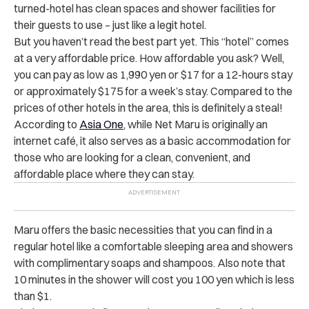
turned-hotel has clean spaces and shower facilities for
their guests to use – just like a legit hotel.
But you haven’t read the best part yet. This “hotel” comes
at a very affordable price. How affordable you ask? Well,
you can pay as low as 1,990 yen or $17 for a 12-hours stay
or approximately $175 for a week’s stay. Compared to the
prices of other hotels in the area, this is definitely a steal!
According to
Asia One
, while Net Maru is originally an
internet café, it also serves as a basic accommodation for
those who are looking for a clean, convenient, and
affordable place where they can stay.
Maru offers the basic necessities that you can find in a
regular hotel like a comfortable sleeping area and showers
with complimentary soaps and shampoos. Also note that
10 minutes in the shower will cost you 100 yen which is less
than $1.