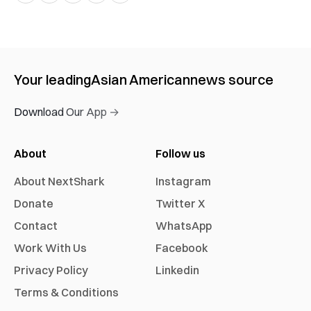
Your leading
Asian American
news source
Download Our App →
About
Follow us
About NextShark
Instagram
Donate
Twitter X
Contact
WhatsApp
Work With Us
Facebook
Privacy Policy
Linkedin
Terms & Conditions