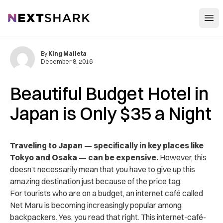
Open
NextShark
By
King Malleta
December 8, 2016
Beautiful Budget Hotel in
Japan is Only $35 a Night
Traveling to Japan — specifically in key places like
Tokyo and Osaka — can be expensive.
However, this
doesn’t necessarily mean that you have to give up this
amazing destination just because of the price tag.
For tourists who are on a budget, an internet café called
Net Maru is becoming increasingly popular among
backpackers. Yes, you read that right. This internet-café-