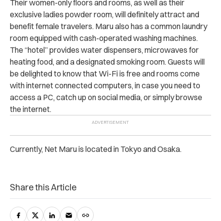
Their women-only floors and rooms, as well as their
exclusive ladies powder room, will definitely attract and
benefit female travelers. Maru also has a common laundry
room equipped with cash-operated washing machines.
The “hotel” provides water dispensers, microwaves for
heating food, and a designated smoking room. Guests will
be delighted to know that Wi-Fi is free and rooms come
with internet connected computers, in case you need to
access a PC, catch up on social media, or simply browse
the internet.
Currently, Net Maru is located in Tokyo and Osaka.
Share this Article