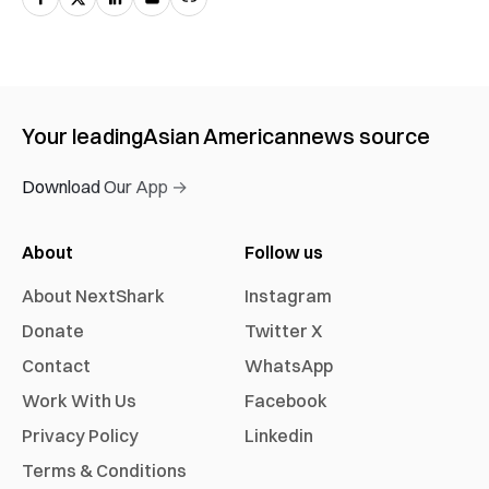
Your leading
Asian American
news source
Download Our App →
About
Follow us
About NextShark
Instagram
Donate
Twitter X
Contact
WhatsApp
Work With Us
Facebook
Privacy Policy
Linkedin
Terms & Conditions