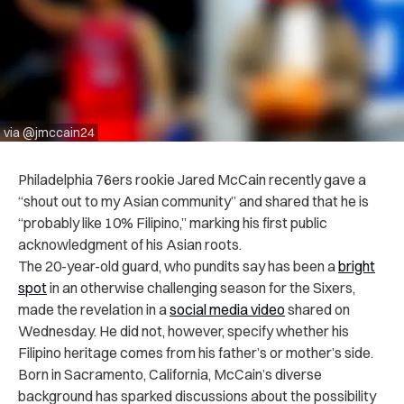
via @jmccain24
Philadelphia 76ers rookie Jared McCain recently gave a
“shout out to my Asian community” and shared that he is
“probably like 10% Filipino,” marking his first public
acknowledgment of his Asian roots.
The 20-year-old guard, who pundits say has been a
bright
spot
in an otherwise challenging season for the Sixers,
made the revelation in a
social media video
shared on
Wednesday. He did not, however, specify whether his
Filipino heritage comes from his father’s or mother’s side.
Born in Sacramento, California, McCain’s diverse
background has sparked discussions about the possibility