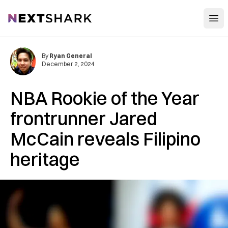
Open
NextShark
By
Ryan General
December 2, 2024
NBA Rookie of the Year
frontrunner Jared
McCain reveals Filipino
heritage