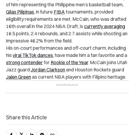
of him representing the Philippine men’s basketball team,
Gilas Pilipinas
, in future
FIBA
tournaments, provided
eligibility requirements are met. McCain, who was drafted
16th overall in the 2024 NBA Draft, is
currently averaging
16.5 points, 2.4 rebounds, and 2.7 assists while shooting an
impressive 46.2% from the field.
His on-court performances and off-court charm, including
his
viral TikTok dances
, have made him a fan favorite and a
strong contender
for
Rookie of the Year
. McCain joins Utah
Jazz guard
Jordan Clarkson
and Houston Rockets guard
Jalen Green
as current NBA players with Filipino heritage.
Share this Article