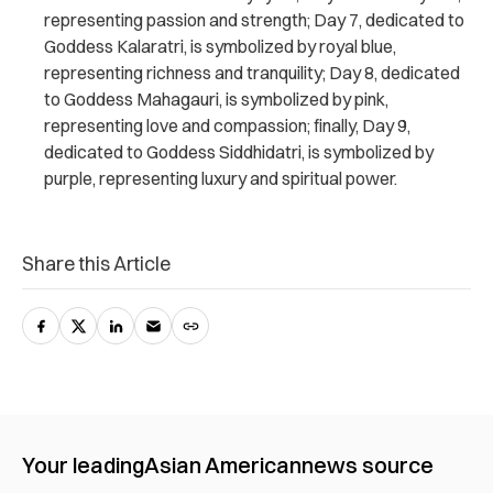
representing passion and strength; Day 7, dedicated to
Goddess Kalaratri, is symbolized by royal blue,
representing richness and tranquility; Day 8, dedicated
to Goddess Mahagauri, is symbolized by pink,
representing love and compassion; finally, Day 9,
dedicated to Goddess Siddhidatri, is symbolized by
purple, representing luxury and spiritual power.
Share this Article
Your leading
Asian American
news source