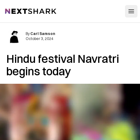
Open
NextShark
By
Carl Samson
October 3, 2024
Hindu festival Navratri
begins today