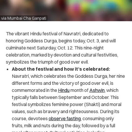
via Mumbai Cha Ganpati
The vibrant Hindu festival of Navratri, dedicated to
honoring Goddess Durga, begins today, Oct. 3, and will
culminate next Saturday, Oct. 12. This nine-night
celebration, marked by devotion and cultural festivities,
symbolizes the triumph of good over evil.
About the festival and how it’s celebrated:
Navratri,
which celebrates the Goddess Durga, her nine
different forms and the victory of good over evil
, is
commemorated in the
Hindu
month of
Ashwin
, which
typically falls between September and October. This
festival symbolizes feminine power (Shakti) and moral
values, such as bravery and righteousness. During its
course, devotees
observe fasting
, consuming only
fruits, milk and nuts during the day, followed by a full