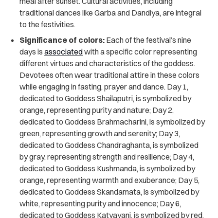
meal after sunset. Cultural activities, including
traditional dances like Garba and Dandiya, are integral
to the festivities.
Significance of colors:
Each of the festival’s nine
days is
associated
with a specific color representing
different virtues and characteristics of the goddess.
Devotees often wear traditional attire in these colors
while engaging in fasting, prayer and dance. Day 1,
dedicated to Goddess Shailaputri, is symbolized by
orange, representing purity and nature; Day 2,
dedicated to Goddess Brahmacharini, is symbolized by
green, representing growth and serenity; Day 3,
dedicated to Goddess Chandraghanta, is symbolized
by gray, representing strength and resilience; Day 4,
dedicated to Goddess Kushmanda, is symbolized by
orange, representing warmth and exuberance; Day 5,
dedicated to Goddess Skandamata, is symbolized by
white, representing purity and innocence; Day 6,
dedicated to Goddess Katyayani, is symbolized by red,