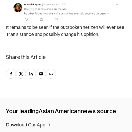
It remains to be seen if the outspoken netizen will ever see
Tran’s stance and possibly change his opinion.
Share this Article
Your leading
Asian American
news source
Download Our App →