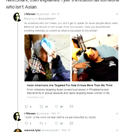
who isn’t Asian.