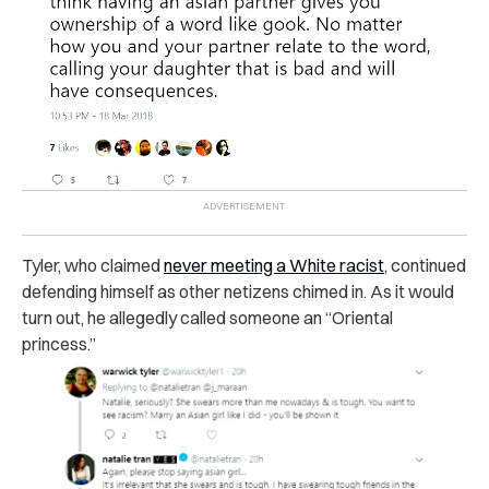
Tyler, who claimed
never meeting a White racist
, continued
defending himself as other netizens chimed in.
As it would
turn out, he allegedly called someone an “Oriental
princess.”