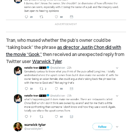
Tran, who mused whether the pub’s owner could be
“taking back” the phrase
as director Justin Chon did with
the movie “Gook,”
then received an unexpected reply from
Twitter user
Warwick Tyler
.