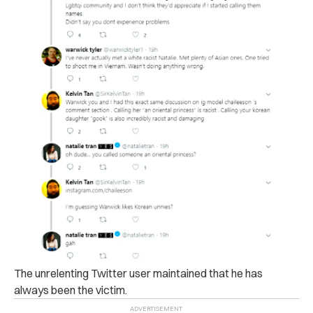
The unrelenting Twitter user maintained that he has
always been the victim.