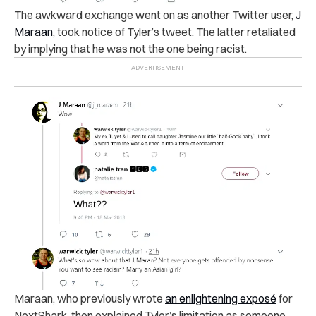
The awkward exchange went on as another Twitter user,
J
Maraan
, took notice of Tyler’s tweet.
The latter retaliated
by
implying that he was not the one being racist.
Maraan, who previously wrote
an enlightening exposé
for
NextShark, then explained Tyler’s limitation as someone