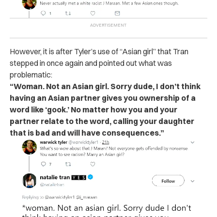
However, it is after Tyler’s use of “Asian girl” that Tran
stepped in once again and pointed out what was
problematic:
“Woman. Not an Asian girl. Sorry dude, I don’t think
having an Asian partner gives you ownership of a
word like ‘gook.’ No matter how you and your
partner relate to the word, calling your daughter
that is bad and will have consequences.”