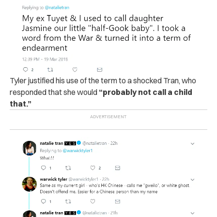
Tyler justified his use of the term to a shocked Tran, who
responded that she would
“probably not call a child
that.”