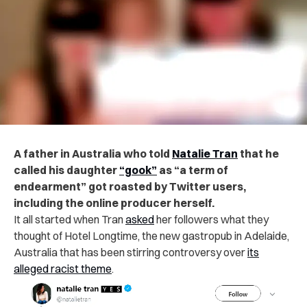
A father in Australia who told
Natalie Tran
that he
called his daughter
“gook”
as “a term of
endearment” got roasted by Twitter users,
including the online producer herself.
It all started when Tran
asked
her followers what they
thought of Hotel Longtime, the new gastropub in Adelaide,
Australia that has been stirring controversy over
its
alleged racist theme
.