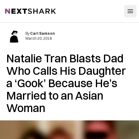
Open
NextShark
By
Carl Samson
March 20, 2018
Natalie Tran Blasts Dad
Who Calls His Daughter
a ‘Gook’ Because He’s
Married to an Asian
Woman