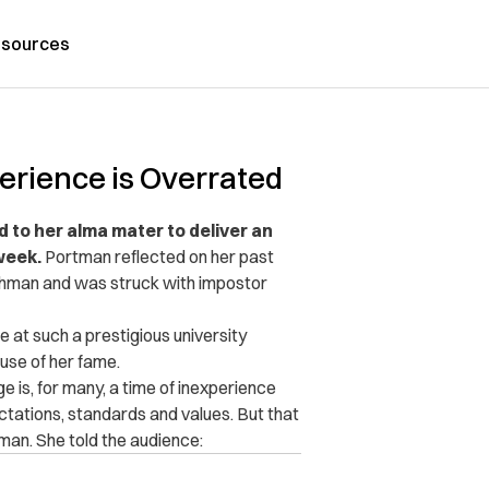
sources
erience is Overrated
 to her alma mater to deliver an
week.
Portman reflected on her past
shman and was struck with impostor
 at such a prestigious university
se of her fame.
 is, for many, a time of inexperience
ctations, standards and values. But that
man. She told the audience: