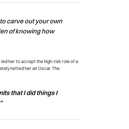
to carve out your own
rden of knowing how
ed her to accept the high-risk role of a
mately netted her an Oscar. The
ts that I did things I
”