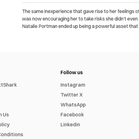
The same inexperience that gave rise to her feelings o
was now encouraging her to take risks she didn’t even 
Natalie Portman ended up being a powerful asset that led
Follow us
xtShark
Instagram
Twitter X
WhatsApp
h Us
Facebook
olicy
Linkedin
onditions