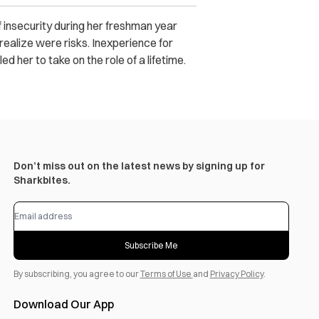
f insecurity during her freshman year
realize were risks. Inexperience for
 her to take on the role of a lifetime.
Don’t miss out on the latest news by signing up for
Sharkbites.
Subscribe Me
By subscribing, you agree to our
Terms of Use
and
Privacy Policy
.
Download Our App