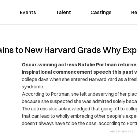
Events
Talent
Castings
Re
ains to New Harvard Grads Why Exp
Oscar-winning actress Natalie Portman returned
inspirational commencement speech this past 
college days when she entered Harvard Yard as a fre
syndrome.
According to Portman, she felt undeserving of her place
because she suspected she was admitted solely becau
The actress also acknowledged that going off to college
that can lead to wholly embracing other people’s expe
doesn’t always have to be the case, according to Port