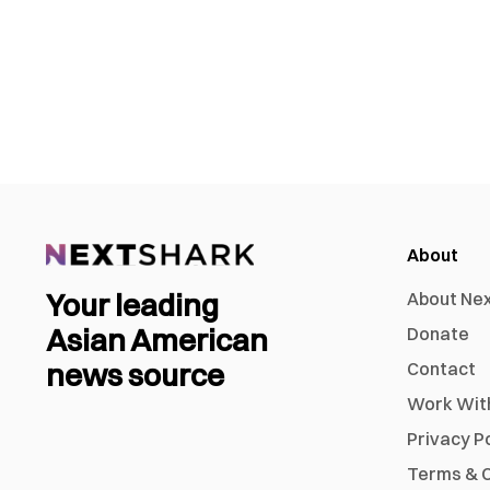
About
Your leading
About Ne
Asian American
Donate
news source
Contact
Work Wit
Privacy P
Terms & C