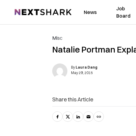
Job
NextShark
News
Board
Misc
Natalie Portman Expl
By
Laura Dang
May 29, 2015
Share this Article