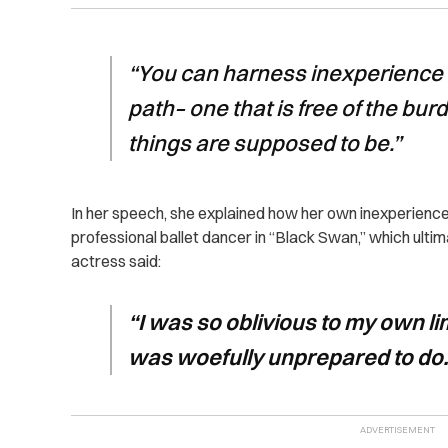
“You can harness inexperience 
path– one that is free of the bu
things are supposed to be.”
In her speech, she explained how her own inexperience l
professional ballet dancer in “Black Swan,” which ulti
actress said:
“I was so oblivious to my own limi
was woefully unprepared to do.