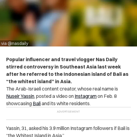
via @nasdaily
Popular influencer and travel vlogger Nas Daily
stirred controversy in Southeast Asia last week
after he referred to the Indonesian island of Bali as
“the whitest island” in Asia.
The Arab-Israeli content creator, whose real name is
Nuseir Yassin
, posted a video on
Instagram
on Feb. 8
showcasing
Bali
and its white residents.
Yassin, 31, asked his 3.9 million Instagram followers if Bali is
“the Whitest Island in Asia.”