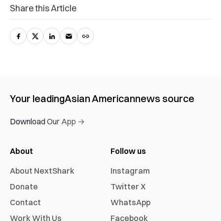
Share this Article
Your leading
Asian American
news source
Download Our App →
About
Follow us
About NextShark
Instagram
Donate
Twitter X
Contact
WhatsApp
Work With Us
Facebook