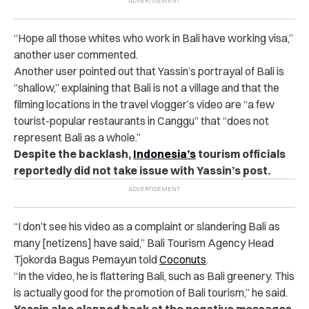
“
Hope all those whites who work in Bali have working visa,”
another user commented.
Another user pointed out that Yassin’s portrayal of Bali is
“shallow,” explaining that Bali is not a village and that the
filming locations in the travel vlogger’s video are “a few
tourist-popular restaurants in Canggu” that “does not
represent Bali as a whole.”
Despite the backlash,
Indonesia’s
tourism officials
reportedly did not take issue with Yassin’s post.
“
I don’t see his video as a complaint or slandering Bali as
many [netizens] have said,” Bali Tourism Agency Head
Tjokorda Bagus Pemayun told
Coconuts
.
“
In the video, he is flattering Bali, such as Bali greenery. This
is actually good for the promotion of Bali tourism,” he said.
Yassin also clapped back at the negative messages