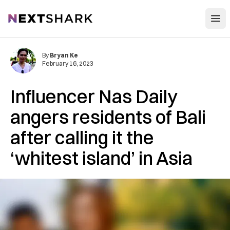
Open
NextShark
By
Bryan Ke
February 16, 2023
Influencer Nas Daily
angers residents of Bali
after calling it the
‘whitest island’ in Asia