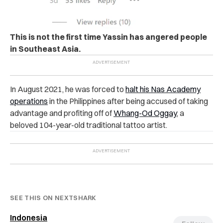
This is not the first time Yassin has angered people
in Southeast Asia.
In August 2021, he was forced to
halt his Nas Academy
operations
in the Philippines after being accused of taking
advantage and profiting off of
Whang-Od Oggay
, a
beloved 104-year-old traditional tattoo artist.
SEE THIS ON NEXTSHARK
Indonesia