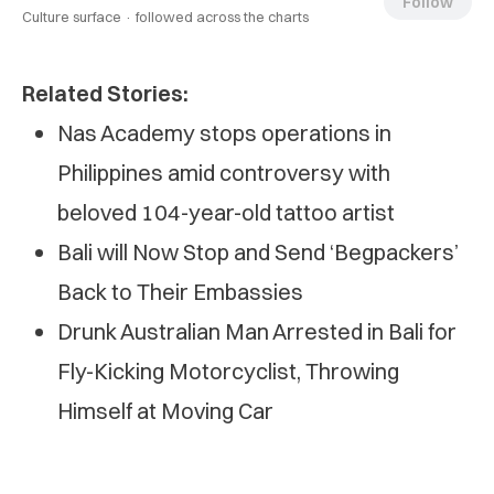
Follow
Culture surface ·
followed across the charts
Related Stories:
Nas Academy stops operations in
Philippines amid controversy with
beloved 104-year-old tattoo artist
Bali will Now Stop and Send ‘Begpackers’
Back to Their Embassies
Drunk Australian Man Arrested in Bali for
Fly-Kicking Motorcyclist, Throwing
Himself at Moving Car