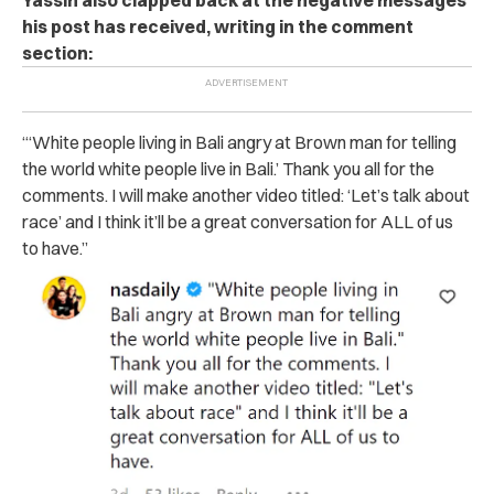
his post has received, writing in the comment
section:
“‘White people living in Bali angry at Brown man for telling
the world white people live in Bali.’ Thank you all for the
comments. I will make another video titled: ‘Let’s talk about
race’ and I think it’ll be a great conversation for ALL of us
to have.”