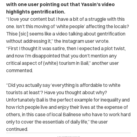
with one user pointing out that Yassin’s video
highlights gentrification.
“
I love your content but I have a bit of a struggle with this
one. Isn’t this moving of ‘white people’ affecting the locals?
Thise [sic] seems like a video talking about gentrification
without addressing it,” the Instagram user wrote.
“First I thought it was satire, then I expected a plot twist,
and now I’m disappointed that you don’t mention any
critical aspect of (white) tourism in Bali,” another user
commented.
“Did you actually say ‘everything is affordable to white
tourists at least’? Have you thought about why?
Unfortunately Bali is the perfect example for inequality and
how rich people live and enjoy their lives at the expense of
others, in this case of local Balinese who have to work hard
only to cover the essentials of daily life,” the user
continued.