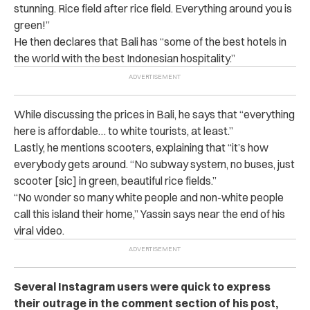
stunning. Rice field after rice field. Everything around you is
green!”
He then declares that Bali has “some of the best hotels in
the world with the best Indonesian hospitality.”
While discussing the prices in Bali, he says that “everything
here is affordable… to white tourists, at least.”
Lastly, he mentions scooters, explaining that “
it’s how
everybody gets around. “No subway system, no buses, just
scooter [sic] in green, beautiful rice fields.”
“
No wonder so many white people and non-white people
call this island their home,” Yassin says near the end of his
viral video.
Several Instagram users were quick to express
their outrage in the comment section of his post,