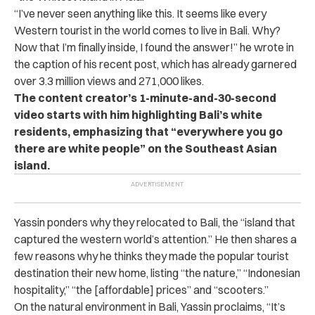
“I’ve never seen anything like this. It seems like every
Western tourist in the world comes to live in Bali. Why?
Now that I’m finally inside, I found the answer!” he wrote in
the caption of his recent post, which has already garnered
over 3.3 million views and 271,000 likes.
The content creator’s 1-minute-and-30-second
video starts with him highlighting Bali’s white
residents, emphasizing that “everywhere you go
there are white people” on the Southeast Asian
island.
Yassin ponders why they relocated to Bali, the “island that
captured the western world’s attention.” He then shares a
few reasons why he thinks they made the popular tourist
destination their new home, listing “the nature,” “Indonesian
hospitality,” “the [affordable] prices” and “scooters.”
On the natural environment in Bali, Yassin proclaims, “
It’s