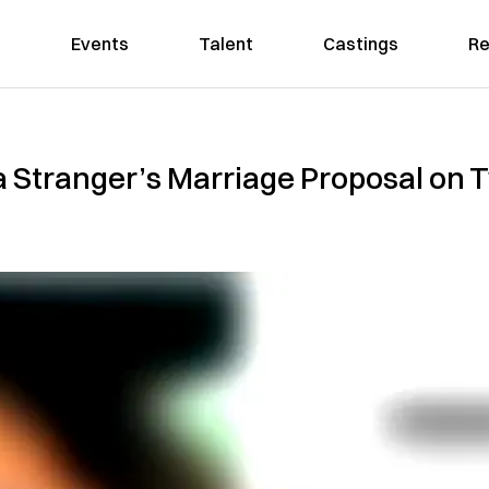
Events
Talent
Castings
Re
 Stranger’s Marriage Proposal on T