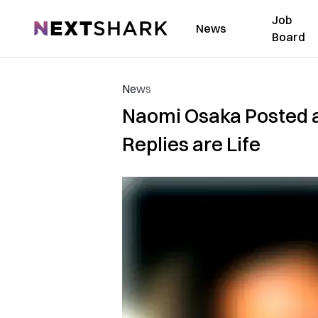
Job
NextShark
News
Board
News
Naomi Osaka Posted a
Replies are Life