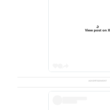
View post on 