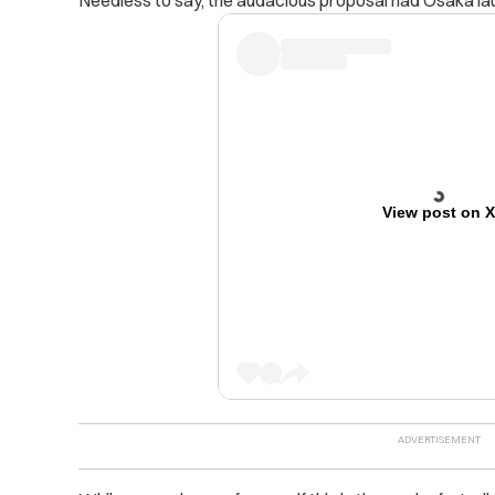
Needless to say, the audacious proposal had Osaka lau
View post on 