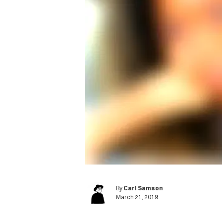
By
Carl Samson
March 21, 2019