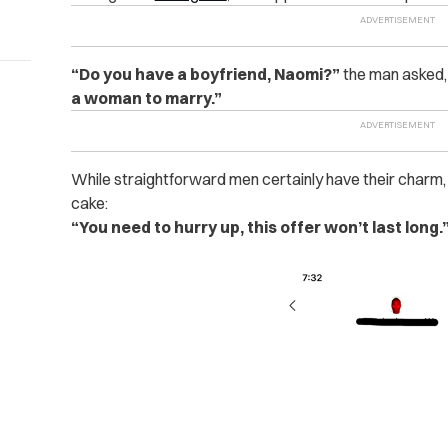
“Do you have a boyfriend, Naomi?”
the man asked, 
a woman to marry.”
While straightforward men certainly have their charm,
cake:
“You need to hurry up, this offer won’t last long.