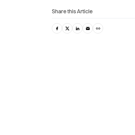
Share this Article