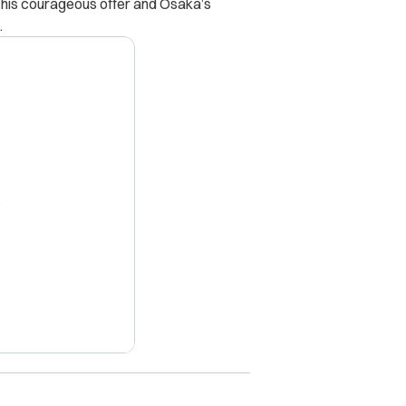
ll, his courageous offer and Osaka’s
.
X