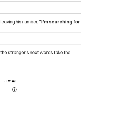
leaving his number.
“I’m searching for
 the stranger’s next words take the
”