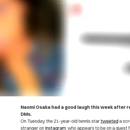
Naomi Osaka had a good laugh this week after re
DMs.
On Tuesday, the 21-year-old tennis star
tweeted
a scr
stranger on
Instagram
, who appears to be on a quest f