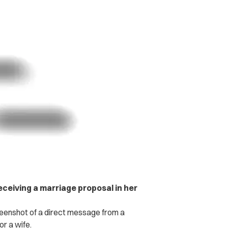
ceiving a marriage proposal in her
eenshot of a direct message from a
or a wife.