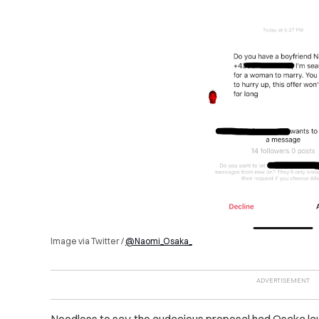
Image via Twitter /
@Naomi_Osaka_