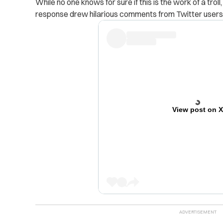
While no one knows for sure if this is the work of a tro
response drew hilarious comments from Twitter users
View post on 