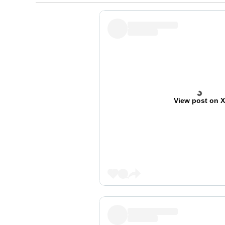
View post on 