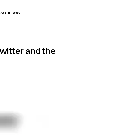
sources
witter and the