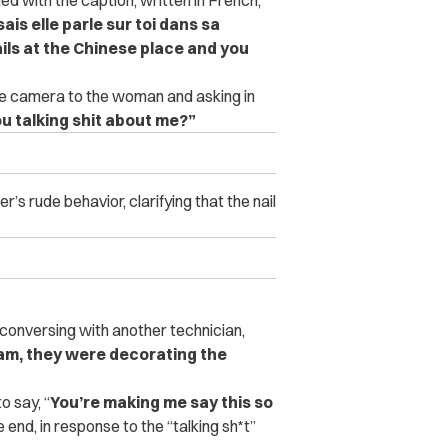
ais elle parle sur toi dans sa
ils at the Chinese place and you
the camera to the woman and asking in
ou talking shit about me?”
s rude behavior, clarifying that the nail
e conversing with another technician,
nam, they were decorating the
o say, “
You’re making me say this so
 end, in response to the “talking sh*t”