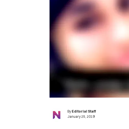
By
Editorial Staff
January 25, 2019