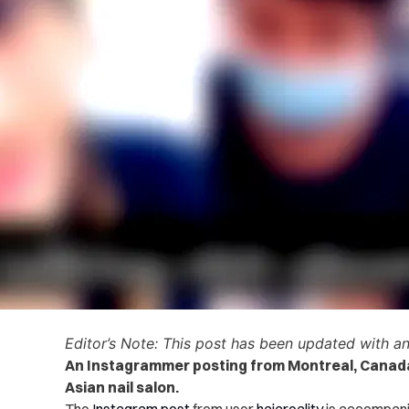
Editor’s Note: This post has been updated with a
An Instagrammer posting from Montreal, Canada 
Asian nail salon.
The
Instagram post
from user
hajareality
is accompanie