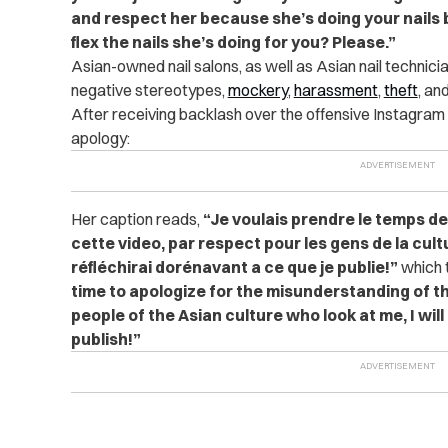
and respect her because she’s doing your nails b
flex the nails she’s doing for you? Please.”
Asian-owned nail salons, as well as Asian nail technicia
negative stereotypes,
mockery
,
harassment
,
theft
, an
After receiving backlash over the offensive Instagram 
apology:
Her caption reads,
“Je voulais prendre le temps d
cette video, par respect pour les gens de la cult
réfléchirai dorénavant a ce que je publie!”
which t
time to apologize for the misunderstanding of thi
people of the Asian culture who look at me, I wil
publish!”