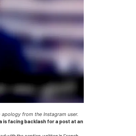
n apology from the Instagram user.
is facing backlash for a post at an
d with the caption, written in French,