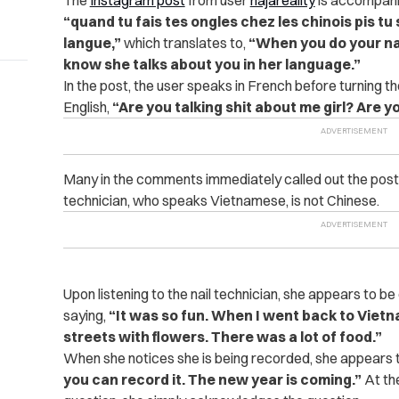
“quand tu fais tes ongles chez les chinois pis tu s
langue,”
which translates to,
“W
hen you do your na
know she talks about you in her language.”
In the post, the user speaks in French before turning 
English,
“Are you talking shit about me girl? Are y
Many in the comments immediately called out the poster’
technician, who speaks Vietnamese, is not Chinese.
Upon listening to the nail technician, she appears to b
saying,
“It was so fun. When I went back to Viet
streets with flowers. There was a lot of food.”
When she notices she is being recorded, she appears t
you can record it. The new year is coming.”
At the