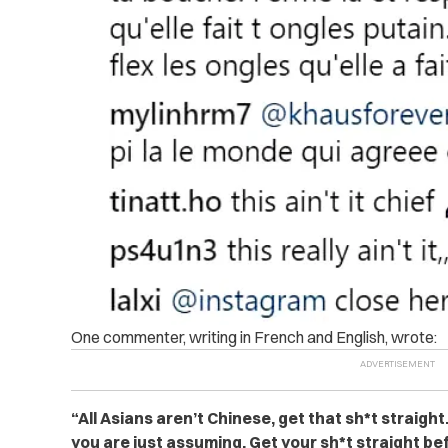
One commenter, writing in French and English, wrote:
“All Asians aren’t Chinese, get that sh*t straigh
you are just assuming. Get your sh*t straight be