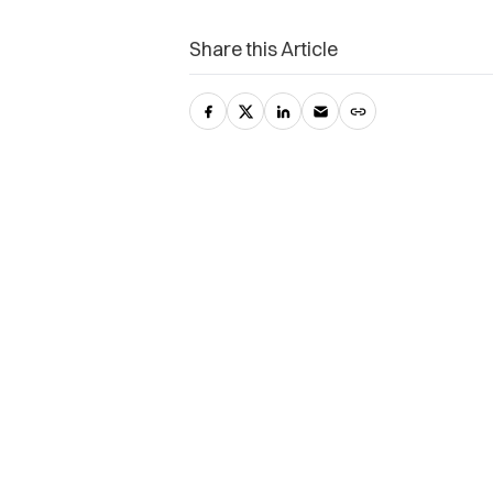
Share this Article