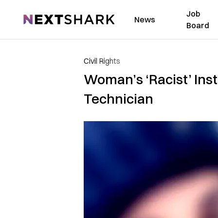
Job
NextShark
News
Board
Civil Rights
Woman’s ‘Racist’ Inst
Technician