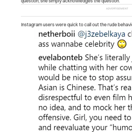
question, she simply acknowledges the question.
Instagram users were quick to call out the rude behavi