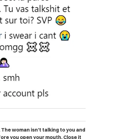
t. The woman isn’t talking to you and
fore you open your mouth. Close it