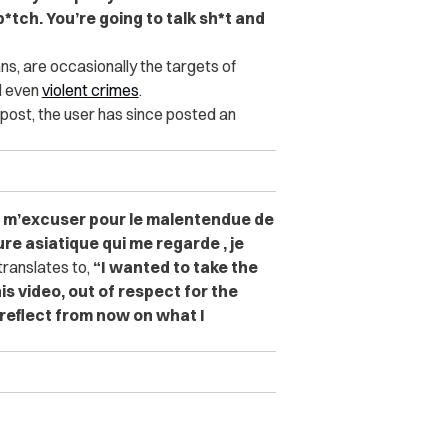
*tch. You’re going to talk sh*t and
ns, are occasionally the targets of
d even
violent crimes
.
post, the user has since posted an
e m’excuser pour le malentendue de
ure asiatique qui me regarde , je
ranslates to,
“
I wanted to take the
s video, out of respect for the
l reflect from now on what I