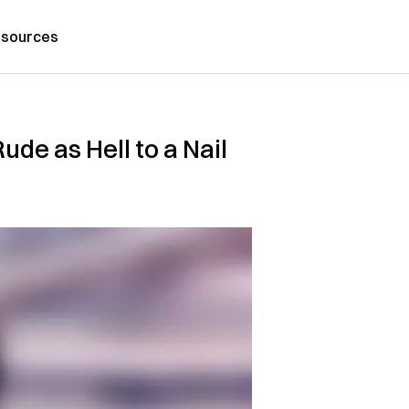
sources
de as Hell to a Nail