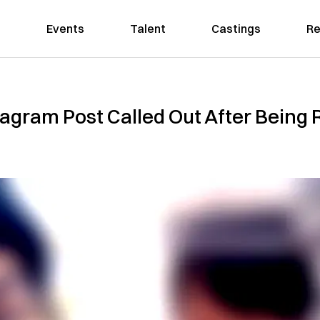
Events
Talent
Castings
Re
agram Post Called Out After Being Ru