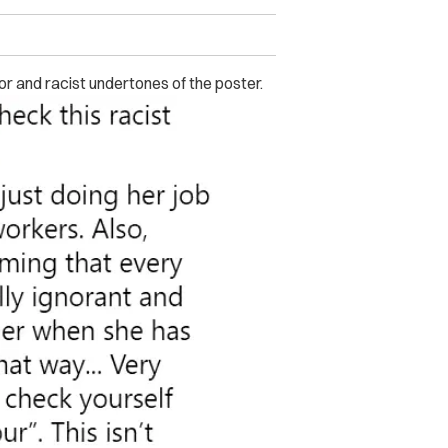
or and racist undertones of the poster.