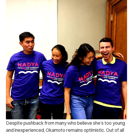
Despite pushback from many who believe she’s too young
and inexperienced, Okamoto remains optimistic. Out of all