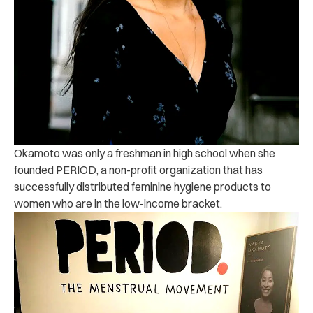
Okamoto was only a freshman in high school when she
founded PERIOD, a non-profit organization that has
successfully distributed feminine hygiene products to
women who are in the low-income bracket.