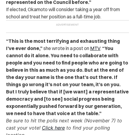
represented on the Council before.”
If elected, Okamoto will consider taking a year off from
school and treat her position as a full-time job.
“This is the most terrifying and exhausting thing
I’ve ever done,”
she wrote in a post on
MTV
.
“You
cannot do it alone. You need to collaborate with
people and you need to find people who are going to
believe in this as much as you do. But at the end of
the day your name is the one that’s out there. If
things go wrong it’s not on your team, it’s on you.
But I truly believe that if [we want] a representative
democracy and [to see] social progress being
exponentially pushed forward by our generation,
we need to have that voice at the table.”
Be sure to hit the polls next week (
November 7
) to
cast your vote!
Click here
to find your polling