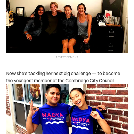
Now she’s tackling her next big challenge — to become
the youngest member of the Cambridge City Council.