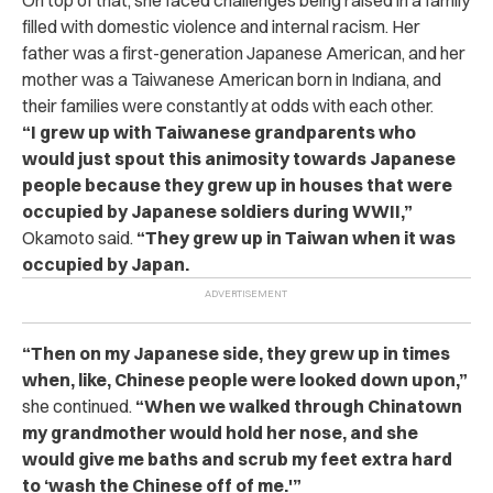
filled with domestic violence and internal racism. Her
father was a first-generation Japanese American, and her
mother was a Taiwanese American born in Indiana, and
their families were constantly at odds with each other.
“I grew up with Taiwanese grandparents who
would just spout this animosity towards Japanese
people because they grew up in houses that were
occupied by Japanese soldiers during WWII,”
Okamoto said.
“They grew up in Taiwan when it was
occupied by Japan.
“Then on my Japanese side, they grew up in times
when, like, Chinese people were looked down upon,”
she continued.
“When we walked through Chinatown
my grandmother would hold her nose, and she
would give me baths and scrub my feet extra hard
to ‘wash the Chinese off of me.'”