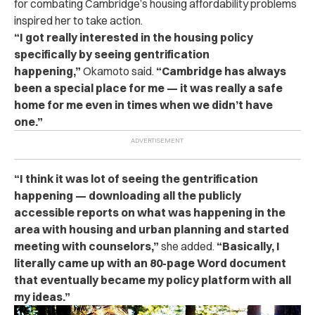
for combating Cambridge’s housing affordability problems
inspired her to take action.
“I got really interested in the housing policy
specifically by seeing gentrification
happening,”
Okamoto said.
“Cambridge has always
been a special place for me — it was really a safe
home for me even in times when we didn’t have
one.”
“I think it was lot of seeing the gentrification
happening — downloading all the publicly
accessible reports on what was happening in the
area with housing and urban planning and started
meeting with counselors,”
she added.
“Basically, I
literally came up with an 80-page Word document
that eventually became my policy platform with all
my ideas.”