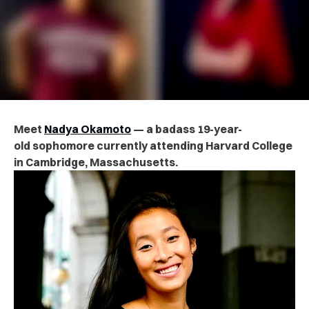
Meet
Nadya Okamoto
— a badass 19-year-
old sophomore currently attending Harvard College
in Cambridge, Massachusetts.