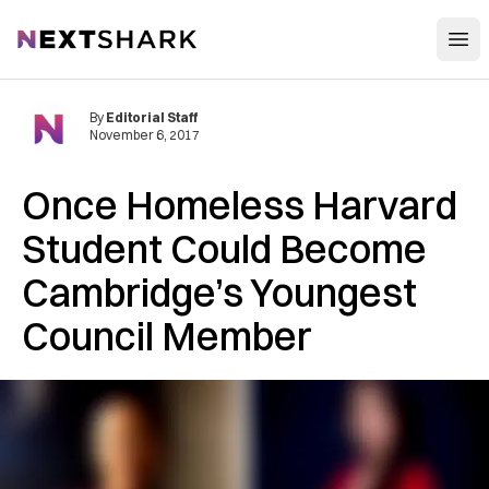
Open
NextShark
By
Editorial Staff
November 6, 2017
Once Homeless Harvard
Student Could Become
Cambridge’s Youngest
Council Member