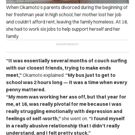
When Okamoto’s parents divorced during the beginning of
her freshman year in high school, her mother lost her job
and couldn’t afford rent, leaving the family homeless. At 16,
she had to work six jobs to help support herself and her
family.
“It was essentially several months of couch surfing
with our closest friends, trying to make ends
meet,”
Okamoto explained.
“My bus just to get to
school was 2 hours long — it was a time when every
penny mattered.
“My mom was working her ass off, but that year for
me, at 16, was really pivotal for me because I was
really struggling emotionally with depression and
feelings of self-worth,”
she went on.
“I
found myself
in a really abusive relationship that I didn’t really
understand, and I felt pretty stuck.”