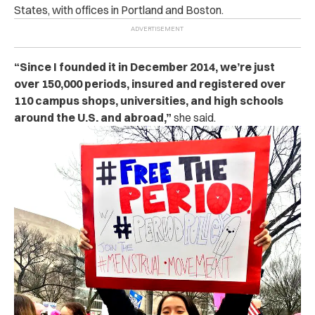
States, with offices in Portland and Boston.
“Since I founded it in December 2014, we’re just
over 150,000 periods, insured and registered over
110 campus shops, universities, and high schools
around the U.S. and abroad,”
she said.