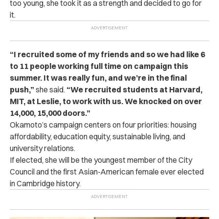
too young, she took it as a strength and decided to go for
it.
“I recruited some of my friends and so we had like 6
to 11 people working full time on campaign this
summer. It was really fun, and we’re in the final
push,”
she said.
“We recruited students at Harvard,
MIT, at Leslie, to work with us. We knocked on over
14,000, 15,000 doors.”
Okamoto’s campaign centers on four priorities: housing
affordability, education equity, sustainable living, and
university relations.
If elected, she will be the youngest member of the City
Council and the first Asian-American female ever elected
in Cambridge history.