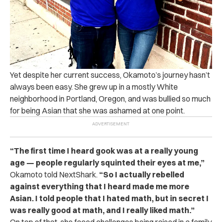
Yet despite her current success, Okamoto’s journey hasn’t
always been easy. She grew up in a mostly White
neighborhood in Portland, Oregon, and was bullied so much
for being Asian that she was ashamed at one point.
“The first time I heard gook was at a really young
age — people regularly squinted their eyes at me,”
Okamoto told NextShark.
“So I actually rebelled
against everything that I heard made me more
Asian. I told people that I hated math, but in secret I
was really good at math, and I really liked math.”
On top of that, she faced challenges being raised in a family