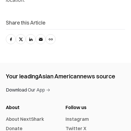
location.
Share this Article
Your leading
Asian American
news source
Download Our App →
About
Follow us
About NextShark
Instagram
Donate
Twitter X