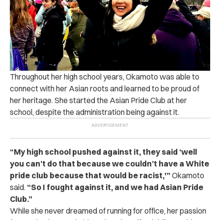
Throughout her high school years, Okamoto was able to
connect with her Asian roots and learned to be proud of
her heritage. She started the Asian Pride Club at her
school, despite the administration being against it.
“My high school pushed against it, they said ‘well
you can’t do that because we couldn’t have a White
pride club because that would be racist,'”
Okamoto
said.
“So I fought against it, and we had Asian Pride
Club.”
While she never dreamed of running for office, her passion