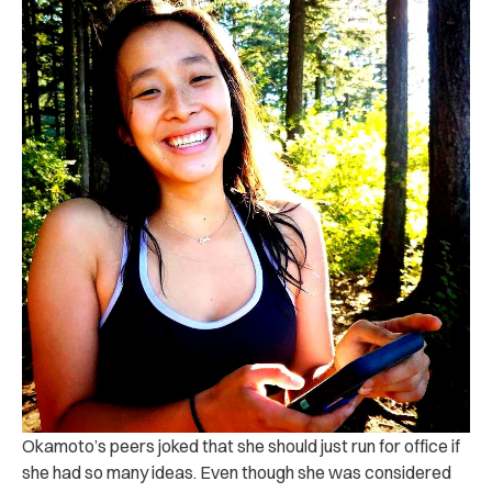
Okamoto’s peers joked that she should just run for office if
she had so many ideas. Even though she was considered