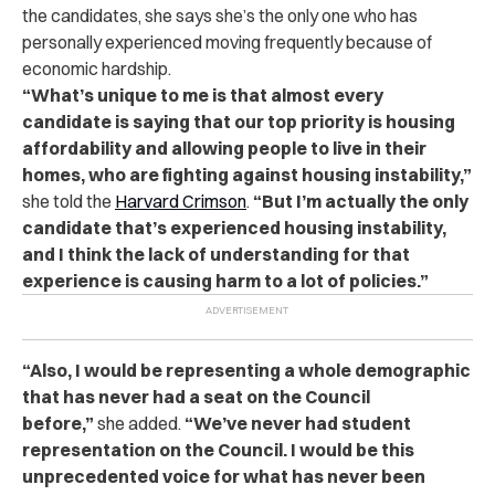
the candidates, she says she’s the only one who has
personally experienced moving frequently because of
economic hardship.
“What’s unique to me is that almost every
candidate is saying that our top priority is housing
affordability and allowing people to live in their
homes, who are fighting against housing instability,”
she told the
Harvard Crimson
.
“But I’m actually the only
candidate that’s experienced housing instability,
and I think the lack of understanding for that
experience is causing harm to a lot of policies.”
“Also, I would be representing a whole demographic
that has never had a seat on the Council
before,”
she added.
“We’ve never had student
representation on the Council. I would be this
unprecedented voice for what has never been