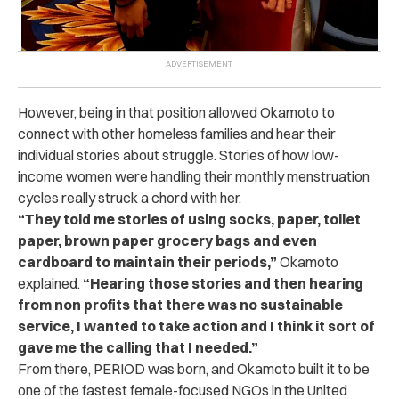
However, being in that position allowed Okamoto to
connect with other homeless families and hear their
individual stories about struggle. Stories of how low-
income women were handling their monthly menstruation
cycles really struck a chord with her.
“They told me stories of using socks, paper, toilet
paper, brown paper grocery bags and even
cardboard to maintain their periods,”
Okamoto
explained.
“Hearing those stories and then hearing
from non profits that there was no sustainable
service, I wanted to take action and I think it sort of
gave me the calling that I needed.”
From there, PERIOD was born, and Okamoto built it to be
one of the fastest female-focused NGOs in the United