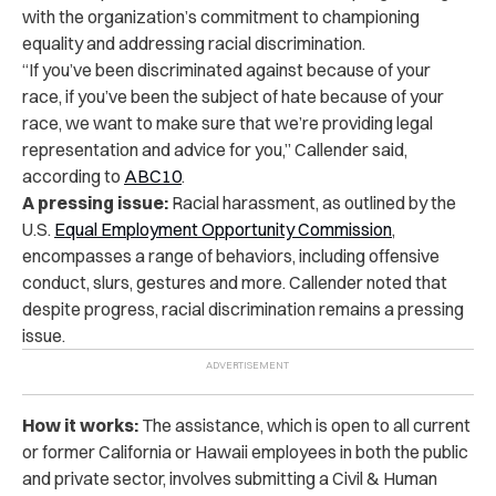
with the organization’s commitment to championing
equality and addressing racial discrimination.
“If you’ve been discriminated against because of your
race, if you’ve been the subject of hate because of your
race, we want to make sure that we’re providing legal
representation and advice for you,” Callender said,
according to
ABC10
.
A pressing issue:
Racial harassment, as outlined by the
U.S.
Equal Employment Opportunity Commission
,
encompasses a range of behaviors, including offensive
conduct, slurs, gestures and more. Callender noted that
despite progress, racial discrimination remains a pressing
issue.
How it works:
The assistance, which is open to all current
or former California or Hawaii employees in both the public
and private sector, involves submitting a Civil & Human