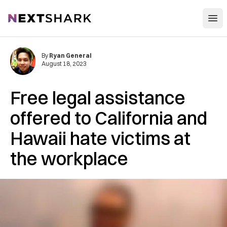
Open
NextShark
By
Ryan General
August 18, 2023
Free legal assistance
offered to California and
Hawaii hate victims at
the workplace