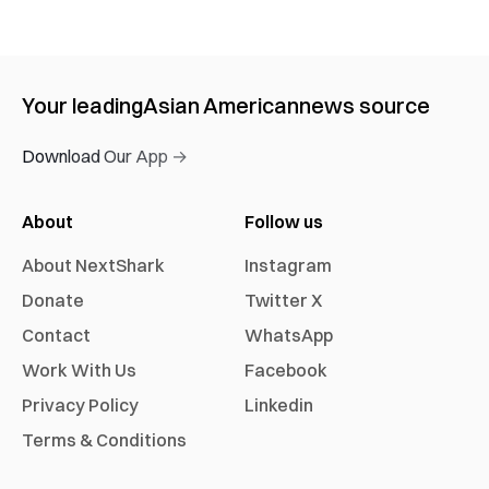
Your leading
Asian American
news source
Download Our App →
About
Follow us
About NextShark
Instagram
Donate
Twitter X
Contact
WhatsApp
Work With Us
Facebook
Privacy Policy
Linkedin
Terms & Conditions