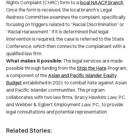
Rights Complaint (CHRC) form to a
local NAACP branch
.
Once the form is received, the local branch’s Legal
Redress Committee examines the complaint, specifically
focusing on triggers related to “Racial Discrimination” or
“Racial Harassment.” If it is determined that legal
intervention is required, the case is referred to the State
Conference, which then connects the complainant with a
qualified law firm.
What makes it possible:
The legal services are made
possible through funding from the
Stop the Hate
Program,
a component of the
Asian and Pacific Islander Equity
Budget
established in 2021 to combat hate against Asian
and Pacific Islander communities. The program
collaborates with two law firms, Bracy Hawkins Law, P.C.
and Webber & Egbert Employment Law, P.C., to provide
legal consultations and potential representation.
Related Stories: