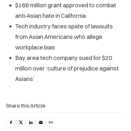
$166 million grant approved to combat
anti-Asian hate in California
Tech industry faces spate of lawsuits
from Asian Americans who allege
workplace bias
Bay area tech company sued for $20
million over ‘culture of prejudice against
Asians’
Share this Article