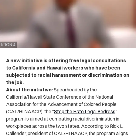
KRON 4
A new initiative is offering free legal consultations
to California and Hawaii workers who have been
subjected to racial harassment or discrimination on
the job.
About the initiative:
Spearheaded by the
California/Hawaii State Conference of the National
Association for the Advancement of Colored People
(CAL/HI NAACP), the “
Stop the Hate Legal Redress
”
program is aimed at combating racial discrimination in
workplaces across the two states.
According to Rick L.
Callender, president of CAL/HI NAACP, the program aligns