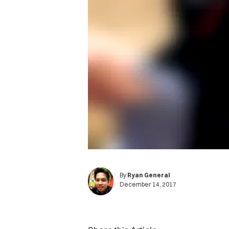
By
Ryan General
December 14, 2017