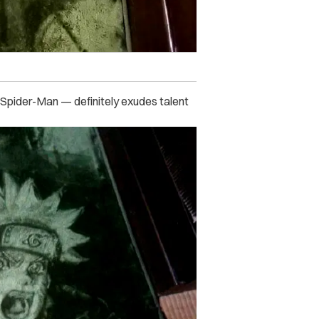
 Spider-Man — definitely exudes talent