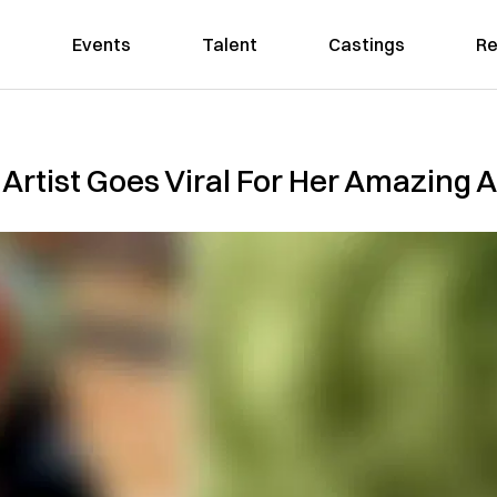
Events
Talent
Castings
Re
rtist Goes Viral For Her Amazing A