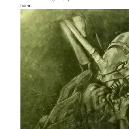
home.