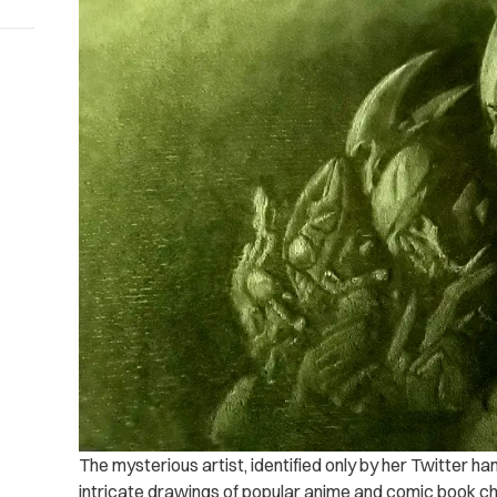
The mysterious artist, identified only by her Twitter ha
intricate drawings of popular anime and comic book ch