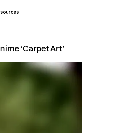
sources
nime ‘Carpet Art’