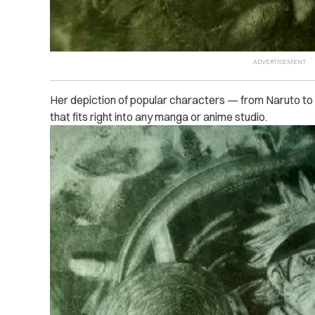
Her depiction of popular characters — from Naruto to
that fits right into any manga or anime studio.