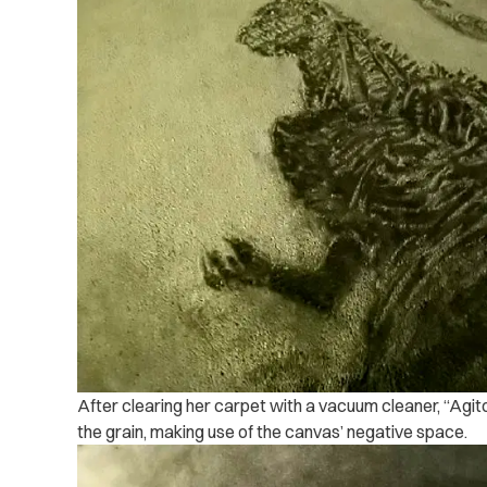
After clearing her carpet with a vacuum cleaner, “Agit
the grain, making use of the canvas’ negative space.