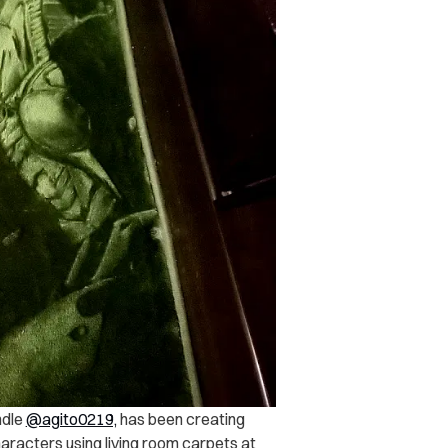
ndle
@agito0219,
has been creating
aracters using living room carpets at