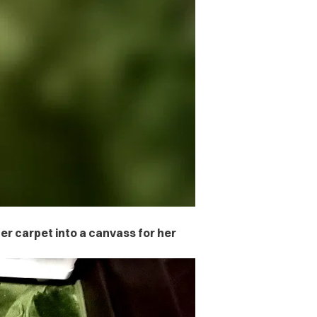
er carpet into a canvass for her