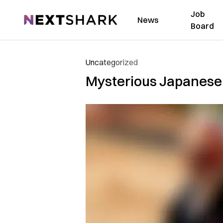
Job
NextShark
News
Board
Uncategorized
Mysterious Japanese A