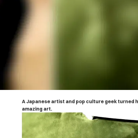
A Japanese artist and pop culture geek turned h
amazing art.