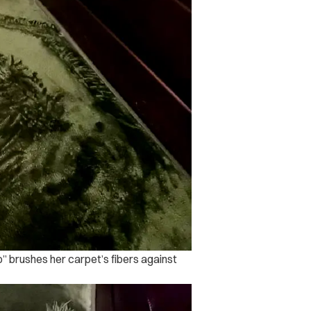
o” brushes her carpet’s fibers against