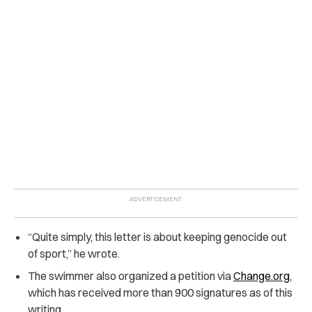
“Quite simply, this letter is about keeping genocide out
of sport,” he wrote.
The swimmer also organized a petition via
Change.org
,
which has received more than 900 signatures as of this
writing.