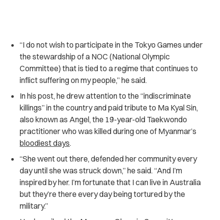
“I do not wish to participate in the Tokyo Games under
the stewardship of a NOC (National Olympic
Committee) that is tied to a regime that continues to
inflict suffering on my people,” he said.
In his post, he drew attention to the “indiscriminate
killings” in the country and paid tribute to Ma Kyal Sin,
also known as Angel, the 19-year-old Taekwondo
practitioner who was killed during one of Myanmar’s
bloodiest days
.
“She went out there, defended her community every
day until she was struck down,” he said. “And I’m
inspired by her. I’m fortunate that I can live in Australia
but they’re there every day being tortured by the
military.”