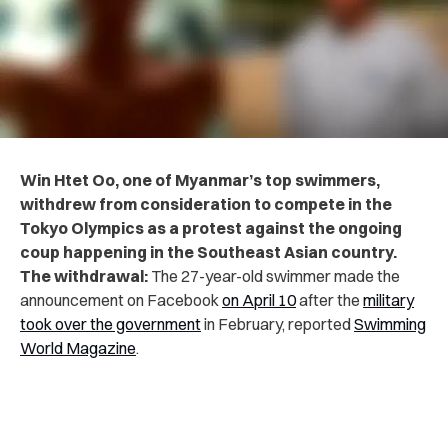
Win Htet Oo, one of Myanmar’s top swimmers,
withdrew from consideration to compete in the
Tokyo Olympics as a protest against the ongoing
coup happening in the Southeast Asian country.
The withdrawal:
The 27-year-old swimmer made the
announcement on Facebook
on April 10
after the
military
took over the government
in February, reported
Swimming
World Magazine
.