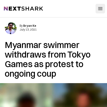
Open
NextShark
By
Bryan Ke
July 13, 2021
Myanmar swimmer
withdraws from Tokyo
Games as protest to
ongoing coup