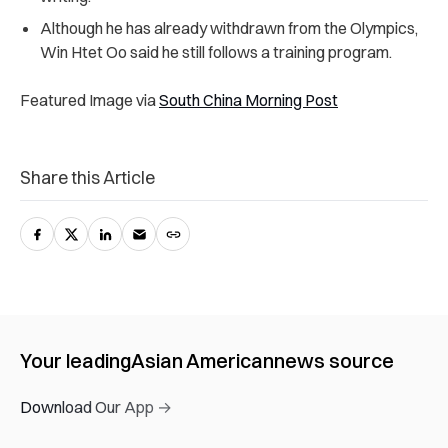
Although he has already withdrawn from the Olympics,
Win Htet Oo said he still follows a training program.
Featured Image via
South China Morning Post
Share this Article
Your leading
Asian American
news source
Download Our App →