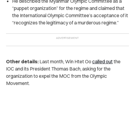
He described the Myanmar Olympic Committee as a
“puppet organization” for the regime and claimed that
the International Olympic Committee’s acceptance of it
“recognizes the legitimacy of a murderous regime.”
Other details:
Last month, Win Htet Oo
called out
the
IOC and its President Thomas Bach, asking for the
organization to expel the MOC from the Olympic
Movement.