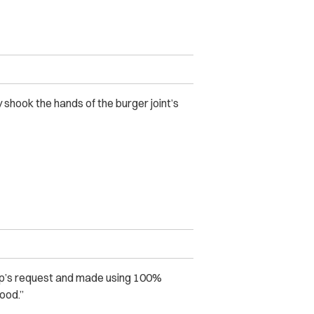
 shook the hands of the burger joint’s
p’s request and made using 100%
ood.”