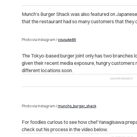
Munch’s Burger Shack was also featured on Japanese te
that the restaurant had so many customers that they c
Photo via Instagram /
yousuke65
The Tokyo-based burger joint only has two branches l
given their recent media exposure, hungry customers 
different locations soon.
Photo via Instagram /
munchs_burger_shack
For foodies curious to see how chef Yanagisawa prepare
check out his process in the video below.