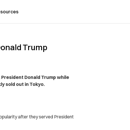
sources
 Donald Trump
 President Donald Trump while
ly sold out in Tokyo.
opularity after they served President