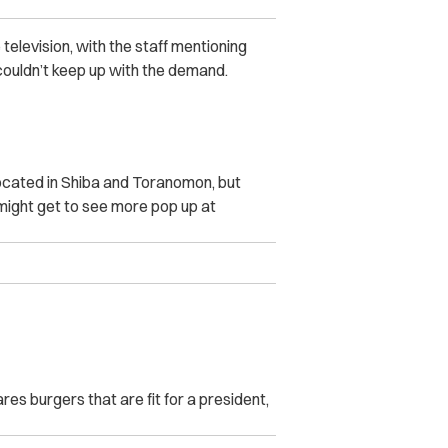
levision, with the staff mentioning
ouldn’t keep up with the demand.
ocated in Shiba and Toranomon, but
might get to see more pop up at
s burgers that are fit for a president,