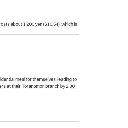
sts about 1,200 yen ($10.54), which is
idential meal for themselves, leading to
ers at their Toranomon branch by 2:30