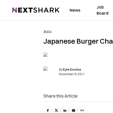
Job
NextShark
News
Board
Asia
Japanese Burger Chai
By
Kyle Encina
November 9, 2017
Share this Article