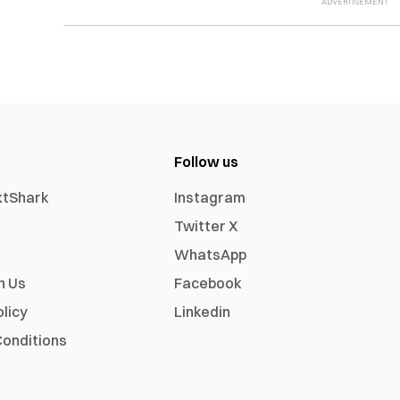
Follow us
xtShark
Instagram
Twitter X
WhatsApp
h Us
Facebook
olicy
Linkedin
onditions