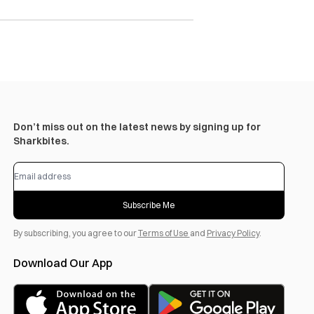
Don’t miss out on the latest news by signing up for
Sharkbites.
Subscribe Me
By subscribing, you agree to our
Terms of Use
and
Privacy Policy
.
Download Our App