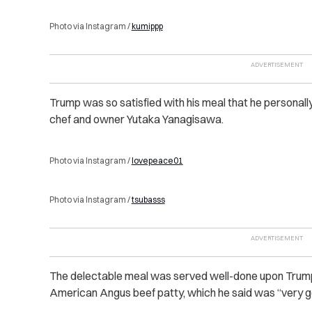
Photo via Instagram /
kumippp
Trump was so satisfied with his meal that he personally
chef and owner Yutaka Yanagisawa.
Photo via Instagram /
lovepeace01
Photo via Instagram /
tsubasss
The delectable meal was served well-done upon Trum
American Angus beef patty, which he said was “very g