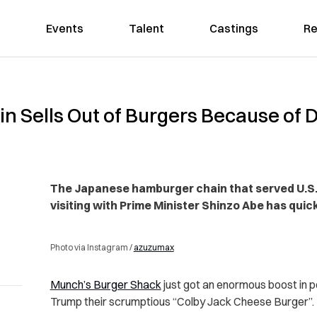
Events
Talent
Castings
Re
n Sells Out of Burgers Because of
The Japanese hamburger chain that served U.S.
visiting with Prime Minister Shinzo Abe has quick
Photo via Instagram /
azuzumax
Munch’s Burger Shack
just got an enormous boost in p
Trump their scrumptious “Colby Jack Cheese Burger”.