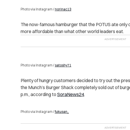
Photo via Instagram /
norinac13
The now-famous hamburger that the POTUS ate only co
more affordable than what other world leaders eat.
Photo via Instagram /
satoshy71
Plenty of hungry customers decided to try out the pres
the Munch’s Burger Shack completely sold out of burg
p.m., according to
SoraNews24
.
Photo via Instagram /
fukusan_