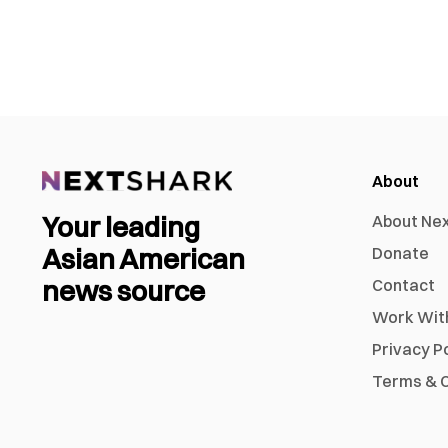
About
Your leading
About Ne
Asian American
Donate
news source
Contact
Work Wit
Privacy P
Terms & C