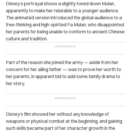
Disney’s portrayal shows a slightly toned down Mulan,
apparently to make her relatable to a younger audience.
The animated version introduced the global audience to a
free-thinking and high-spirited Fa Mulan, who disappointed
her parents for being unable to conform to ancient Chinese
culture and tradition.
Part of the reason she joined the army — aside from her
concern for her ailing father — was t
o prove her worth to
her parents, in apparent bid to add some family drama to
her story.
Disney’s film showed her without any knowledge of
weapons or physical combat at the beginning, and gaining
such skills became part of her character growth in the