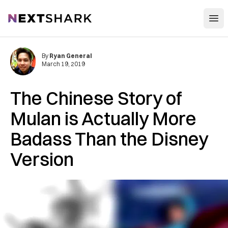
Open
NextShark
By
Ryan General
March 19, 2019
The Chinese Story of
Mulan is Actually More
Badass Than the Disney
Version