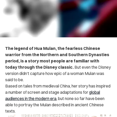
The legend of Hua Mulan, the fearless Chinese
warrior from the Northern and Southern Dynasties
period, is a story most people are familiar with
today through the Disney classic.
But even the Disney
version didn’t capture how epic of a woman Mulan was
said to be.
Based on tales from medieval China, her story has inspired
a number of screen and stage adaptations for
global
audiences in the modern era
, but none so far have been
able to portray the Mulan described in
ancient Chinese
texts.