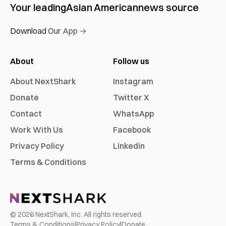
Your leading
Asian American
news source
Download Our App →
About
Follow us
About NextShark
Instagram
Donate
Twitter X
Contact
WhatsApp
Work With Us
Facebook
Privacy Policy
Linkedin
Terms & Conditions
©
2026
NextShark, Inc. All rights reserved.
Terms & Conditions
|
Privacy Policy
|
Donate