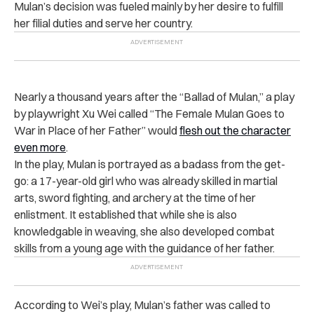
Mulan’s decision was fueled mainly by her desire to fulfill
her filial duties and serve her country.
Nearly a thousand years after the “Ballad of Mulan,” a play
by playwright Xu Wei called “The Female Mulan Goes to
War in Place of her Father” would
flesh out the character
even more
.
In the play, Mulan is portrayed as a badass from the get-
go: a 17-year-old girl who was already skilled in martial
arts, sword fighting, and archery at the time of her
enlistment. It established that while she is also
knowledgable in weaving, she also developed combat
skills from a young age with the guidance of her father.
According to Wei’s play, Mulan’s father was called to