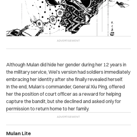
Although Mulan did hide her gender during her 12 years in
the military service, Wei’s version had soldiers immediately
embracing her identity after she finally revealed herself.
In the end, Mulan’s commander, General Xiu Ping, offered
her the position of court officer as a reward for helping
capture the bandit, but she declined and asked only for
permission to return home to her family.
Mulan Lite