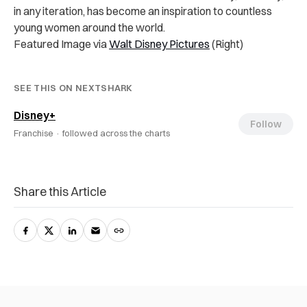
in any iteration, has become an inspiration to countless
young women around the world.
Featured Image via
Walt Disney Pictures
(Right)
SEE THIS ON NEXTSHARK
Disney+
Follow
Franchise ·
followed across the charts
Share this Article