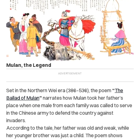
Mulan, the Legend
Set in the Northern Wei era (386–536), the poem
“
The
Ballad of Mulan
”
narrates how Mulan took her father’s
place when one male from each family was called to serve
in the Chinese army to defend the country against
invaders.
According to the tale, her father was old and weak, while
her younger brother was just a child. The poem shows