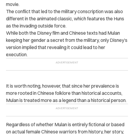
movie.
The conflict that led to the military conscription was also
different in
the animated classic, which features the Huns
as the invading outside force.
While both the Disney film and Chinese texts had Mulan
keeping her gender a secret from the military, only Disney’s
version implied that revealing it could lead to her
execution.
It is worth noting, however, that since her prevalence is
more rooted in Chinese folklore than historical accounts,
Mulan is treated more as a legend than a historical person.
Regardless of whether Mulan is entirely fictional or based
on actual female Chinese warriors from history
, her story,