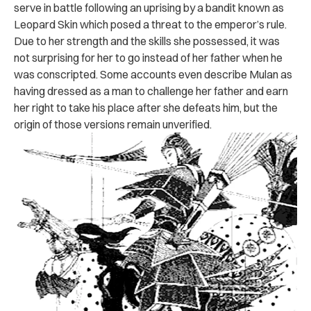
serve in battle following an uprising by a bandit known as
Leopard Skin which posed a threat to the emperor’s rule.
Due to her strength and the skills she possessed, it was
not surprising for her to go instead of her father when he
was conscripted. Some accounts even describe Mulan as
having dressed as a man to challenge her father and earn
her right to take his place after she defeats him, but the
origin of those versions remain unverified.