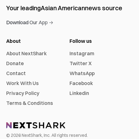
Your leading
Asian American
news source
Download Our App →
About
Follow us
About NextShark
Instagram
Donate
Twitter X
Contact
WhatsApp
Work With Us
Facebook
Privacy Policy
Linkedin
Terms & Conditions
©
2026
NextShark, Inc. All rights reserved.