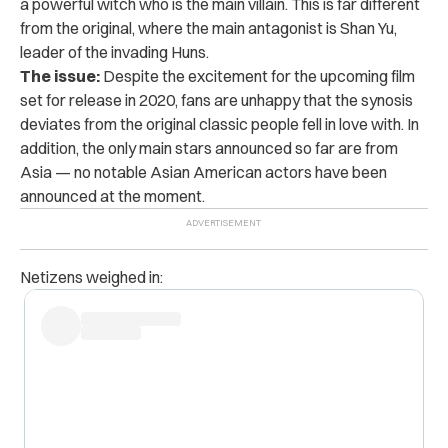
a powerful witch who is the main villain. This is far different
from the original, where the main antagonist is Shan Yu,
leader of the invading Huns.
The issue:
Despite the excitement for the upcoming film
set for release in 2020, fans are unhappy that the synosis
deviates from the original classic people fell in love with. In
addition, the only main stars announced so far are from
Asia — no notable Asian American actors have been
announced at the moment.
Netizens weighed in: