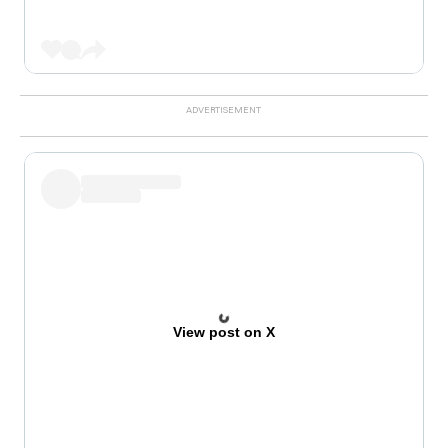
View post on X