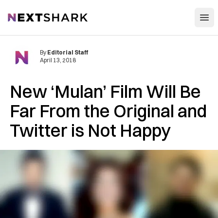
Open
NextShark
By
Editorial Staff
April 13, 2018
New ‘Mulan’ Film Will Be
Far From the Original and
Twitter is Not Happy