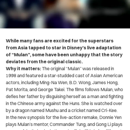
While many fans are excited for the superstars
from Asia tapped to star in Disney’s live adaptation
of “Mulan”, some have been unhappy that the story
deviates from the original classic.
Why it matters:
The original “Mulan” was released in
1998 and featured a star-studded cast of Asian American
actors, including Ming-Na Wen, B.D. Wong, James Hong,
Pat Morita, and George Takei. The films follows Mulan, who
defies her father by disguising herself as a man and fighting
in the Chinese army against the Huns. She is watched over
by a dragon named Mushu and a cricket named Cri-Kee.
In the new synopsis for the live-action remake, Donnie Yen
plays Mulan’s mentor, Commander Tung, and Gong Li plays