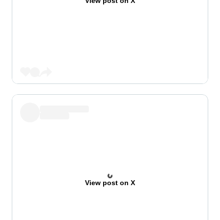
View post on X
View post on X