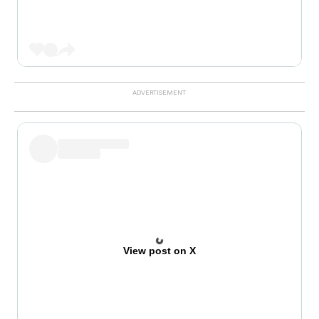
View post on X