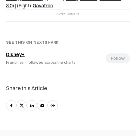
3.0
) | (Right):
Gavatron
SEE THIS ON NEXTSHARK
Disney+
Follow
Franchise ·
followed across the charts
Share this Article