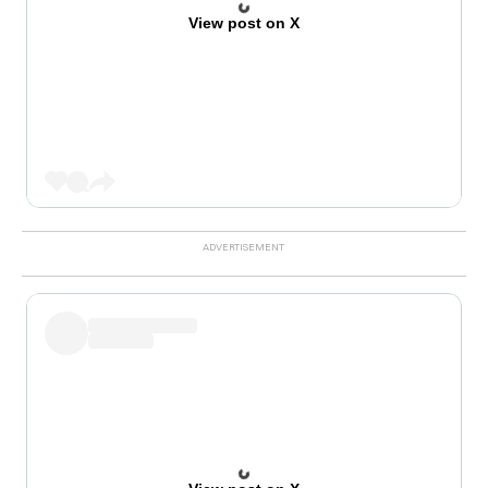
View post on X