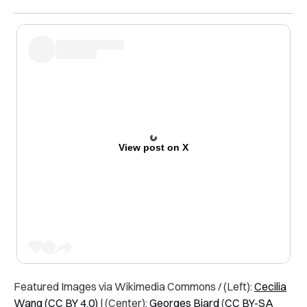
View post on X
Featured Images via Wikimedia Commons / (Left):
Cecilia
Wang
(CC BY 4.0)
| (Center):
Georges Biard
(
CC BY-SA