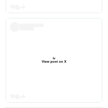
View post on X