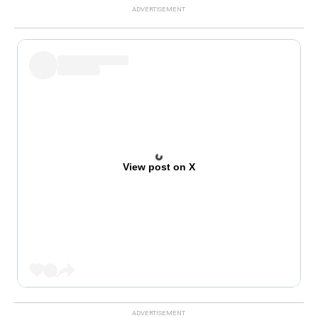
View post on X