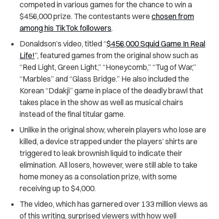
competed in various games for the chance to win a
$456,000 prize. The contestants were
chosen from
among his TikTok followers
.
Donaldson’s video, titled “
$456,000 Squid Game In Real
Life!
”, featured games from the original show such as
“Red Light, Green Light,” “Honeycomb,” “Tug of War,”
“Marbles” and “Glass Bridge.” He also included the
Korean “Ddakji” game in place of the deadly brawl that
takes place in the show as well as musical chairs
instead of the final titular game.
Unlike in the original show, wherein players who lose are
killed, a device strapped under the players’ shirts are
triggered to leak brownish liquid to indicate their
elimination. All losers, however, were still able to take
home money as a consolation prize, with some
receiving up to $4,000.
The video, which has garnered over 133 million views as
of this writing, surprised viewers with how well