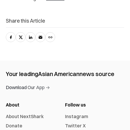
Share this Article
Your leading
Asian American
news source
Download Our App →
About
Follow us
About NextShark
Instagram
Donate
Twitter X