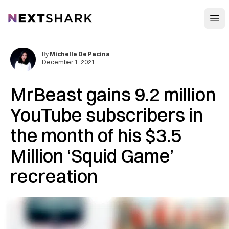
Open
NextShark
By
Michelle De Pacina
December 1, 2021
MrBeast gains 9.2 million
YouTube subscribers in
the month of his $3.5
Million ‘Squid Game’
recreation