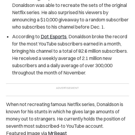
Donaldson was able to recreate the sets of the original
Netflix series. He also surprised his viewers by
announcing a $10,000 giveaway to a random subscriber
who subscribes to his channel before Dec. 1.
According to
Dot Esports
, Donaldson broke the record
for the most YouTube subscribers earned in a month,
bringing his channel to a total of 82.6 million subscribers.
He received a weekly average of 2.1 million new
subscribers and a daily average of over 300,000
throughout the month of November.
When not recreating famous Netflix series, Donaldson is
known for his stunts in which he gives large amounts of
money out to strangers. He currently holds the position of
seventh most subscribed-to YouTube account.
Featured Image via
MrBeast