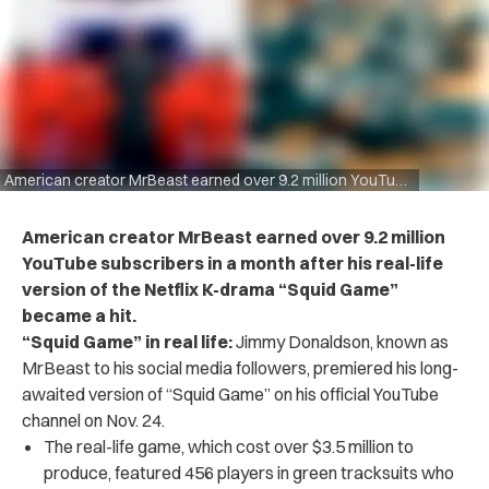
American creator MrBeast earned over 9.2 million YouTube subscribers in a month after his real-life version of the Netflix K-drama “Squid Game” became a hit.
American creator MrBeast earned over 9.2 million
YouTube subscribers in a month after his real-life
version of the Netflix K-drama “Squid Game”
became a hit.
“Squid Game” in real life:
Jimmy Donaldson, known as
MrBeast to his social media followers, premiered his long-
awaited version of “Squid Game” on his official YouTube
channel on Nov. 24.
The real-life game, which cost over $3.5 million to
produce, featured 456 players in green tracksuits who