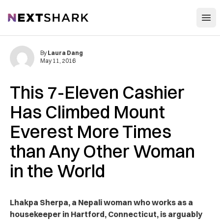
Open
NextShark
By
Laura Dang
May 11, 2016
This 7-Eleven Cashier
Has Climbed Mount
Everest More Times
than Any Other Woman
in the World
Lhakpa Sherpa, a Nepali woman who works as a
housekeeper in Hartford, Connecticut, is arguably