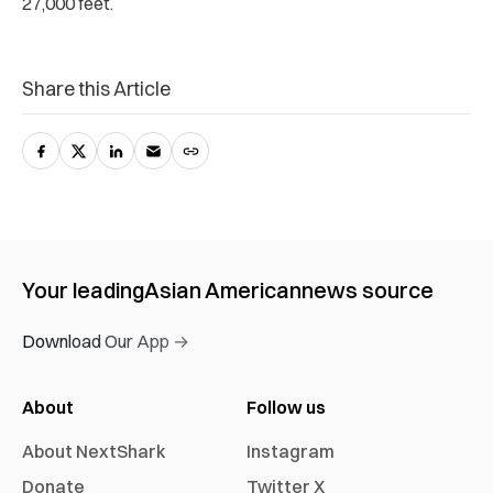
27,000 feet.
Share this Article
Your leading
Asian American
news source
Download Our App →
About
Follow us
About NextShark
Instagram
Donate
Twitter X