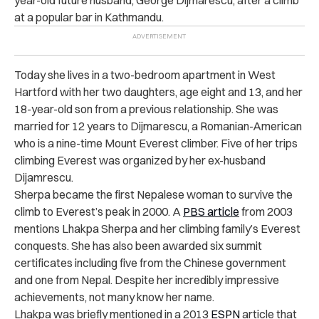
year-old future husband, George Dijmarescu, after a climb
at a popular bar in Kathmandu.
Today she lives in a two-bedroom apartment in West
Hartford with her two daughters, age eight and 13, and her
18-year-old son from a previous relationship. She was
married for 12 years to Dijmarescu, a Romanian-American
who is a nine-time Mount Everest climber. Five of her trips
climbing Everest was organized by her ex-husband
Dijamrescu.
Sherpa became the first Nepalese woman to survive the
climb to Everest’s peak in 2000. A
PBS article
from 2003
mentions Lhakpa Sherpa and her climbing family’s Everest
conquests. She has also been awarded six summit
certificates including five from the Chinese government
and one from Nepal. Despite her incredibly impressive
achievements, not many know her name.
Lhakpa was briefly mentioned in a 2013
ESPN
article that