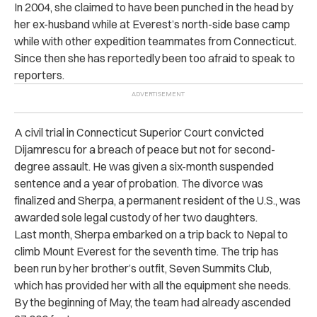
In 2004, she claimed to have been punched in the head by
her ex-husband while at Everest’s north-side base camp
while with other expedition teammates from Connecticut.
Since then she has reportedly been too afraid to speak to
reporters.
A civil trial in Connecticut Superior Court convicted
Dijamrescu for a breach of peace but not for second-
degree assault. He was given a six-month suspended
sentence and a year of probation. The divorce was
finalized and Sherpa, a permanent resident of the U.S., was
awarded sole legal custody of her two daughters.
Last month, Sherpa embarked on a trip back to Nepal to
climb Mount Everest for the seventh time. The trip has
been run by her brother’s outfit, Seven Summits Club,
which has provided her with all the equipment she needs.
By the beginning of May, the team had already ascended