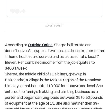
According to
Outside Online
, Sherpa is illiterate and
doesn’t drive. She juggles two jobs as a housekeeper for an
in-home health care service and as a cashier at a local 7-
Eleven. Her combined income from the job equates to
$400 a week.
Sherpa, the middle child of 11 siblings, grew up in
Balkaharka, a village in the Makalu region of the Nepalese
Himalayas that is located 13,000 feet above sea level. She
entered the family’s trekking and climbing business as a
porter and began carrying loads between 25 to 50 pounds
of equipment at the age of 15. She also met her then 39-