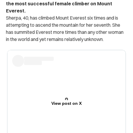
the most successful female climber on Mount
Everest.
Sherpa, 40, has climbed Mount Everest six times and is
attempting to ascend the mountain for her seventh. She
has summited Everest more times than any other woman
in the world and yet remains relatively unknown.
View post on X