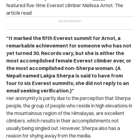
featured five-time Everest climber Melissa Arnot. The
article read:
“
It marked the fifth Everest summit for Arnot, a
remarkable achievement for someone who has not
yet turned 30. Records vary, but she is either the
most accomplished female Everest climber ever, or
the most accomplished non-Sherpa woman. (A
Nepali named Lakpa Sherpa is said to have from
four to six Everest summits; she did not reply to an
email seeking verification.)”
Her anonymity is partly due to the perception that Sherpa
people, the group of people who reside in high elevations in
the mountainous region of the Himalayas, are excellent
climbers, which results in their accomplishments not
usually being singled out. However, Sherpa also has a
reason for shying away from the media.