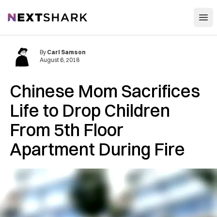
Open
NextShark
By
Carl Samson
August 6, 2018
Chinese Mom Sacrifices
Life to Drop Children
From 5th Floor
Apartment During Fire