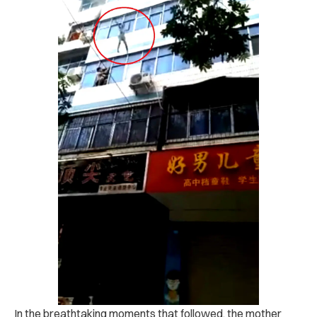
In the breathtaking moments that followed, the mother