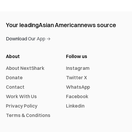
Your leading
Asian American
news source
Download Our App →
About
Follow us
About NextShark
Instagram
Donate
Twitter X
Contact
WhatsApp
Work With Us
Facebook
Privacy Policy
Linkedin
Terms & Conditions