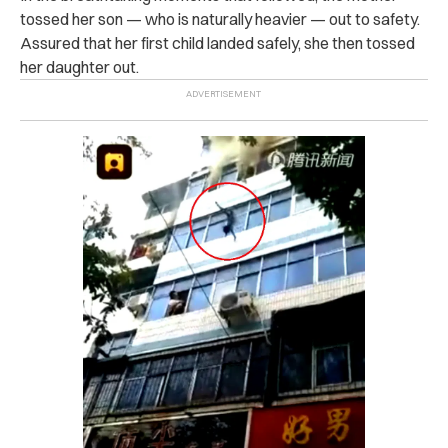
tossed her son — who is naturally heavier — out to safety.
Assured that her first child landed safely, she then tossed
her daughter out.