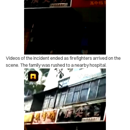
Videos of the incident ended as firefighters arrived on the
scene. The family was rushed to a nearby hospital.