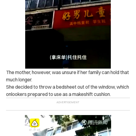
The mother, however, was unsure if her family can hold that
much longer.
She decided to throw a bedsheet out of the window, which
onlookers prepared to use as a makeshift cushion.