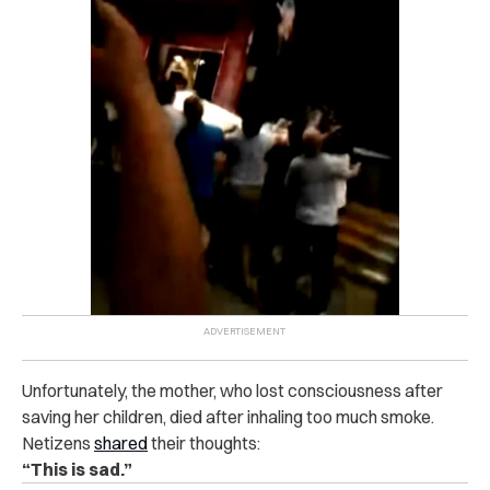
Unfortunately, the mother, who lost consciousness after
saving her children, died after inhaling too much smoke.
Netizens
shared
their thoughts:
“This is sad.”