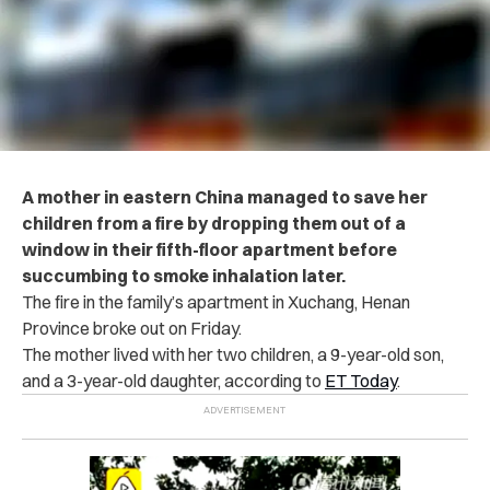
A mother in eastern China managed to save her
children from a fire by dropping them out of a
window in their fifth-floor apartment before
succumbing to smoke inhalation later.
The fire in the family’s apartment in Xuchang, Henan
Province broke out on Friday.
The mother lived with her two children, a 9-year-old son,
and a 3-year-old daughter, according to
ET Today
.