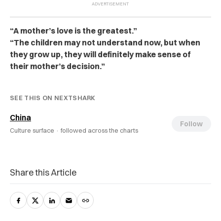
“A mother’s love is the greatest.”
“The children may not understand now, but when
they grow up, they will definitely make sense of
their mother’s decision.”
SEE THIS ON NEXTSHARK
China
Follow
Culture surface ·
followed across the charts
Share this Article