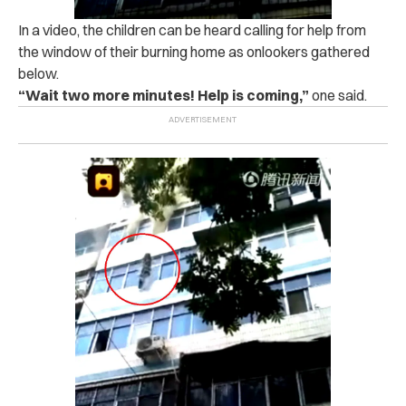
In a video, the children can be heard calling for help from
the window of their burning home as onlookers gathered
below.
“Wait two more minutes! Help is coming,”
one said.