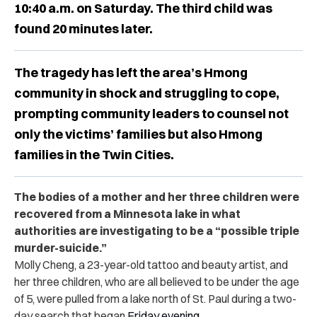
10:40 a.m. on Saturday. The third child was
found 20 minutes later.
The tragedy has left the area’s Hmong
community in shock and struggling to cope,
prompting community leaders to counsel not
only the victims’ families but also Hmong
families in the Twin Cities.
The bodies of a mother and her three children were
recovered from a Minnesota lake in what
authorities are investigating to be a “possible triple
murder-suicide.”
Molly Cheng, a 23-year-old tattoo and beauty artist, and
her three children, who are all believed to be under the age
of 5, were pulled from a lake north of St. Paul during a two-
day search that began
Friday evening
.