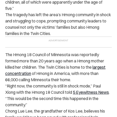
children, all of which were apparently under the age of
five.”
The tragedy has left the area’s Hmong community in shock
and struggling to cope, prompting community leaders to
counsel not only the victims’ families but also Hmong
families in the Twin Cities.
The Hmong 18 Council of Minnesota was reportedly
formed more than 20 years ago when a Hmong mother
killed her children. The Twin Cities is home to the
largest
concentration
of Hmong in America, with more than
66,000 calling Minnesota their home.
“Right now, the community is still in shock mode,” Paul
Xiong with the Hmong 18 Council told
5 Eyewitness News
.
“This would be the second time this happened in the
community.”
Chong Lue Lee, the grandfather of Kos Lee, believes his