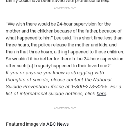
family could have been saved with professional help.
“We wish there would be 24-hour supervision for the
mother and the children because of the father, because of
what happened to him,” Lee said. “In a short time, less than
three hours, the police release the mother and kids, and
then in that three hours, a thing happened to those children.
So wouldn’t it be better for there to be 24-hour supervision
after such [a] tragedy happened to their loved one?”
If you or anyone you know is struggling with
thoughts of suicide, please contact the National
Suicide Prevention Lifeline at 1-800-273-8255. For a
list of international suicide hotlines, click
here
.
Featured Image via
ABC News