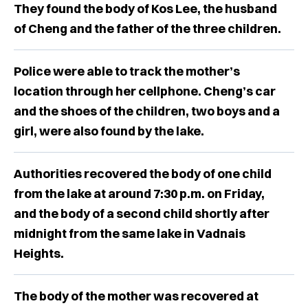
They found the body of Kos Lee, the husband
of Cheng and the father of the three children.
Police were able to track the mother’s
location through her cellphone. Cheng’s car
and the shoes of the children, two boys and a
girl, were also found by the lake.
Authorities recovered the body of one child
from the lake at around 7:30 p.m. on Friday,
and the body of a second child shortly after
midnight from the same lake in Vadnais
Heights.
The body of the mother was recovered at