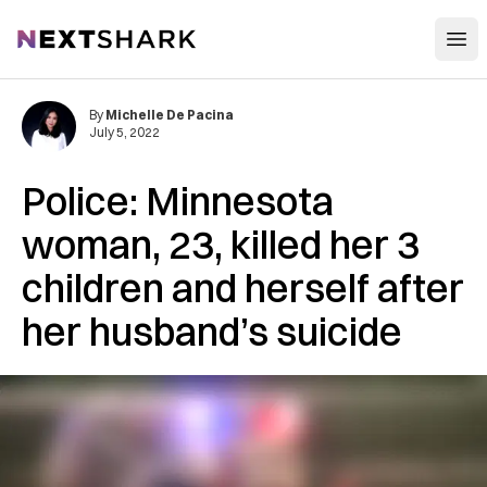
Open
NextShark
By
Michelle De Pacina
July 5, 2022
Police: Minnesota
woman, 23, killed her 3
children and herself after
her husband’s suicide