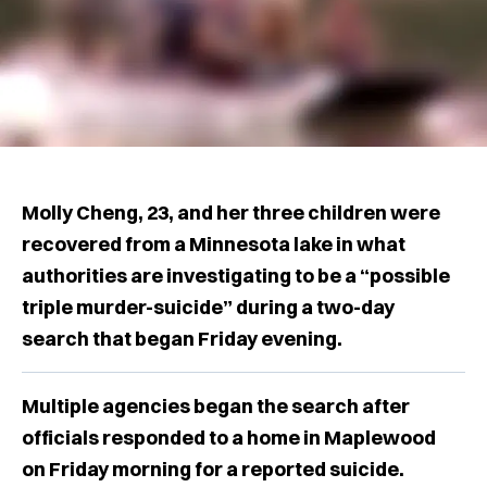
Molly Cheng, 23, and her three children were
recovered from a Minnesota lake in what
authorities are investigating to be a “possible
triple murder-suicide” during a two-day
search that began Friday evening.
Multiple agencies began the search after
officials responded to a home in Maplewood
on Friday morning for a reported suicide.