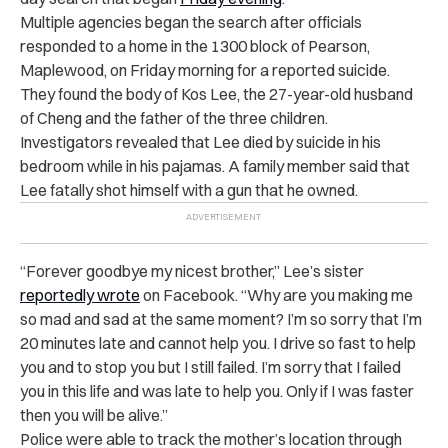
Multiple agencies began the search after officials
responded to a home in the 1300 block of Pearson,
Maplewood, on Friday morning for a reported suicide.
They found the body of Kos Lee, the 27-year-old husband
of Cheng and the father of the three children.
Investigators revealed that Lee died by suicide in his
bedroom while in his pajamas. A family member said that
Lee fatally shot himself with a gun that he owned.
“Forever goodbye my nicest brother,” Lee’s sister
reportedly wrote
on Facebook. “Why are you making me
so mad and sad at the same moment? I’m so sorry that I’m
20 minutes late and cannot help you. I drive so fast to help
you and to stop you but I still failed. I’m sorry that I failed
you in this life and was late to help you. Only if I was faster
then you will be alive.”
Police were able to track the mother’s location through