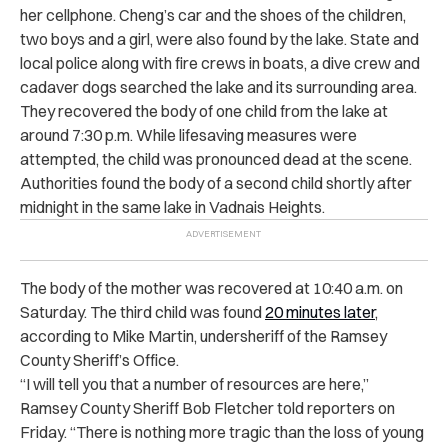
her cellphone. Cheng’s car and the shoes of the children,
two boys and a girl, were also found by the lake. State and
local police along with fire crews in boats, a dive crew and
cadaver dogs searched the lake and its surrounding area.
They recovered the body of one child from the lake at
around 7:30 p.m. While lifesaving measures were
attempted, the child was pronounced dead at the scene.
Authorities found the body of a second child shortly after
midnight in the same lake in Vadnais Heights.
The body of the mother was recovered at 10:40 a.m. on
Saturday. The third child was found
20 minutes later
,
according to Mike Martin, undersheriff of the Ramsey
County Sheriff’s Office.
​​“I will tell you that a number of resources are here,”
Ramsey County Sheriff Bob Fletcher told reporters on
Friday. “There is nothing more tragic than the loss of young