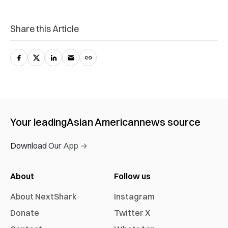
Share this Article
Your leading
Asian American
news source
Download Our App →
About
Follow us
About NextShark
Instagram
Donate
Twitter X