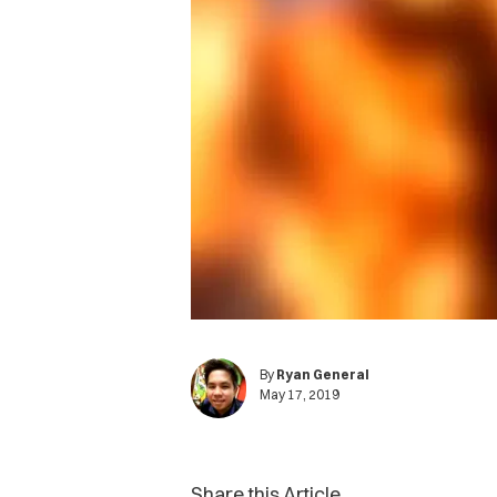
By
Ryan General
May 17, 2019
Share this Article