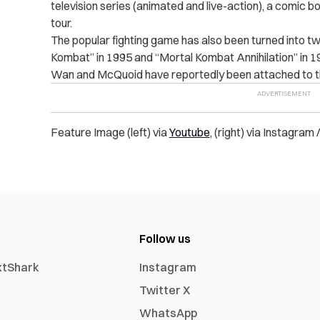
television series (animated and live-action), a comic b
tour.
The popular fighting game has also been turned into two
Kombat” in 1995 and “Mortal Kombat Annihilation” in 1
Wan and McQuoid have reportedly been attached to th
Feature Image (left) via
Youtube
, (right) via Instagram 
Follow us
xtShark
Instagram
Twitter X
WhatsApp