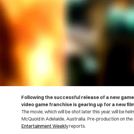
Following the successful release of a new game
video game franchise is gearing up for a new fi
The movie, which will be shot later this year, will be h
McQuoid in Adelaide, Australia. Pre-production on the m
Entertainment Weekly
reports.