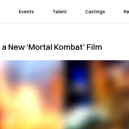
Events
Talent
Castings
Re
a New ‘Mortal Kombat’ Film