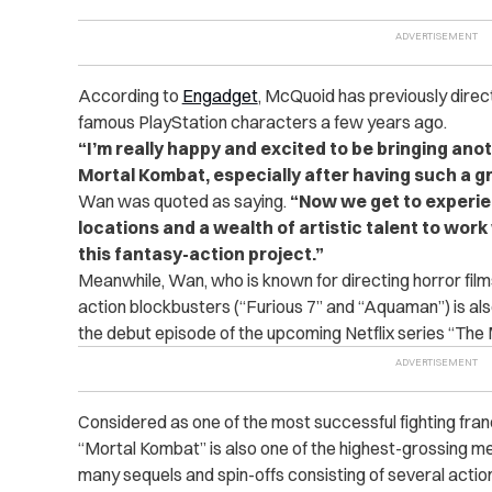
According to
Engadget
, McQuoid has previously dire
famous PlayStation characters a few years ago.
“I’m really happy and excited to be bringing ano
Mortal Kombat, especially after having such a g
Wan was quoted as saying.
“Now we get to experien
locations and a wealth of artistic talent to work w
this fantasy-action project.”
Meanwhile, Wan, who is known for directing horror film
action blockbusters (“Furious 7” and “Aquaman”) is al
the debut episode of the upcoming Netflix series “The 
Considered as one of the most successful fighting franc
“Mortal Kombat” is also one of the highest-grossing me
many sequels and spin-offs consisting of several acti