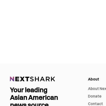
About
Your leading
About Ne
Asian American
Donate
news source
Contact