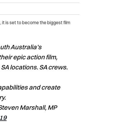
it is set to become the biggest film
uth Australia’s
their epic action film,
. SA locations. SA crews.
apabilities and create
ry.
teven Marshall, MP
019