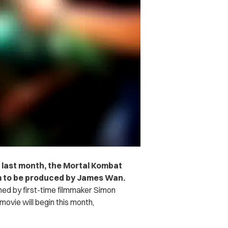
 last month, the Mortal Kombat
lm to be produced by James Wan.
elmed by first-time filmmaker Simon
ovie will begin this month,