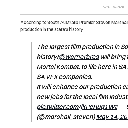
According to South Australia Premier Steven Marshall, 
production in the state’s history.
The largest film production in So
history!
@warnerbros
will bring 
Mortal Kombat, to life here in SA
SA VFX companies.
It will enhance our production c
new jobs for the local film indust
pic.twitter.com/jkPeRuq1Wz
— S
(@marshall_steven)
May 14, 2