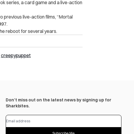
ook series, a card game and a live-action
 previous live-action films, “Mortal
997.
e reboot for several years.
/
creepypuppet
Don’t miss out on the latest news by signing up for
Sharkbites.
Subscribe Me