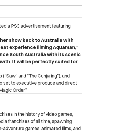
cted a PS3 advertisement featuring
ther show back to Australia with
reat experience filming Aquaman,”
ce South Australia with its scenic
ith. It will be perfectly suited for
s (“Saw” and “The Conjuring”), and
so set to executive produce and direct
Magic Order.”
hises in the history of video games,
dia franchises of all time, spawning
on-adventure games, animated films, and