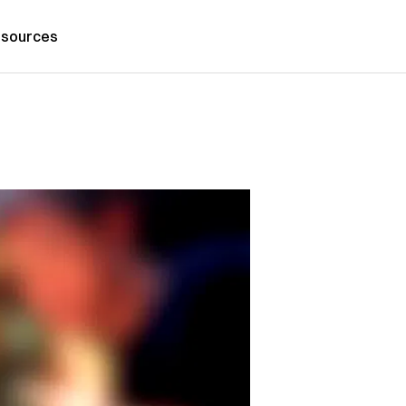
sources