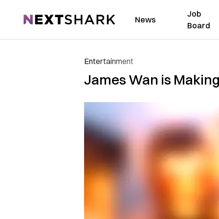
Job
NextShark
News
Board
Entertainment
James Wan is Making 