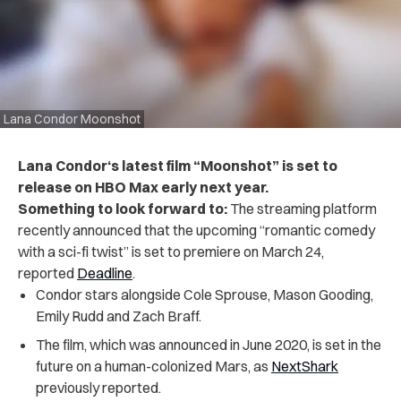
Lana Condor Moonshot
Lana Condor‘s latest film “Moonshot” is set to
release on HBO Max early next year.
Something to look forward to:
The streaming platform
recently announced that the upcoming “romantic comedy
with a sci-fi twist” is set to premiere on March 24,
reported
Deadline
.
Condor stars alongside Cole Sprouse, Mason Gooding,
Emily Rudd and Zach Braff.
The film, which was announced in June 2020, is set in the
future on a human-colonized Mars, as
NextShark
previously reported.