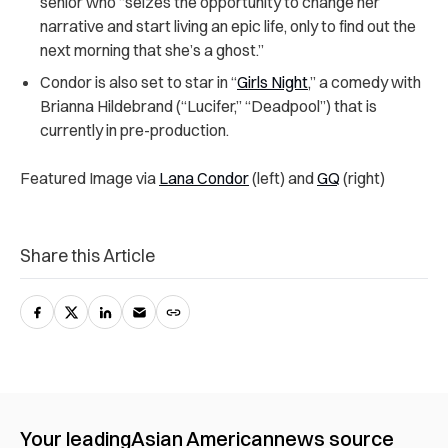
senior who “seizes the opportunity to change her
narrative and start living an epic life, only to find out the
next morning that she’s a ghost.”
Condor is also set to star in “
Girls Night
,” a comedy with
Brianna Hildebrand (“Lucifer,” “Deadpool”) that is
currently in pre-production.
Featured Image via
Lana Condor
(left) and
GQ
(right)
Share this Article
Your leading
Asian American
news source