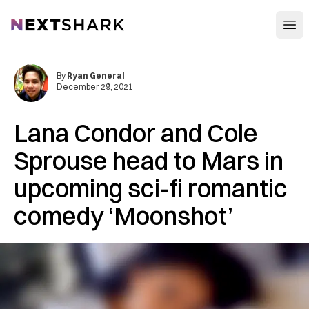
Open
NextShark
By
Ryan General
December 29, 2021
Lana Condor and Cole
Sprouse head to Mars in
upcoming sci-fi romantic
comedy ‘Moonshot’