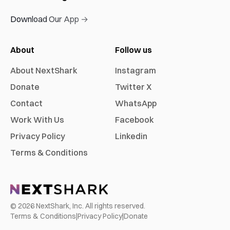
Download Our App →
About
Follow us
About NextShark
Instagram
Donate
Twitter X
Contact
WhatsApp
Work With Us
Facebook
Privacy Policy
Linkedin
Terms & Conditions
©
2026
NextShark, Inc. All rights reserved.
Terms & Conditions
|
Privacy Policy
|
Donate