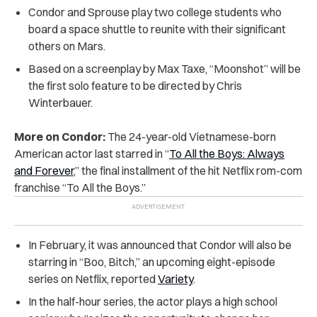
Condor and Sprouse play two college students who
board a space shuttle to reunite with their significant
others on Mars.
Based on a screenplay by Max Taxe, “Moonshot” will be
the first solo feature to be directed by Chris
Winterbauer.
More on Condor:
The 24-year-old Vietnamese-born
American actor last starred in “
To All the Boys: Always
and Forever
,” the final installment of the hit Netflix rom-com
franchise “To All the Boys.”
In February, it was announced that Condor will also be
starring in “Boo, Bitch,” an upcoming eight-episode
series on Netflix, reported
Variety
.
In the half-hour series, the actor plays a high school