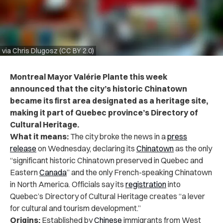
via Chris Dlugosz (CC BY 2.0)
Montreal Mayor Valérie Plante this week
announced that the city’s historic Chinatown
became its first area designated as a heritage site,
making it part of
Quebec province’s Directory of
Cultural Heritage.
What it means:
The city broke the news in a
press
release
on Wednesday, declaring its
Chinatown
as the only
“significant historic Chinatown preserved in Quebec and
Eastern
Canada
” and the only French-speaking Chinatown
in North America. Officials say its
registration
into
Quebec’s Directory of Cultural Heritage creates “a lever
for cultural and tourism development.”
Origins:
Established by
Chinese
immigrants from West