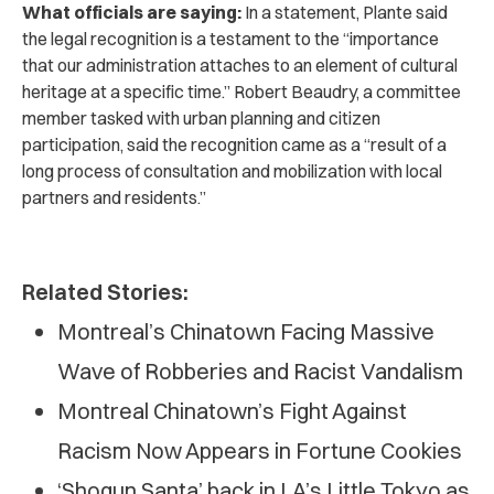
What officials are saying:
In a statement, Plante said
the legal recognition is a testament to the “importance
that our administration attaches to an element of cultural
heritage at a specific time.” Robert Beaudry, a committee
member tasked with urban planning and citizen
participation, said the recognition came as a “result of a
long process of consultation and mobilization with local
partners and residents.”
Related Stories:
Montreal’s Chinatown Facing Massive
Wave of Robberies and Racist Vandalism
Montreal Chinatown’s Fight Against
Racism Now Appears in Fortune Cookies
‘Shogun Santa’ back in LA’s Little Tokyo as