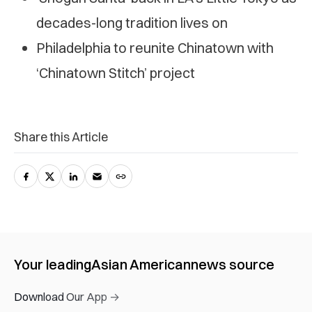
decades-long tradition lives on
Philadelphia to reunite Chinatown with
‘Chinatown Stitch’ project
Share this Article
Your leading
Asian American
news source
Download Our App →