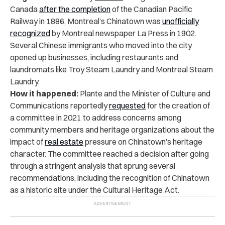
Canada
after the completion
of the Canadian Pacific
Railway in 1886, Montreal’s Chinatown was
unofficially
recognized
by Montreal newspaper La Press in 1902.
Several Chinese immigrants who moved into the city
opened up businesses, including restaurants and
laundromats like Troy Steam Laundry and Montreal Steam
Laundry.
How it happened:
Plante and the Minister of Culture and
Communications reportedly
requested
for the creation of
a committee in 2021 to address concerns among
community members and heritage organizations about the
impact of
real estate
pressure on Chinatown’s heritage
character. The committee reached a decision after going
through a stringent analysis that sprung several
recommendations, including the recognition of Chinatown
as a historic site under the Cultural Heritage Act.