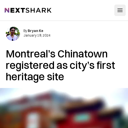
Open
NextShark
By
Bryan Ke
January 19, 2024
Montreal’s Chinatown
registered as city’s first
heritage site