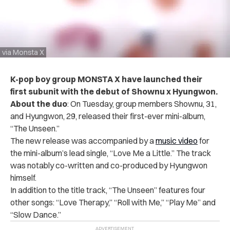
via Monsta X
K-pop boy group MONSTA X have launched their
first subunit with the debut of Shownu x Hyungwon.
About the duo
:
On Tuesday, group members
Shownu, 31,
and Hyungwon, 29, released
their first-ever mini-album,
“The Unseen.”
The new release was accompanied by a
music video
for
the mini-album’s lead single, “Love Me a Little.” The track
was notably co-written and co-produced by Hyungwon
himself.
In addition to the title track, “The Unseen” features four
other songs: “Love Therapy,” “Roll with Me,” “Play Me” and
“Slow Dance.”