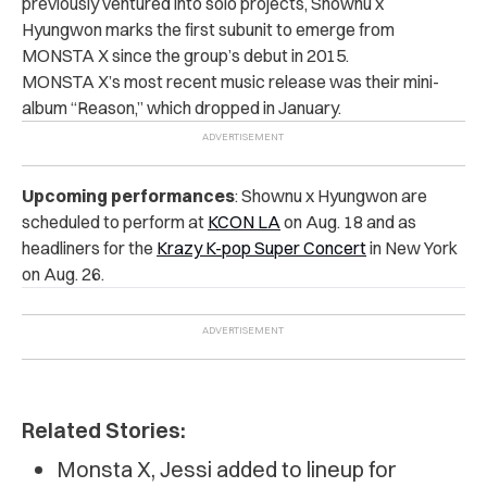
previously ventured into solo projects, Shownu x
Hyungwon marks the first subunit to emerge from
MONSTA X since the group’s debut in 2015.
MONSTA X’s most recent music release was their mini-
album “Reason,” which dropped in January.
Upcoming performances
:
Shownu x Hyungwon are
scheduled to perform at
KCON LA
on Aug. 18 and as
headliners for the
Krazy K-pop Super Concert
in New York
on Aug. 26.
Related Stories:
Monsta X, Jessi added to lineup for