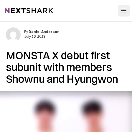
Open
NextShark
By
Daniel Anderson
July 26, 2023
MONSTA X debut first
subunit with members
Shownu and Hyungwon