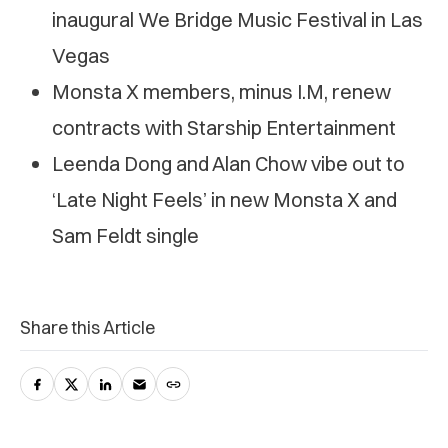
inaugural We Bridge Music Festival in Las
Vegas
Monsta X members, minus I.M, renew
contracts with Starship Entertainment
Leenda Dong and Alan Chow vibe out to
‘Late Night Feels’ in new Monsta X and
Sam Feldt single
Share this Article