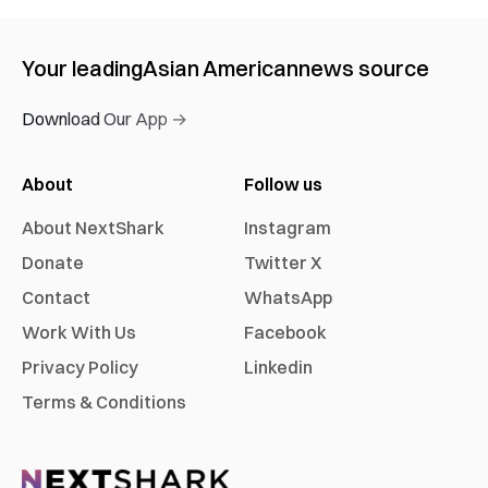
Your leading
Asian American
news source
Download Our App →
About
Follow us
About NextShark
Instagram
Donate
Twitter X
Contact
WhatsApp
Work With Us
Facebook
Privacy Policy
Linkedin
Terms & Conditions