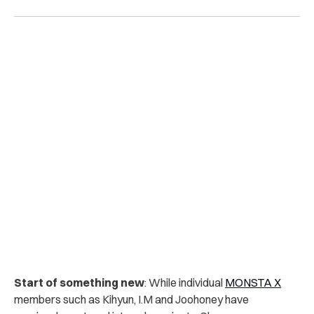
Start of something new
:
While individual
MONSTA X
members such as Kihyun, I.M and Joohoney have