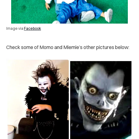
Image via
Facebook
Check some of Momo and Miemie’s other pictures below: