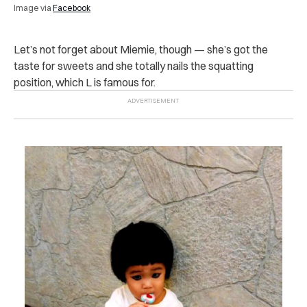
Image via
Facebook
Let’s not forget about Miemie, though — she’s got the
taste for sweets and she totally nails the squatting
position, which L is famous for.