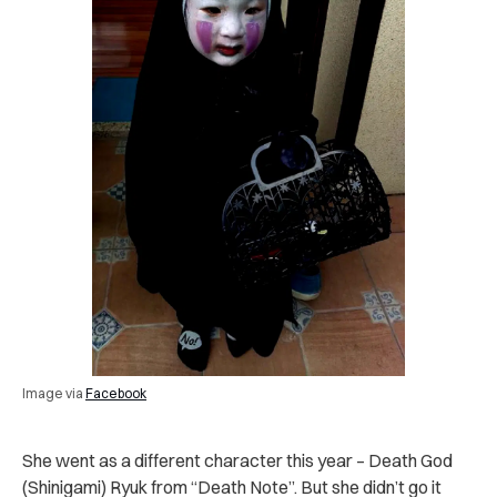
Image via
Facebook
She went as a different character this year – Death God
(Shinigami) Ryuk from “Death Note”. But she didn’t go it