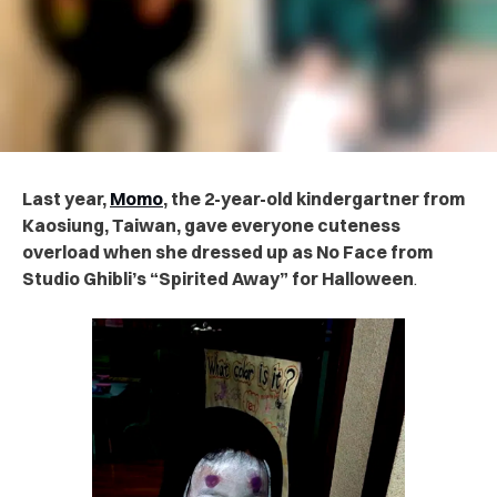
Last year,
Momo
, the 2-year-old kindergartner from
Kaosiung, Taiwan, gave everyone cuteness
overload when she dressed up as No Face from
Studio Ghibli’s “Spirited Away” for Halloween
.