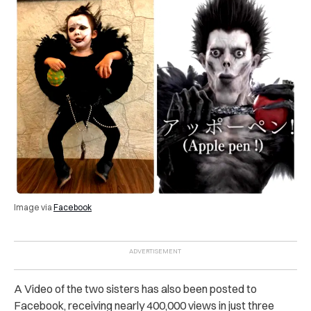
Image via
Facebook
A Video of the two sisters has also been posted to
Facebook, receiving nearly 400,000 views in just three