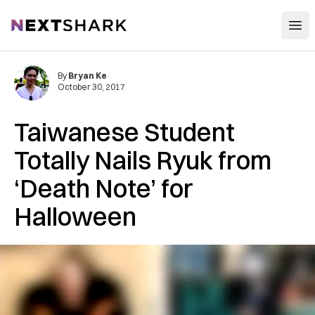
Open
NextShark
By
Bryan Ke
October 30, 2017
Taiwanese Student
Totally Nails Ryuk from
‘Death Note’ for
Halloween