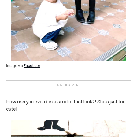
Image via
Facebook
How can you even be scared of that look?! She’s just too
cute!