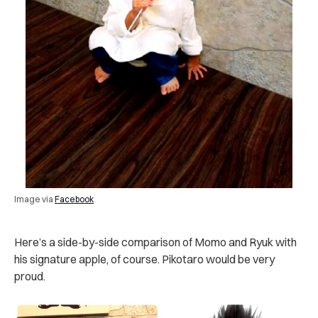
Image via
Facebook
Here’s a side-by-side comparison of Momo and Ryuk with
his signature apple, of course. Pikotaro would be very
proud.