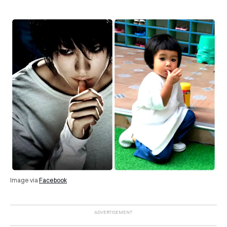
Image via
Facebook