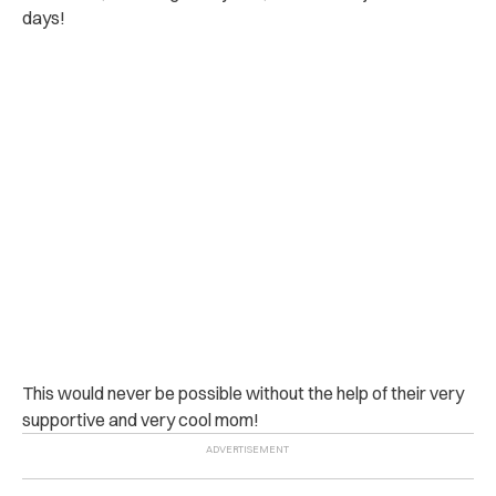
days!
This would never be possible without the help of their very
supportive and very cool mom!