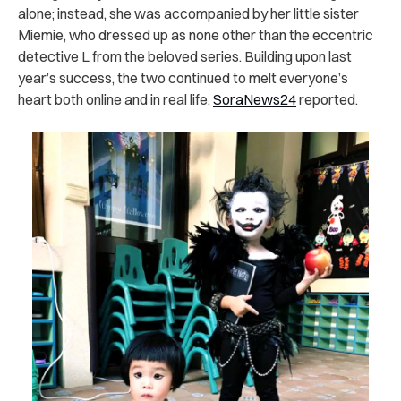
alone; instead, she was accompanied by her little sister
Miemie, who dressed up as none other than the eccentric
detective L from the beloved series. Building upon last
year’s success, the two continued to melt everyone’s
heart both online and in real life,
SoraNews24
reported.