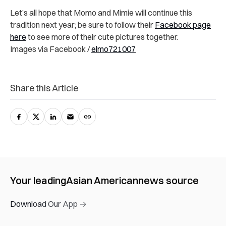
Let’s all hope that Momo and Mimie will continue this
tradition next year; be sure to follow their
Facebook page
here
to see more of their cute pictures together.
Images via Facebook /
elmo721007
Share this Article
Your leading
Asian American
news source
Download Our App →