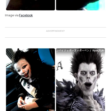
Image via
Facebook