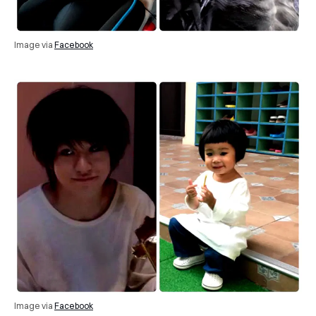
Image via
Facebook
Image via
Facebook