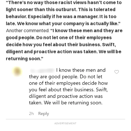
“There’s no way those racist views hasn’t come to
light sooner than this outburst. This is tolerated
behavior. Especially if he was a manager. It is too
late. We know what your company is actually like.”
Another commented:
“I know these men and they are
good people. Do not let one of their employees
decide how you feel about their business. Swift,
diligent and proactive action was taken. We will be
returning soon.”