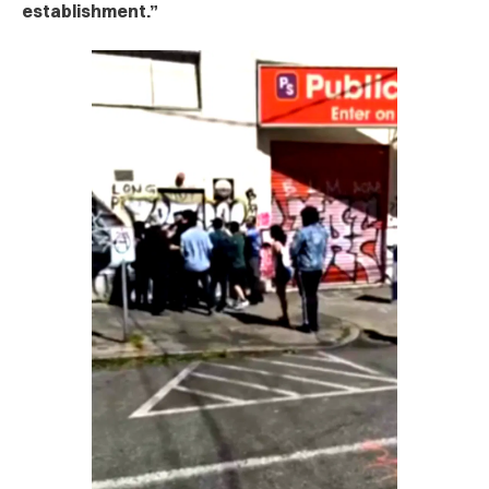
establishment.”