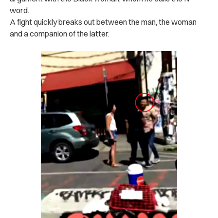
word.
A fight quickly breaks out between the man, the woman
and a companion of the latter.