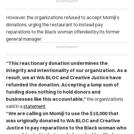
However, the organizations refused to accept Momiji’s
donations, urging the restaurant to instead pay
reparations to the Black woman offended by its former
general manager.
“This reactionary donation undermines the
integrity and intentionality of our organization. As a
result, we at WA-BLOC and Creative Justice have
refunded the donation. Accepting a lump sum of
funding does nothing to hold donors and
businesses like this accountable,”
the organizations
said in a
statement
.
“We are calling on Momiji to use the $10,000 that
was originally donated to WA-BLOC and Creative
Justice to pay reparations to the Black woman who