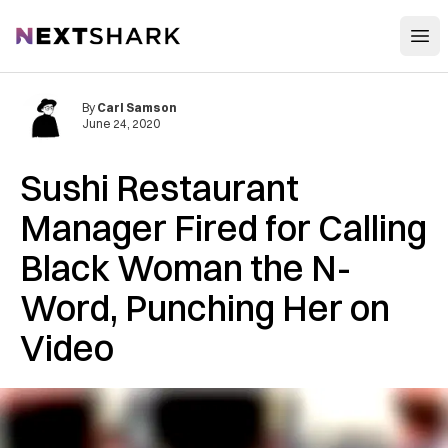
Open
NextShark
By
Carl Samson
June 24, 2020
Sushi Restaurant
Manager Fired for Calling
Black Woman the N-
Word, Punching Her on
Video