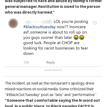
was subjected to hate and abuse by Momiji’s former
general manager. Restitution is owed to the person
who was directly harmed.”
The incident, as well as the restaurant’s apology, drew
mixed reactions on social media. Some criticized their
“#BlackOutTuesday” post as “late” and “performative.”
“Someone that comfortable saying the N-word out
loud, in a public place, to Black peoples FACES is