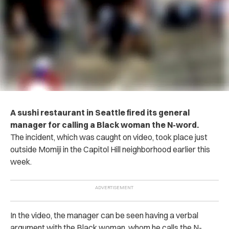
A sushi restaurant in Seattle fired its general
manager for calling a Black woman the N-word.
The incident, which was caught on video, took place just
outside Momiji in the Capitol Hill neighborhood earlier this
week.
In the video, the manager can be seen having a verbal
argument with the Black woman, whom he calls the N-