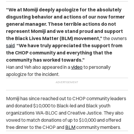
“We at Momiji deeply apologize for the absolutely
disgusting behavior and actions of our now former
general manager. These terrible actions do not
represent Momiji and we stand proud and support
the Black Lives Matter (BLM) movement,”
the owners
said
.
“We have truly appreciated the support from
the CHOP community and everything that the
community has worked towards.”
Han and Yeh also appeared in a
video
to personally
apologize for the incident.
Momiji has since reached out to CHOP community leaders
and donated $10,000 to Black-led and Black youth
organizations WA-BLOC and Creative Justice. They also
vowed to match donations of up to $10,000 and offered
free dinner to the CHOP and
BLM
community members.