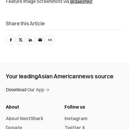
Feature Image Screenshots via
@daeshikjr
Share this Article
Your leading
Asian American
news source
Download Our App →
About
Follow us
About NextShark
Instagram
Donate
Twitter X