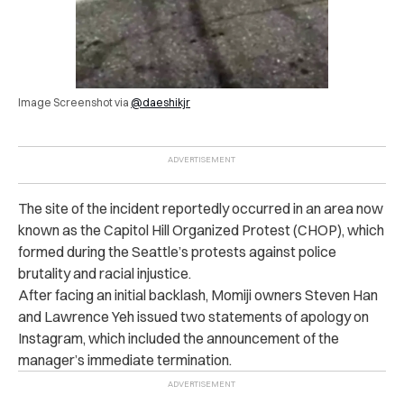
Image Screenshot via
@daeshikjr
The site of the incident reportedly occurred in an area now
known as the Capitol Hill Organized Protest (CHOP), which
formed during the Seattle’s protests against police
brutality and racial injustice.
After facing an initial backlash, Momiji owners Steven Han
and Lawrence Yeh issued two statements of apology on
Instagram, which included the announcement of the
manager’s immediate termination.