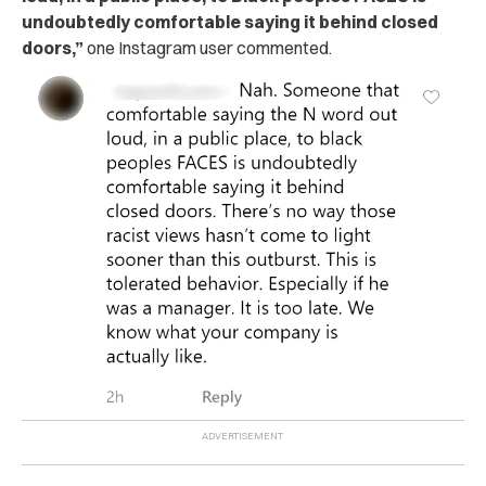
undoubtedly comfortable saying it behind closed
doors,”
one Instagram user commented.