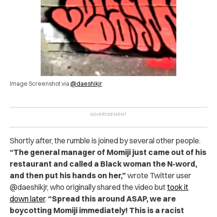
Image Screenshot via
@daeshikjr
Shortly after, the rumble is joined by several other people.
“The general manager of Momiji just came out of his
restaurant and called a Black woman the N-word,
and then put his hands on her,”
wrote Twitter user
@daeshikjr, who originally shared the video but
took it
down later
.
“Spread this around ASAP, we are
boycotting Momiji immediately! This is a racist