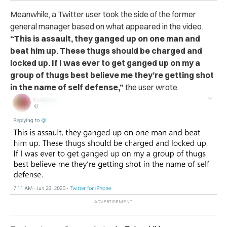
Meanwhile, a Twitter user took the side of the former
general manager based on what appeared in the video.
“This is assault, they ganged up on one man and
beat him up. These thugs should be charged and
locked up. If I was ever to get ganged up on my a
group of thugs best believe me they’re getting shot
in the name of self defense,”
the user wrote.