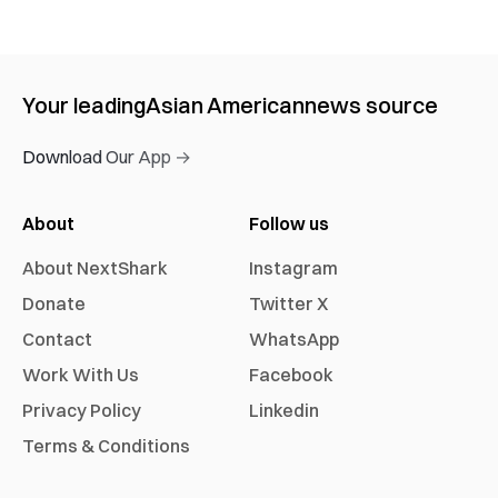
Your leading
Asian American
news source
Download Our App →
About
Follow us
About NextShark
Instagram
Donate
Twitter X
Contact
WhatsApp
Work With Us
Facebook
Privacy Policy
Linkedin
Terms & Conditions