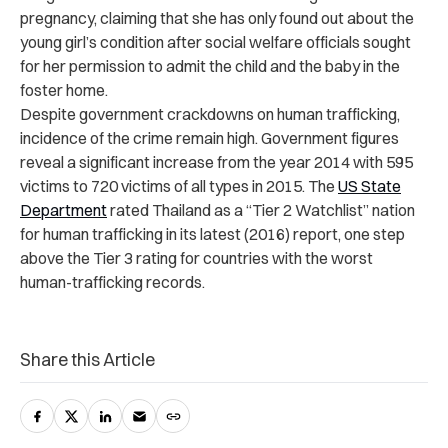
pregnancy, claiming that she has only found out about the
young girl’s condition after social welfare officials sought
for her permission to admit the child and the baby in the
foster home.
Despite government crackdowns on human trafficking,
incidence of the crime remain high. Government figures
reveal a significant increase from the year 2014 with 595
victims to 720 victims of all types in 2015. The
US State
Department
rated Thailand as a “Tier 2 Watchlist” nation
for human trafficking in its latest (2016) report, one step
above the Tier 3 rating for countries with the worst
human-trafficking records.
Share this Article