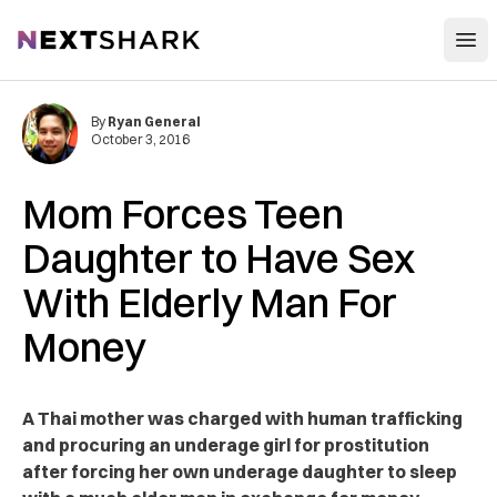
Open
NextShark
By
Ryan General
October 3, 2016
Mom Forces Teen
Daughter to Have Sex
With Elderly Man For
Money
A Thai mother was charged with human trafficking
and procuring an underage girl for prostitution
after forcing her own underage daughter to sleep