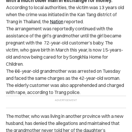
with a much older man in exchange for money.
According to local authorities, the victim was 13 years old
when the crime was initiated in the Kan Tang district of
Trang in Thailand, the
Nation
reported.
The arrangement was reportedly continued with the
assistance of the girl’s grandmother until the girl became
pregnant with the 72-year-old customer’s baby. The
victim, who gave birth in March this year, is now 15-years-
old and now being cared for by Songkhla Home for
Children.
The 66-year-old grandmother was arrested on Tuesday
and faced the same charges as the 42-year-old woman.
The elderly customer was also apprehended and charged
with rape, according to Trang police.
The mother, who was living in another province with a new
husband, has denied the allegations and maintained that
the grandmother never told her of the daughter’s