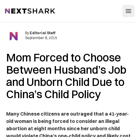
Open
NextShark
By
Editorial Staff
September 8, 2015
Mom Forced to Choose
Between Husband’s Job
and Unborn Child Due to
China’s Child Policy
Many Chinese citizens are outraged that a 41-year-
old woman is being forced to consider an illegal
abortion at eight months since her unborn child
would violate China’s one-child policy and likely cost