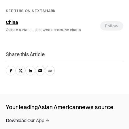
SEE THIS ON NEXTSHARK
China
Follow
Culture surface ·
followed across the charts
Share this Article
Your leading
Asian American
news source
Download Our App →