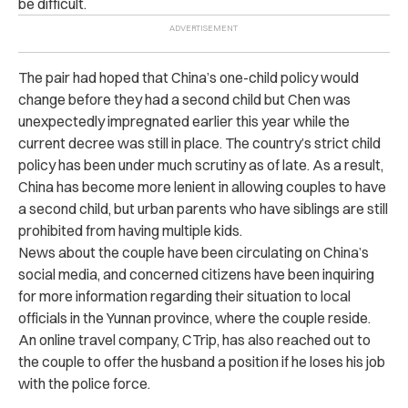
be difficult.
The pair had hoped that China’s one-child policy would
change before they had a second child but Chen was
unexpectedly impregnated earlier this year while the
current decree was still in place. The country’s strict child
policy has been under much scrutiny as of late. As a result,
China has become more lenient in allowing couples to have
a second child, but urban parents who have siblings are still
prohibited from having multiple kids.
News about the couple have been circulating on China’s
social media, and concerned citizens have been inquiring
for more information regarding their situation to local
officials in the Yunnan province, where the couple reside.
An online travel company, CTrip, has also reached out to
the couple to offer the husband a position if he loses his job
with the police force.