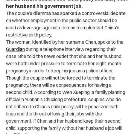
her husband his government job.
The couple’s dilemma has sparked a controversial debate
on whether employment in the public sector should be
used as leverage against citizens to implement China’s
restrictive birth policy.
The woman, identified by her surname Chen, spoke to the
Guardian
during a telephone interview regarding their
case. She told the news outlet that she and her husband
were both under pressure to terminate her eight-month
pregnancy in order to keep his job as a police officer.
Though the couple will not be forced to terminate the
pregnancy, there will be consequences for having a
second child. According to Wen Xueping, a family planning
official in Yunnan’s Chuxiong prefecture, couples who do
not adhere to China’s child policy will be penalized with
fines and the threat of losing their jobs with the
government. If Chen and her husband keep their second
child, supporting the family without her husband’s job will