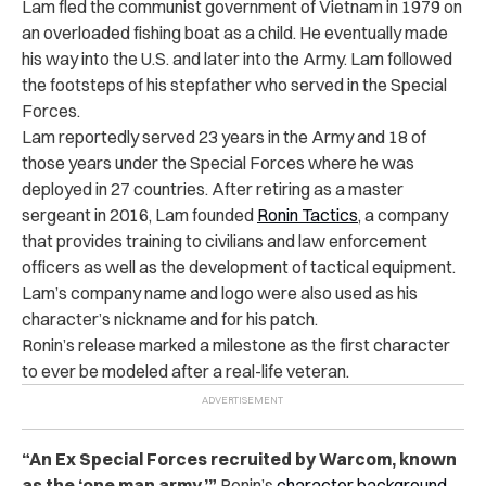
Lam fled the communist government of Vietnam in 1979 on
an overloaded fishing boat as a child. He eventually made
his way into the U.S. and later into the Army. Lam followed
the footsteps of his stepfather who served in the Special
Forces.
Lam reportedly served 23 years in the Army and 18 of
those years under the Special Forces where he was
deployed in 27 countries. After retiring as a master
sergeant in 2016, Lam founded
Ronin Tactics
, a company
that provides training to civilians and law enforcement
officers as well as the development of tactical equipment.
Lam’s company name and logo were also used as his
character’s nickname and for his patch.
Ronin’s release marked a milestone as the first character
to ever be modeled after a real-life veteran.
“An Ex Special Forces recruited by Warcom, known
as the ‘one man army,’”
Ronin’s
character background