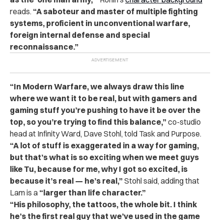
reads.
“A saboteur and master of multiple fighting
systems, proficient in unconventional warfare,
foreign internal defense and special
reconnaissance.”
“In Modern Warfare, we always draw this line
where we want it to be real, but with gamers and
gaming stuff you’re pushing to have it be over the
top, so you’re trying to find this balance,”
co-studio
head at Infinity Ward, Dave Stohl, told Task and Purpose.
“A lot of stuff is exaggerated in a way for gaming,
but that’s what is so exciting when we meet guys
like Tu, because for me, why I got so excited, is
because it’s real — he’s real,”
Stohl said, adding that
Lam is a
“larger than life character.”
“His philosophy, the tattoos, the whole bit. I think
he’s the first real guy that we’ve used in the game