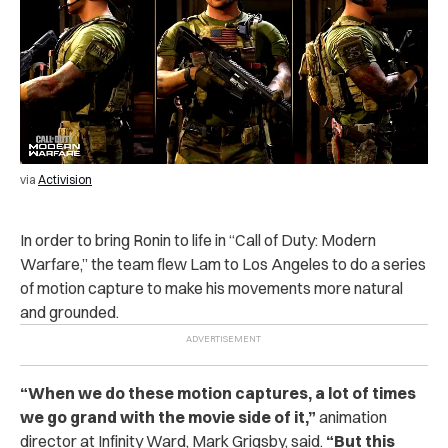
via
Activision
In order to bring Ronin to life in “Call of Duty: Modern
Warfare,” the team flew Lam to Los Angeles to do a series
of motion capture to make his movements more natural
and grounded.
“When we do these motion captures, a lot of times
we go grand with the movie side of it,”
animation
director at Infinity Ward, Mark Grigsby, said.
“But this