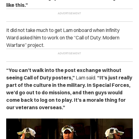
like this.”
It did not take much to get Lam onboard when Infinity
Ward asked him to work on the “Call of Duty: Modern
Warfare” project.
“You can’t walk into the post exchange without
seeing Call of Duty posters,”
Lam said.
“It’s just really
part of the culture in the military. In Special Forces,
we’d go out to do missions, and then guys would
come back to log on to play. It’s a morale thing for
our veterans overseas.”