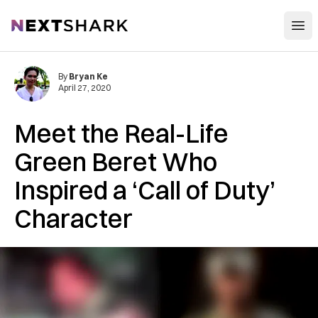
Open
NextShark
By
Bryan Ke
April 27, 2020
Meet the Real-Life
Green Beret Who
Inspired a ‘Call of Duty’
Character