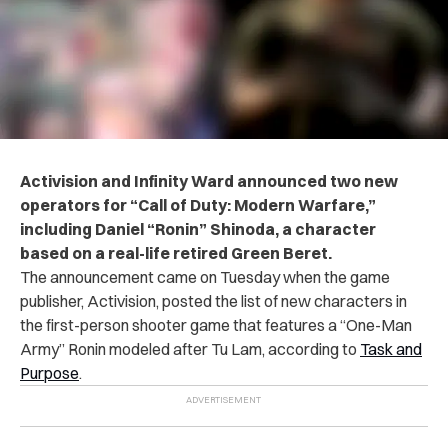
Activision and Infinity Ward announced two new
operators for “Call of Duty: Modern Warfare,”
including Daniel “Ronin” Shinoda, a character
based on a real-life retired Green Beret.
The announcement came on Tuesday when the game
publisher, Activision, posted the list of new characters in
the first-person shooter game that features a “One-Man
Army” Ronin modeled after Tu Lam, according to
Task and
Purpose
.