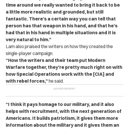
time around we really wanted to bring it back to be
a little more realistic and grounded, but still
fantastic. There’s a certain way you can tell that
person has that weapon in his hand, and that he’s
had that in his hand in multiple situations and it is
very natural to him.”
Lam also praised the writers on how they created the
single-player campaign.
“How the writers and their team put Modern
Warfare together, they’re pretty much right on with
how Special Operations work with the [CIA] and
with rebel forces,”
he said.
“I think it pays homage to our military, and it also
helps with recruitment, with the next generation of
Americans. It builds patriotism, it gives them more
information about the military and it gives them an