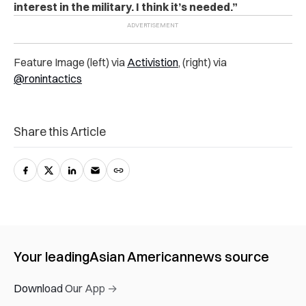
interest in the military. I think it’s needed.”
Feature Image (left) via
Activistion
, (right) via
@ronintactics
Share this Article
Your leading
Asian American
news source
Download Our App →