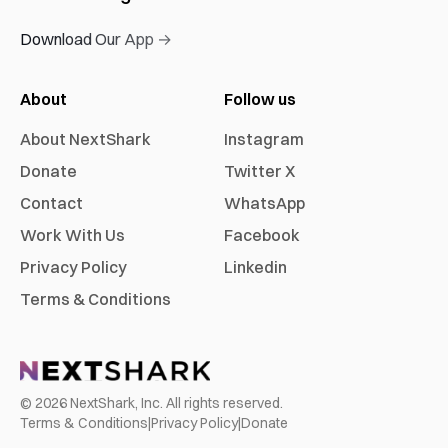
Download Our App →
About
Follow us
About NextShark
Instagram
Donate
Twitter X
Contact
WhatsApp
Work With Us
Facebook
Privacy Policy
Linkedin
Terms & Conditions
©
2026
NextShark, Inc. All rights reserved.
Terms & Conditions
|
Privacy Policy
|
Donate