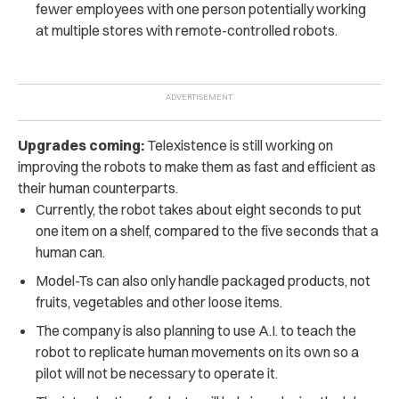
fewer employees with one person potentially working
at multiple stores with remote-controlled robots.
Upgrades coming:
Telexistence is still working on
improving the robots to make them as fast and efficient as
their human counterparts.
Currently, the robot takes about eight seconds to put
one item on a shelf, compared to the five seconds that a
human can.
Model-Ts can also only handle packaged products, not
fruits, vegetables and other loose items.
The company is also planning to use A.I. to teach the
robot to replicate human movements on its own so a
pilot will not be necessary to operate it.