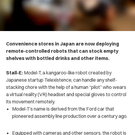
Convenience stores in Japan are now deploying
remote-controlled robots that can stock empty
shelves with bottled drinks and other items.
Stall-E:
Model-T, a kangaroo-like robot created by
Japanese startup Telexistence, can handle any shelf-
stacking chore with the help of a human “pilot” who wears
a virtual reality (VR) headset and special gloves to control
its movement remotely.
Model-T’s name is derived from the Ford car that
pioneered assembly line production over a century ago.
Equipped with cameras and other sensors, the robot is