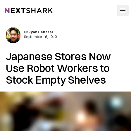
Open
NextShark
By
Ryan General
September 16, 2020
Japanese Stores Now
Use Robot Workers to
Stock Empty Shelves