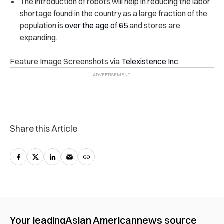
The introduction of robots will help in reducing the labor
shortage found in the country as a large fraction of the
population is
over the age of 65
and stores are
expanding.
Feature Image Screenshots via
Telexistence Inc.
Share this Article
Your leading
Asian American
news source