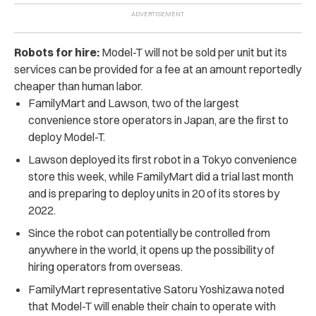
Robots for hire:
Model-T will not be sold per unit but its
services can be provided for a fee at an amount reportedly
cheaper than human labor.
FamilyMart and Lawson, two of the largest
convenience store operators in Japan, are the first to
deploy Model-T.
Lawson deployed its first robot in a Tokyo convenience
store this week, while FamilyMart did a trial last month
and is preparing to deploy units in 20 of its stores by
2022.
Since the robot can potentially be controlled from
anywhere in the world, it opens up the possibility of
hiring operators from overseas.
FamilyMart representative Satoru Yoshizawa noted
that Model-T will enable their chain to operate with