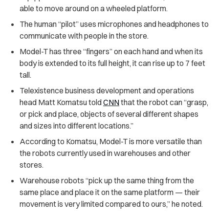
able to move around on a wheeled platform.
The human “pilot” uses microphones and headphones to
communicate with people in the store.
Model-T has three “fingers” on each hand and when its
body is extended to its full height, it can rise up to 7 feet
tall.
Telexistence business development and operations
head Matt Komatsu told
CNN
that the robot can “grasp,
or pick and place, objects of several different shapes
and sizes into different locations.”
According to Komatsu, Model-T is more versatile than
the robots currently used in warehouses and other
stores.
Warehouse robots “pick up the same thing from the
same place and place it on the same platform — their
movement is very limited compared to ours,” he noted.