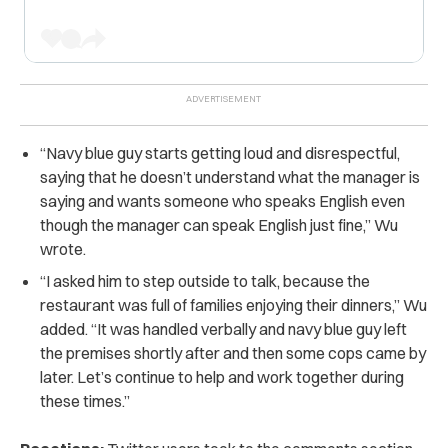
“Navy blue guy starts getting loud and disrespectful,
saying that he doesn’t understand what the manager is
saying and wants someone who speaks English even
though the manager can speak English just fine,” Wu
wrote.
“I asked him to step outside to talk, because the
restaurant was full of families enjoying their dinners,” Wu
added. “It was handled verbally and navy blue guy left
the premises shortly after and then some cops came by
later. Let’s continue to help and work together during
these times.”