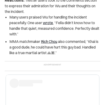
Reactions:
Twitter users took to the comments section
to express their admiration for Wu and their thoughts on
the incident.
Many users praised Wu for handling the incident
peacefully. One user
wrote
, “Fella didn’t know how to
handle that quiet, measured confidence. Perfectly dealt
with.”
MMA matchmaker
Rich Chou
also commented, “Khai is
a good dude, he could have hurt this guy bad. Handled
like a true martial artist 🙏🏽.”