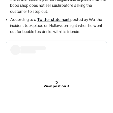
boba shop does not sell sushi before asking the
customer to step out.
According to a
Twitter statement
posted by Wu, the
incident took place on Halloween night when he went
out for bubble tea drinks with his friends.
View post on X