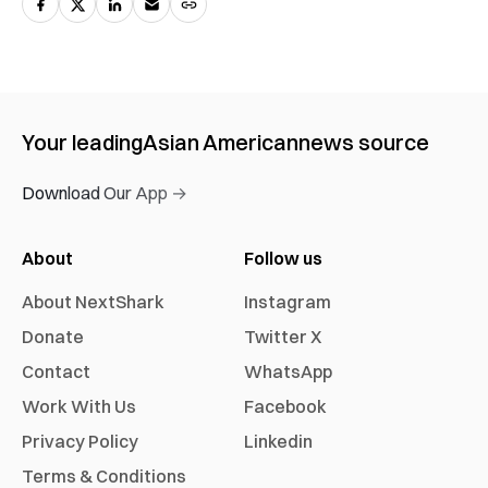
Your leading
Asian American
news source
Download Our App →
About
Follow us
About NextShark
Instagram
Donate
Twitter X
Contact
WhatsApp
Work With Us
Facebook
Privacy Policy
Linkedin
Terms & Conditions