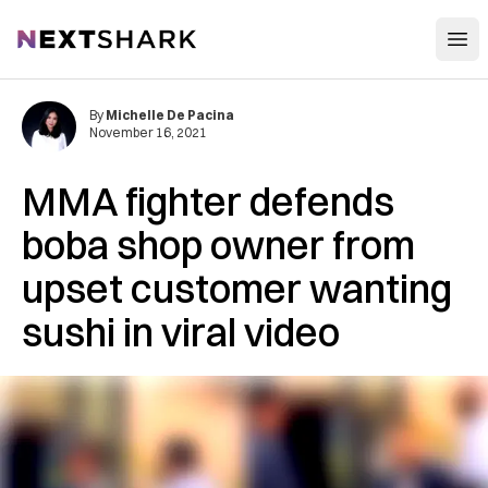
Open
NextShark
By
Michelle De Pacina
November 16, 2021
MMA fighter defends
boba shop owner from
upset customer wanting
sushi in viral video