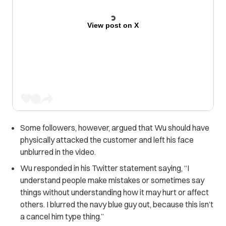
View post on X
Some followers, however, argued that Wu should have
physically attacked the customer and left his face
unblurred in the video.
Wu responded in his Twitter statement saying, “I
understand people make mistakes or sometimes say
things without understanding how it may hurt or affect
others. I blurred the navy blue guy out, because this isn’t
a cancel him type thing.”