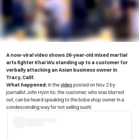
A now-viral video shows 26-year-old mixed martial
arts fighter Khai Wu standing up to a customer for
verbally attacking an Asian business owner in
Tracy, Calif.
What happened:
In the
video
posted on Nov. 2 by
journalist John Hyon Ko, the customer, who was blurred
out, can be heard speaking to the boba shop owner in a
condescending way for not selling sushi.