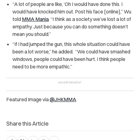
“A lot of people are like, ‘Oh I would have done this. I
would have knocked him out. Post his face [online],” Wu
told
MMA Mania
. “I think as a society we’ve lost a lot of
empathy. Just because you can do something doesn’t
mean you should.”
“If I had jumped the gun, this whole situation could have
been a lot worse,” he added. “We could have smashed
windows, people could have been hurt. I think people
need to be more empathic.”
Featured Image via
@JHKMMA
Share this Article