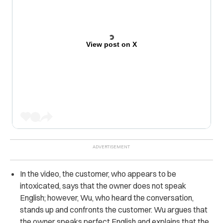
View post on X
In the video, the customer, who appears to be
intoxicated, says that the owner does not speak
English; however, Wu, who heard the conversation,
stands up and confronts the customer. Wu argues that
the owner speaks perfect English and explains that the