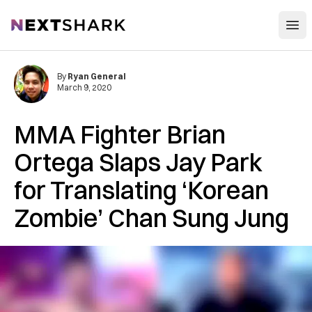
Open
NextShark
By
Ryan General
March 9, 2020
MMA Fighter Brian
Ortega Slaps Jay Park
for Translating ‘Korean
Zombie’ Chan Sung Jung