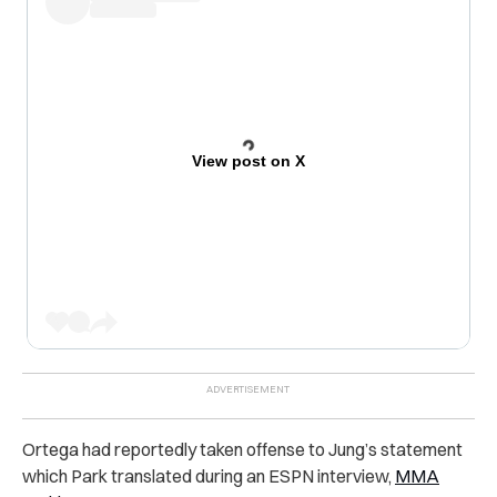
View post on X
Ortega had reportedly taken offense to Jung’s statement
which Park translated during an ESPN interview,
MMA