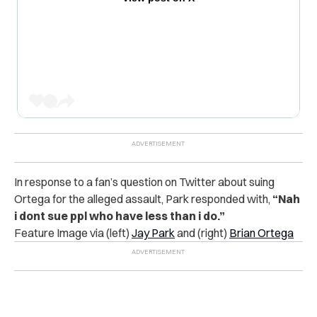
In response to a fan’s question on Twitter about suing
Ortega for the alleged assault, Park responded with,
“Nah
i dont sue ppl who have less than i do.”
Feature Image via (left)
Jay Park
and (right)
Brian Ortega