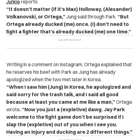
Junkie
reports.
“It doesn’t matter (if it’s Max) Holloway, (Alexander)
Volkanovski, or Ortega,”
Jung said through Park.
“But
Ortega already ducked (me) once. (I) don’t need to
fight a fighter that’s already ducked (me) one time.”
Writing in a comment on Instagram, Ortega explained that
he reserves his beef with Park as Jung has already
apologized when the two met later in Korea.
“When I saw him (Jung) in Korea, he apologized and
said sorry for the trash talk, and I said all good
because at least you came at me like a man,”
Ortega
wrote
. “Now you just a (expletive) dawg. Jay Park
welcome to the fight game don’t be surprised if I
slap the (expletive) out of you when I see you.
Having an injury and ducking are 2 different things.”