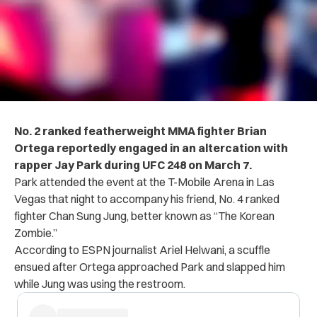
No. 2 ranked featherweight MMA fighter Brian
Ortega reportedly engaged in an altercation with
rapper Jay Park during UFC 248 on March 7.
Park attended the event at the T-Mobile Arena in Las
Vegas that night to accompany his friend, No. 4 ranked
fighter Chan Sung Jung, better known as “The Korean
Zombie.”
According to ESPN journalist Ariel Helwani, a scuffle
ensued after Ortega approached Park and slapped him
while Jung was using the restroom.