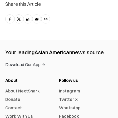
Share this Article
Your leading
Asian American
news source
Download Our App →
About
Follow us
About NextShark
Instagram
Donate
Twitter X
Contact
WhatsApp
Work With Us
Facebook