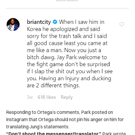
Responding to Ortega’s comments, Park posted on
Instagram that Ortega should not pin his anger on him for
translating Jung’s statements.
“Don’t shoot the messenger/translator,”
Park wrote
.