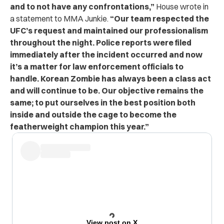
and to not have any confrontations,”
House wrote in
a statement to MMA Junkie.
“Our team respected the
UFC’s request and maintained our professionalism
throughout the night. Police reports were filed
immediately after the incident occurred and now
it’s a matter for law enforcement officials to
handle. Korean Zombie has always been a class act
and will continue to be. Our objective remains the
same; to put ourselves in the best position both
inside and outside the cage to become the
featherweight champion this year.”
View post on X