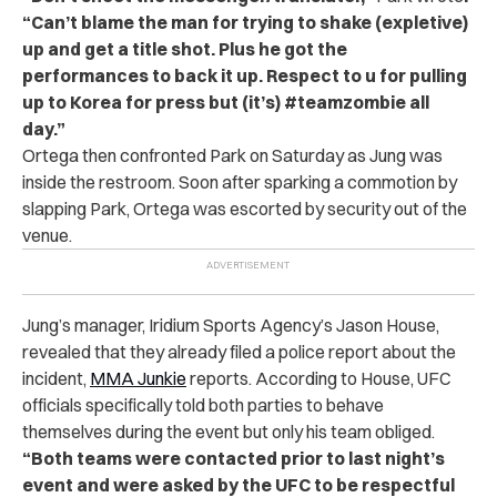
“Can’t blame the man for trying to shake (expletive)
up and get a title shot. Plus he got the
performances to back it up. Respect to u for pulling
up to Korea for press but (it’s) #teamzombie all
day.”
Ortega then confronted Park on Saturday as Jung was
inside the restroom. Soon after sparking a commotion by
slapping Park, Ortega was escorted by security out of the
venue.
Jung’s manager, Iridium Sports Agency’s Jason House,
revealed that they already filed a police report about the
incident,
MMA Junkie
reports. According to House, UFC
officials specifically told both parties to behave
themselves during the event but only his team obliged.
“Both teams were contacted prior to last night’s
event and were asked by the UFC to be respectful