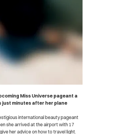
 upcoming Miss Universe pageant a
 just minutes after her plane
estigious international beauty pageant
en she arrived at the airport with 17
give her advice on how to travel light.