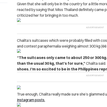
Given that she will only be in the country for a little 
reacted by saying that Miss Thailand definitely came 
criticized her for bringing in too much.
Chalita’s suitcases which were probably filled with co
and contest paraphernalia weighing almost 300 kg (661
“The suitcases only came to about 250 or 300 kg. 
than the usual 30 kg, that’s for sure,”
Chalita said.
shoes. I’m so excited to be in the Philippines re
True enough, Chalita really made sure she’s glammed 
Instagram posts.