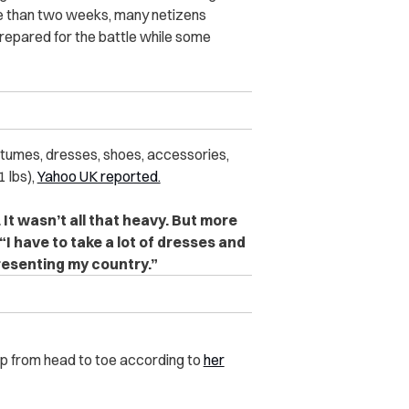
more than two weeks, many netizens
prepared for the battle while some
stumes, dresses, shoes, accessories,
 lbs),
Yahoo UK reported.
It wasn’t all that heavy. But more
“I have to take a lot of dresses and
presenting my country.”
up from head to toe according to
her