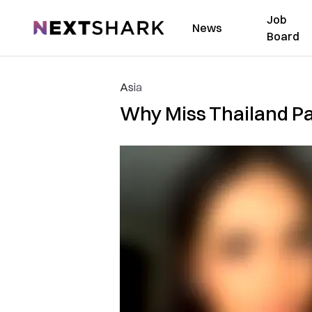
Job
NextShark
News
Board
Asia
Why Miss Thailand Pa