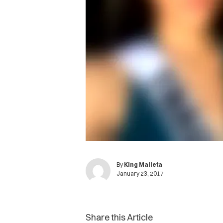
By
King Malleta
January 23, 2017
Share this Article