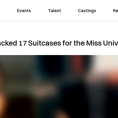
Events
Talent
Castings
Re
cked 17 Suitcases for the Miss Uni