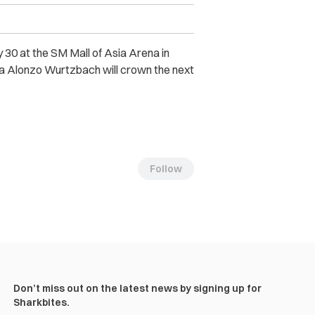
 30 at the SM Mall of Asia Arena in
Pia Alonzo Wurtzbach will crown the next
Follow
Don’t miss out on the latest news by signing up for
Sharkbites.