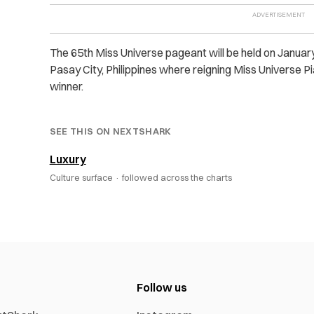
The 65
th
Miss Universe pageant will be held on January
Pasay City, Philippines where reigning Miss Universe 
winner.
SEE THIS ON NEXTSHARK
Luxury
Culture surface ·
followed across the charts
Follow us