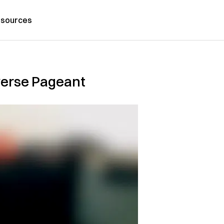
sources
verse Pageant