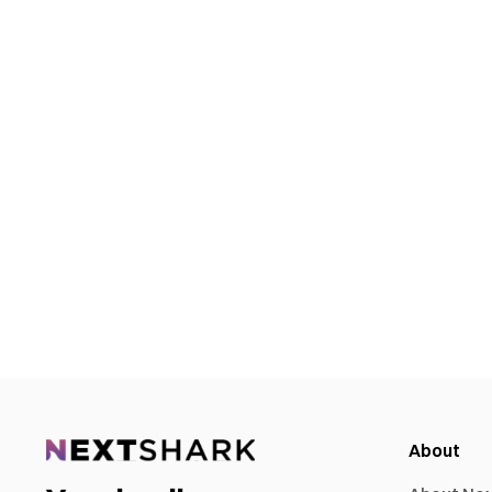
About