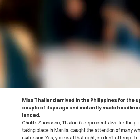
Miss Thailand arrived in the Philippines for the
couple of days ago and instantly made headlines
landed.
Chalita Suansane, Thailand’s representative for the pr
taking place in Manila, caught the attention of many wh
suitcases. Yes, you read that right, so don’t attempt to 