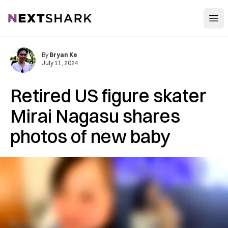
Open
NextShark
By
Bryan Ke
July 11, 2024
Retired US figure skater
Mirai Nagasu shares
photos of new baby