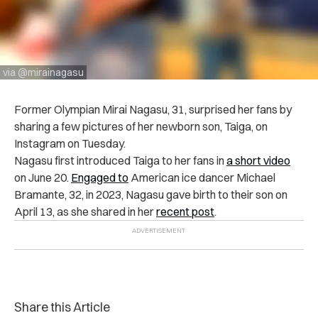
via @mirainagasu
Former Olympian Mirai Nagasu, 31, surprised her fans by
sharing a few pictures of her newborn son, Taiga, on
Instagram on Tuesday.
Nagasu first introduced Taiga to her fans in
a short video
on June 20.
Engaged to
American ice dancer Michael
Bramante, 32, in 2023, Nagasu gave birth to their son on
April 13, as she shared in her
recent post
.
Share this Article