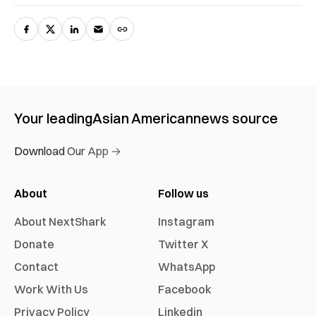
Your leading
Asian American
news source
Download Our App →
About
Follow us
About NextShark
Instagram
Donate
Twitter X
Contact
WhatsApp
Work With Us
Facebook
Privacy Policy
Linkedin