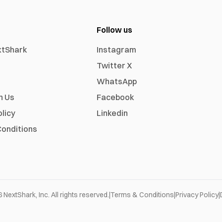
Follow us
xtShark
Instagram
Twitter X
WhatsApp
h Us
Facebook
olicy
Linkedin
onditions
6
NextShark, Inc. All rights reserved.
|
Terms & Conditions
|
Privacy Policy
|