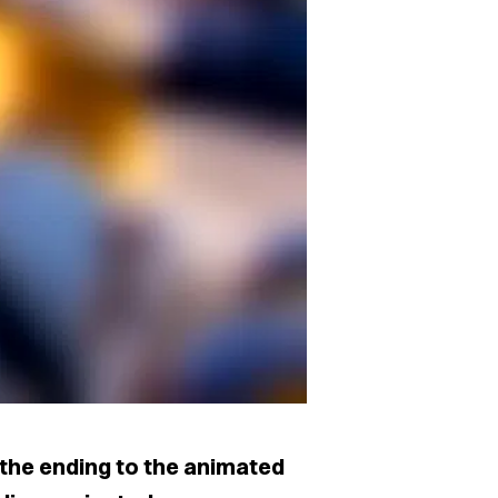
the ending to the animated