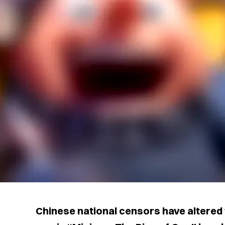
Chinese national censors have altered 