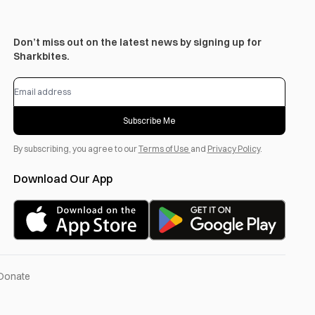
Don’t miss out on the latest news by signing up for
Sharkbites.
Subscribe Me
By subscribing, you agree to our
Terms of Use
and
Privacy Policy
.
Download Our App
Donate