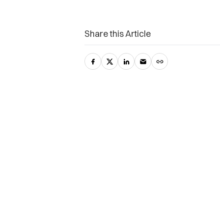
Share this Article