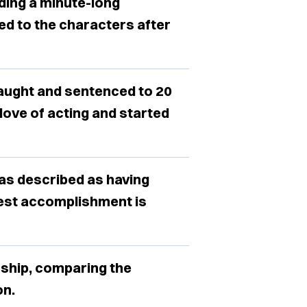
dding a minute-long
d to the characters after
aught and sentenced to 20
love of acting and started
was described as having
ggest accomplishment is
ship, comparing the
on.