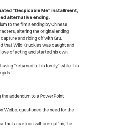
imated “Despicable Me” installment,
ed alternative ending.
m to the film’s ending by Chinese
cters, altering the original ending
capture and riding off with Gru.
ted that Wild Knuckles was caught and
 love of acting and started his own
aving “returned to his family,” while “his
girls.”
g the addendum to a PowerPoint
 on Weibo, questioned the need for the
r that a cartoon will ‘corrupt’ us,” he