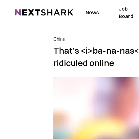
Job
NextShark
News
Board
China
That’s <i>ba-na-nas</
ridiculed online