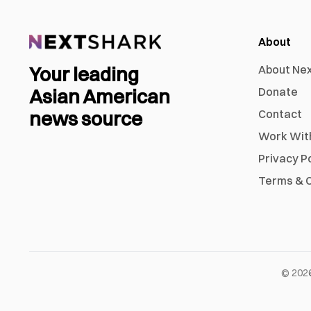
About
Your leading
About Ne
Asian American
Donate
news source
Contact
Work Wit
Privacy P
Terms & C
©
202