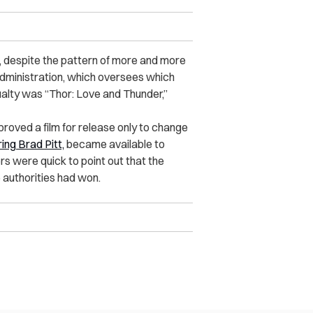
a, despite the pattern of more and more
Administration, which oversees which
sualty was “Thor: Love and Thunder,”
proved a film for release only to change
ing Brad Pitt,
became available to
s were quick to point out that the
 authorities had won.