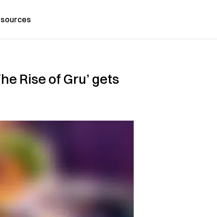
sources
he Rise of Gru’ gets