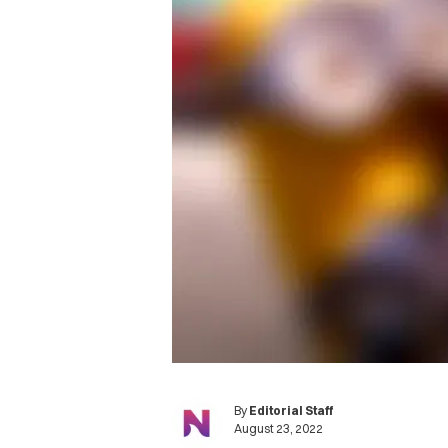
By
Editorial Staff
August 23, 2022