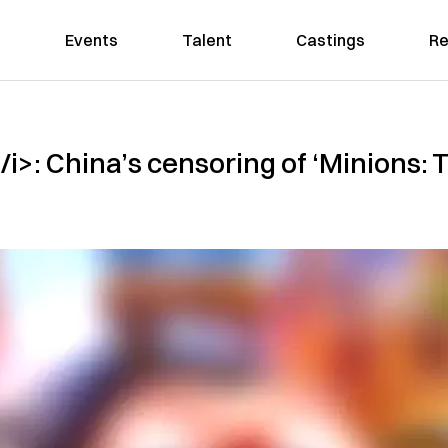
Events
Talent
Castings
Re
i>: China’s censoring of ‘Minions: T