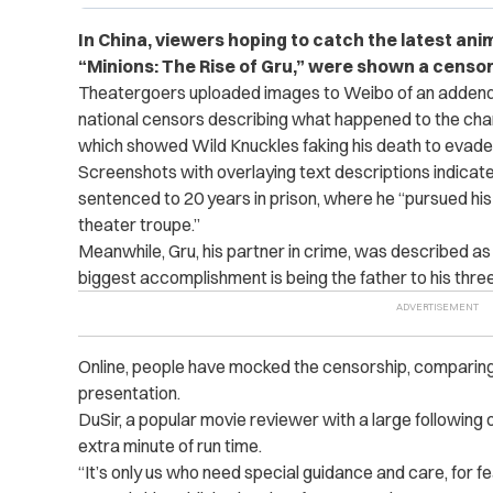
In China, viewers hoping to catch the latest an
“Minions: The Rise of Gru,” were shown a censor
Theatergoers uploaded images to Weibo of an addendu
national censors describing what happened to the chara
which showed Wild Knuckles faking his death to evade 
Screenshots with overlaying text descriptions indica
sentenced to 20 years in prison, where he “pursued his
theater troupe.”
Meanwhile, Gru, his partner in crime, was described as h
biggest accomplishment is being the father to his three 
Online, people have mocked the censorship, comparin
presentation.
DuSir, a popular movie reviewer with a large following
extra minute of run time.
“It’s only us who need special guidance and care, for fea