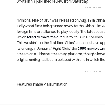
wrote in his published review from Saturday.
“Minions: Rise of Gru” was released on Aug. 19 in Chin
Hollywood films being turned away by the China Film 
foreign films are allowed to play locally. The latest ca
which
failed to make the cut
due to its LGBTQ scenes.
This wouldn’t be the first time China’s censors have ap
its ending. In January, “Fight Club,” the
1999 movie starr
stream on a Chinese streaming platform, though viewer
original ending had been replaced with one in which the
Featured Image via Illumination