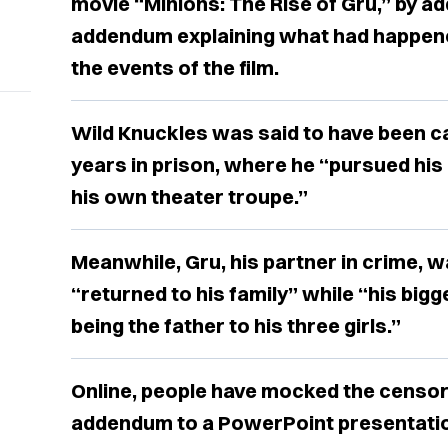
movie “Minions: The Rise of Gru,” by a
addendum explaining what had happene
the events of the film.
Wild Knuckles was said to have been c
years in prison, where he “pursued his 
his own theater troupe.”
Meanwhile, Gru, his partner in crime, 
“returned to his family” while “his bi
being the father to his three girls.”
Online, people have mocked the censor
addendum to a PowerPoint presentati