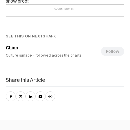
show proof.
SEE THIS ON NEXTSHARK
China
Follow
Culture surface ·
followed across the charts
Share this Article