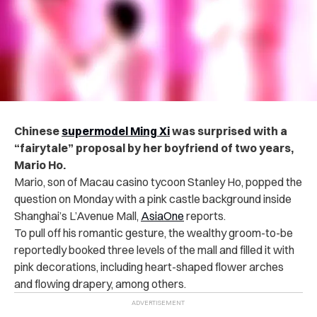
Chinese
supermodel Ming Xi
was surprised with a
“fairytale” proposal by her boyfriend of two years,
Mario Ho.
Mario, son of Macau casino tycoon Stanley Ho, popped the
question on Monday with
a pink castle background inside
Shanghai’s L’Avenue Mall,
AsiaOne
reports.
To pull off his romantic gesture, the wealthy groom-to-be
reportedly booked three levels of the mall and filled it with
pink decorations, including heart-shaped flower arches
and flowing drapery, among others.