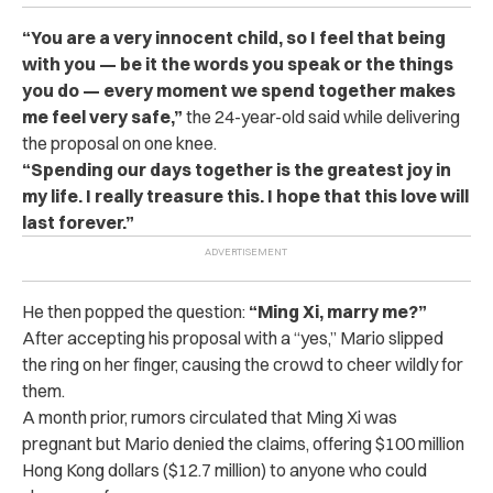
“You are a very innocent child, so I feel that being
with you — be it the words you speak or the things
you do — every moment we spend together makes
me feel very safe,”
the 24-year-old said while delivering
the proposal on one knee.
“Spending our days together is the greatest joy in
my life. I really treasure this. I hope that this love will
last forever.”
He then popped the question:
“Ming Xi, marry me?”
After accepting his proposal with a “yes,” Mario slipped
the ring on her finger, causing the crowd to cheer wildly for
them.
A month prior, rumors circulated that Ming Xi was
pregnant but Mario denied the claims, offering $100 million
Hong Kong dollars ($12.7 million) to anyone who could