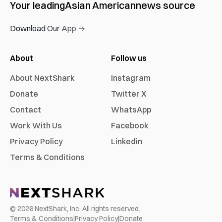
Your leading
Asian American
news source
Download Our App →
About
Follow us
About NextShark
Instagram
Donate
Twitter X
Contact
WhatsApp
Work With Us
Facebook
Privacy Policy
Linkedin
Terms & Conditions
©
2026
NextShark, Inc. All rights reserved.
Terms & Conditions
|
Privacy Policy
|
Donate