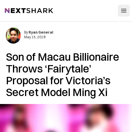
Open
NextShark
By
Ryan General
May 15, 2019
Son of Macau Billionaire
Throws ‘Fairytale’
Proposal for Victoria’s
Secret Model Ming Xi