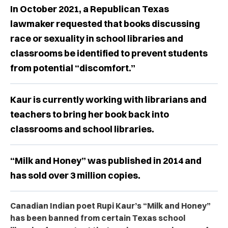
In October 2021, a Republican Texas
lawmaker requested that books discussing
race or sexuality in school libraries and
classrooms be identified to prevent students
from potential “discomfort.”
Kaur is currently working with librarians and
teachers to bring her book back into
classrooms and school libraries.
“Milk and Honey” was published in 2014 and
has sold over 3 million copies.
Canadian Indian poet Rupi Kaur’s “Milk and Honey”
has been banned from certain Texas school