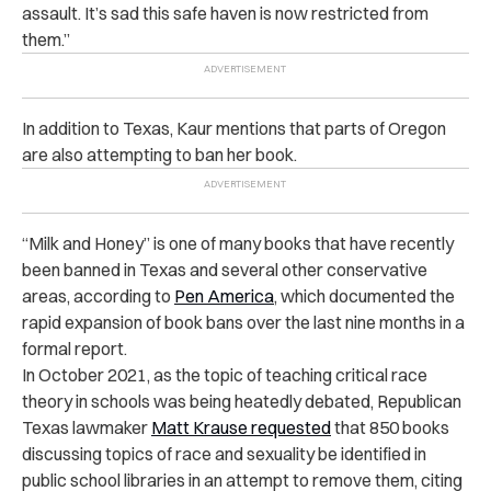
assault. It’s sad this safe haven is now restricted from
them.”
In addition to Texas, Kaur mentions that parts of Oregon
are also attempting to ban her book.
“Milk and Honey” is one of many books that have recently
been banned in Texas and several other conservative
areas, according to
Pen America
, which documented the
rapid expansion of book bans over the last nine months in a
formal report.
In October 2021, as the topic of teaching critical race
theory in schools was being heatedly debated, Republican
Texas lawmaker
Matt Krause requested
that 850 books
discussing topics of race and sexuality be identified in
public school libraries in an attempt to remove them, citing