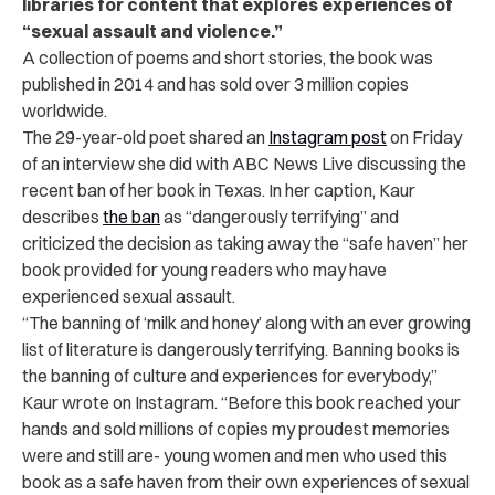
libraries for content that explores experiences of
“sexual assault and violence.”
A collection of poems and short stories, the book was
published in 2014 and has sold over 3 million copies
worldwide.
The 29-year-old poet shared an
Instagram post
on Friday
of an interview she did with ABC News Live discussing the
recent ban of her book in Texas. In her caption, Kaur
describes
the ban
as “dangerously terrifying” and
criticized the decision as taking away the “safe haven” her
book provided for young readers who may have
experienced sexual assault.
“The banning of ‘milk and honey’ along with an ever growing
list of literature is dangerously terrifying. Banning books is
the banning of culture and experiences for everybody,”
Kaur wrote on Instagram. “Before this book reached your
hands and sold millions of copies my proudest memories
were and still are- young women and men who used this
book as a safe haven from their own experiences of sexual