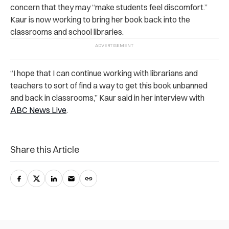
concern that they may “make students feel discomfort.”
Kaur is now working to bring her book back into the
classrooms and school libraries.
“I hope that I can continue working with librarians and
teachers to sort of find a way to get this book unbanned
and back in classrooms,” Kaur said in her interview with
ABC News Live
.
Share this Article