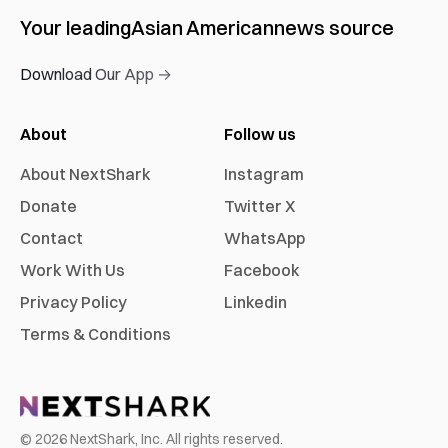
Your leading
Asian American
news source
Download Our App →
About
Follow us
About NextShark
Instagram
Donate
Twitter X
Contact
WhatsApp
Work With Us
Facebook
Privacy Policy
Linkedin
Terms & Conditions
©
2026
NextShark, Inc. All rights reserved.