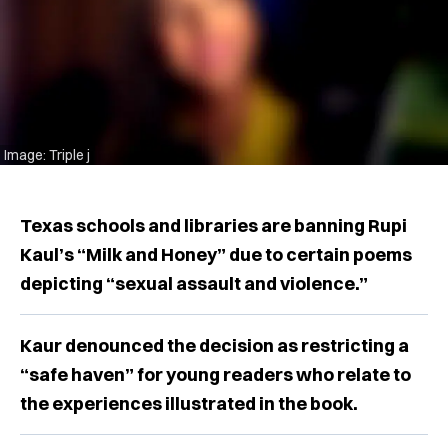
Image: Triple j
Texas schools and libraries are banning Rupi
Kaul’s “Milk and Honey” due to certain poems
depicting “sexual assault and violence.”
Kaur denounced the decision as restricting a
“safe haven” for young readers who relate to
the experiences illustrated in the book.