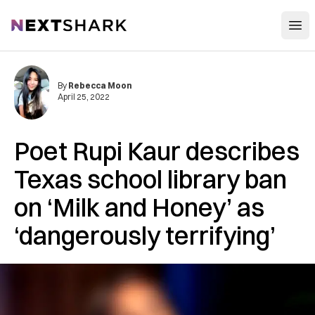
Open
NextShark
By
Rebecca Moon
April 25, 2022
Poet Rupi Kaur describes
Texas school library ban
on ‘Milk and Honey’ as
‘dangerously terrifying’