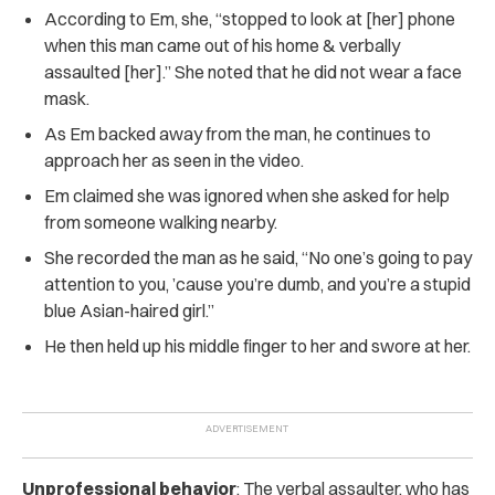
According to Em, she, “stopped to look at [her] phone
when this man came out of his home & verbally
assaulted [her].” She noted that he did not wear a face
mask.
As Em backed away from the man, he continues to
approach her as seen in the video.
Em claimed she was ignored when she asked for help
from someone walking nearby.
She recorded the man as he said, “No one’s going to pay
attention to you, ’cause you’re dumb, and you’re a stupid
blue Asian-haired girl.”
He then held up his middle finger to her and swore at her.
Unprofessional behavior
: The verbal assaulter, who has