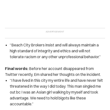
“Beach City Brokers insist and will always maintain a
high standard of integrity and ethics and will not
tolerate racism or any other unprofessional behavior.”
Final words:
Before her account disappeared from
Twitter recently, Em shared her thoughts on the incident.
“I have lived in this city my entire life and have never felt
threatened in the way I did today. This man singled me
out bc I was an Asian girl walking by myself and took
advantage. We need to hold bigots like these
accountable.”