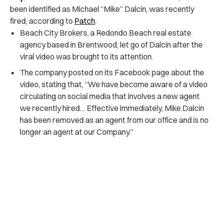
been identified as Michael “Mike” Dalcin, was recently
fired, according to
Patch
.
Beach City Brokers, a Redondo Beach real estate
agency based in Brentwood, let go of Dalcin after the
viral video was brought to its attention.
The company posted on its Facebook page about the
video, stating that, “We have become aware of a video
circulating on social media that involves a new agent
we recently hired… Effective immediately, Mike Dalcin
has been removed as an agent from our office and is no
longer an agent at our Company.”