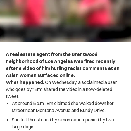
A real estate agent from the Brentwood
neighborhood of Los Angeles was fired recently
after a video of him hurling racist comments at an
Asian woman surfaced online.
What happened:
On Wednesday, a social media user
who goes by “Em” shared the video in a now-deleted
tweet.
At around 5 p.m., Em claimed she walked down her
street near Montana Avenue and Bundy Drive.
She felt threatened by a man accompanied by two
large dogs.