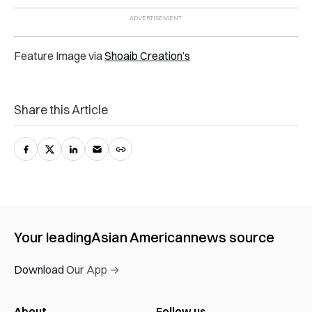
Feature Image via
Shoaib Creation’s
Share this Article
Your leading
Asian American
news source
Download Our App →
About
Follow us