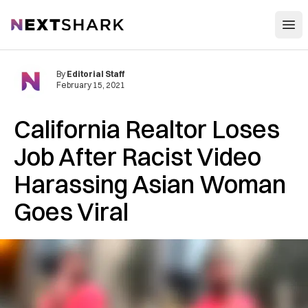
Open
NextShark
By
Editorial Staff
February 15, 2021
California Realtor Loses
Job After Racist Video
Harassing Asian Woman
Goes Viral