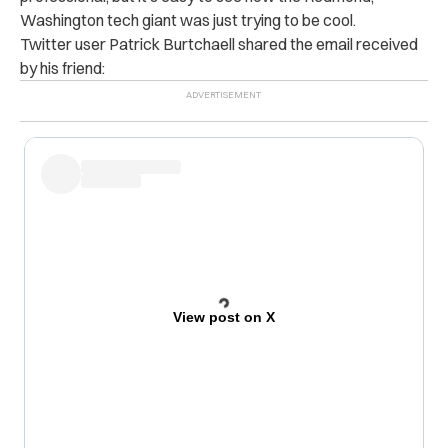
Washington tech giant was just trying to be cool.
Twitter user Patrick Burtchaell shared the email received
by his friend:
View post on X