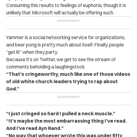
Consuming this results to feelings of euphoria, though it is
unlikely that Microsoft will actually be offering such.
Yammer is a social networking service for organizations,
and beer pong is pretty much about itself. Finally, people
“get lit” when they party.
Because it’s on Twitter, we get to see the stream of
comments beholding a laughingstock.
“That’s cringeworthy, much like one of those videos
of old white church leaders trying to rap about
God.”
“I just cringed so hard I pulled a neck muscle.”
“It’s maybe the most embarrassing thing I’ve read.
And I’ve read Ayn Rand.”
“No way that whoever wrote this was under fifty