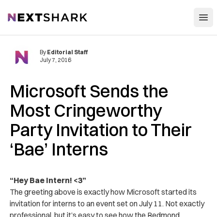
Open
NextShark
By
Editorial Staff
July 7, 2016
Microsoft Sends the
Most Cringeworthy
Party Invitation to Their
‘Bae’ Interns
“Hey Bae Intern! <3”
The greeting above is exactly how Microsoft started its
invitation for interns to an event set on July 11. Not exactly
professional, but it’s easy to see how the Redmond,