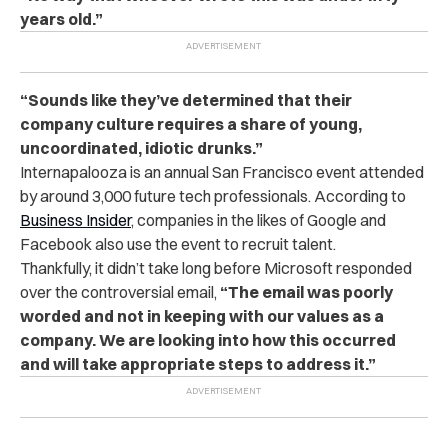
years old.”
“Sounds like they’ve determined that their
company culture requires a share of young,
uncoordinated, idiotic drunks.”
Internapalooza is an annual San Francisco event attended
by around 3,000 future tech professionals. According to
Business Insider
, companies in the likes of Google and
Facebook also use the event to recruit talent.
Thankfully, it didn’t take long before Microsoft responded
over the controversial email,
“The email was poorly
worded and not in keeping with our values as a
company. We are looking into how this occurred
and will take appropriate steps to address it.”