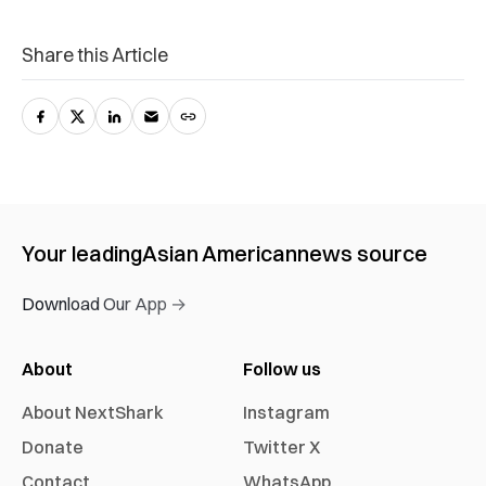
Share this Article
Your leading
Asian American
news source
Download Our App →
About
Follow us
About NextShark
Instagram
Donate
Twitter X
Contact
WhatsApp