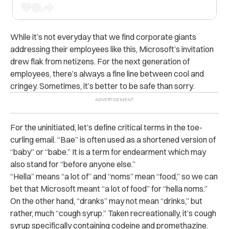
While it’s not everyday that we find corporate giants
addressing their employees like this, Microsoft’s invitation
drew flak from netizens. For the next generation of
employees, there’s always a fine line between cool and
cringey. Sometimes, it’s better to be safe than sorry.
For the uninitiated, let’s define critical terms in the toe-
curling email. “Bae” is often used as a shortened version of
“baby” or “babe.” It is a term for endearment which may
also stand for “before anyone else.”
“Hella” means “a lot of” and “noms” mean “food,” so we can
bet that Microsoft meant “a lot of food” for “hella noms.”
On the other hand, “dranks” may not mean “drinks,” but
rather, much “cough syrup.” Taken recreationally, it’s cough
syrup specifically containing codeine and promethazine
.