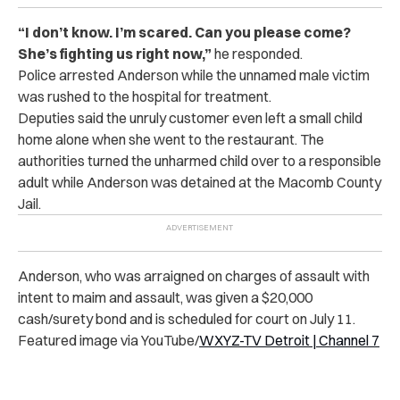
“I don’t know.
I’m scared. Can you please come?
She’s fighting us right now,”
he responded.
Police arrested Anderson while the unnamed male victim
was rushed to the hospital for treatment.
Deputies said the unruly customer even left a small child
home alone when she went to the restaurant. The
authorities turned the unharmed child over to a responsible
adult while
Anderson was detained at the
Macomb County
Jail.
Anderson, who was arraigned on charges of assault with
intent to maim and assault, was given a $20,000
cash/surety bond and is scheduled for court on July 11.
Featured image via YouTube/
WXYZ-TV Detroit | Channel 7