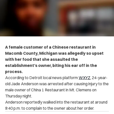
A female customer of a Chinese restaurant in
Macomb County, Michigan was allegedly so upset
with her food that she assaulted the
establishment’s owner, biting his ear off in the
process.
According to Detroit local news platform
WXYZ
, 24-year-
old Jade Anderson was arrested after causing injury to the
male owner of China 1 Restaurant in Mt. Clemens on
Thursday night.
Anderson reportedly walked into the restaurant at around
9:40 p.m. to complain to the owner about her order.