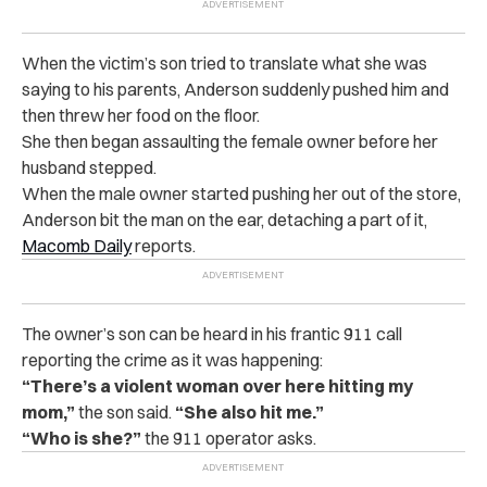
When the victim’s son tried to translate what she was
saying to his parents, Anderson suddenly pushed him and
then threw her food on the floor.
She then began assaulting the female owner before her
husband stepped.
When the male owner started pushing her out of the store,
Anderson bit the man on the ear, detaching a part of it,
Macomb Daily
reports.
The owner’s son can be heard in his frantic 911 call
reporting the crime as it was happening:
“There’s a violent woman over here hitting my
mom,”
the son said.
“She also hit me.”
“Who is she?”
the 911 operator asks.