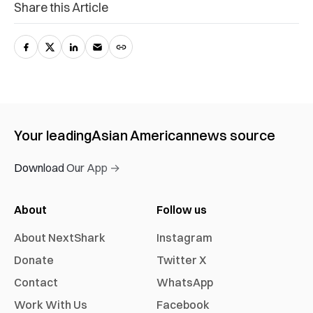
Share this Article
Your leading
Asian American
news source
Download Our App →
About
Follow us
About NextShark
Instagram
Donate
Twitter X
Contact
WhatsApp
Work With Us
Facebook