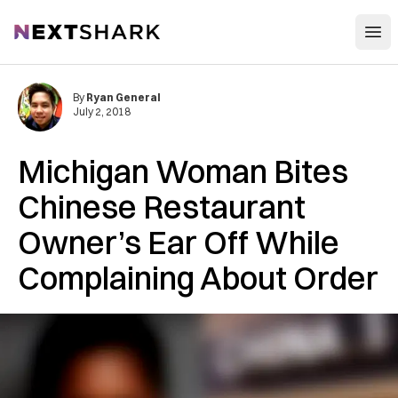
Open
NextShark
By
Ryan General
July 2, 2018
Michigan Woman Bites
Chinese Restaurant
Owner’s Ear Off While
Complaining About Order