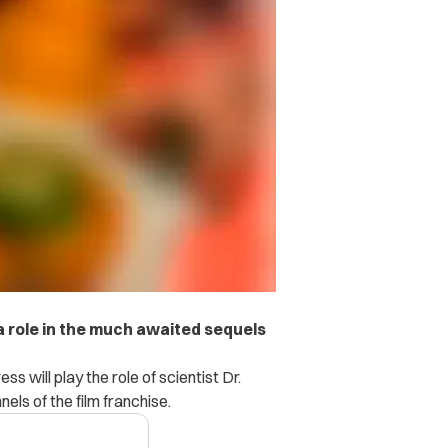
 a role in the much awaited sequels
ss will play the role of scientist Dr.
els of the film franchise.