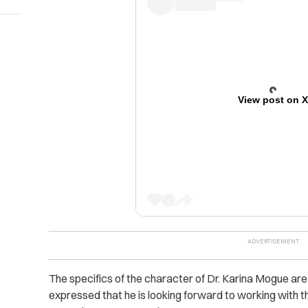
View post on 
The specifics of the character of Dr. Karina Mogue ar
expressed that he is looking forward to working with t