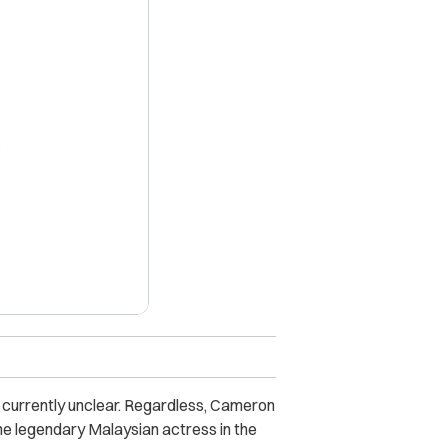
X
e currently unclear. Regardless, Cameron
he legendary Malaysian actress in the