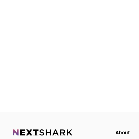
About