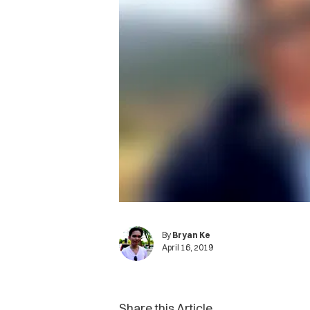
By
Bryan Ke
April 16, 2019
Share this Article