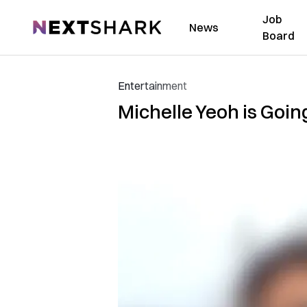
Job
NextShark
News
Board
Entertainment
Michelle Yeoh is Going