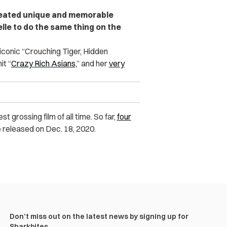
reated unique and memorable
lle to do the same thing on the
 iconic “Crouching Tiger, Hidden
it “
Crazy Rich Asians,
” and her
very
 grossing film of all time. So far,
four
be released on Dec. 18, 2020.
Don’t miss out on the latest news by signing up for
Sharkbites.