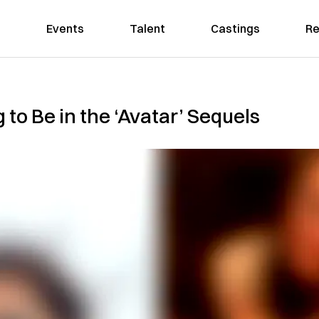
Events
Talent
Castings
Re
 to Be in the ‘Avatar’ Sequels