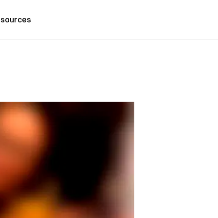
sources