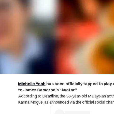
Michelle Yeoh
has been officially tapped to play
to James Cameron’s “Avatar.”
According to
Deadline
, the 56-year-old Malaysian actre
Karina Mogue, as announced via the official social chann