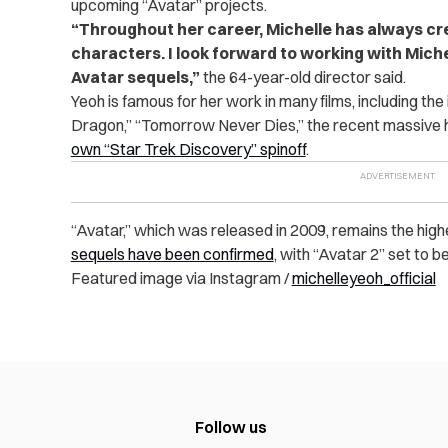
upcoming “Avatar” projects.
“
Throughout her career, Michelle has always c
characters. I look forward to working with Miche
Avatar sequels,”
the 64-year-old director said.
Yeoh is famous for her work in many films, including the
Dragon,” “Tomorrow Never Dies,” the recent massive h
own “Star Trek Discovery” spinoff
.
“Avatar,” which was released in 2009, remains the highest
sequels have been confirmed
, with “Avatar 2” set to 
Featured image via Instagram /
michelleyeoh_official
Follow us