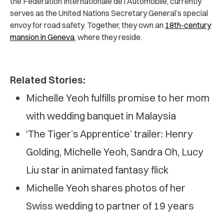
the Fédération Internationale de l’Automobile, currently
serves as the United Nations Secretary General’s special
envoy for road safety. Together, they own an
18th-century
mansion in Geneva
,
where they reside.
Related Stories:
Michelle Yeoh fulfills promise to her mom
with wedding banquet in Malaysia
‘The Tiger’s Apprentice’ trailer: Henry
Golding, Michelle Yeoh, Sandra Oh, Lucy
Liu star in animated fantasy flick
Michelle Yeoh shares photos of her
Swiss wedding to partner of 19 years