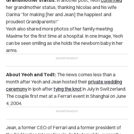
her grandmother status, thanking Nicolas and his wife
Darina “for making [her and Jean] the happiest and
proudest Grandparents!”
Yeoh also shared more photos of her family meeting
Maxime for the first time at a hospital. In one image, Yeoh
can be seen smiling as she holds the newborn baby in her
arms.
About Yeoh and Todt:
The news comes less than a
month after Yeoh and Jean hosted their
private wedding
ceremony
in Ipoh after
tying the knot
in July in Switzerland.
The couple first met at a Ferrari event in Shanghai on June
4, 2004.
Jean, a former CEO of Ferrari and a former president of