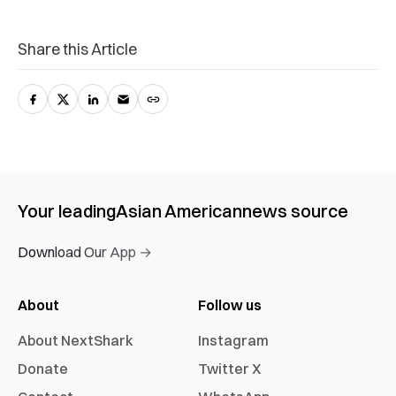
Share this Article
Your leading
Asian American
news source
Download Our App →
About
Follow us
About NextShark
Instagram
Donate
Twitter X