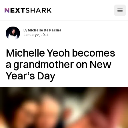
Open
NextShark
By
Michelle De Pacina
January 2, 2024
Michelle Yeoh becomes
a grandmother on New
Year’s Day