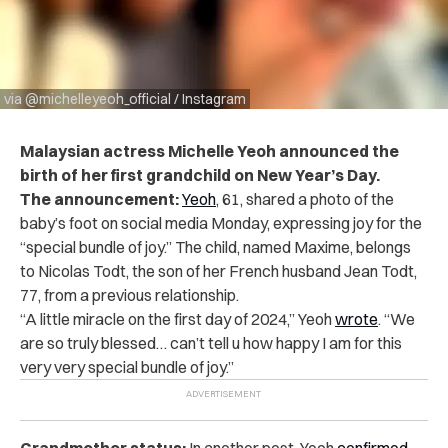
via @michelleyeoh_official / Instagram
Malaysian actress Michelle Yeoh announced the
birth of her first grandchild on New Year’s Day.
The announcement:
Yeoh
, 61,
shared a photo
of the
baby’s foot on social media Monday, expressing joy for the
“special bundle of joy.” The child, named Maxime, belongs
to Nicolas Todt, the son of her French husband Jean Todt,
77, from a previous relationship.
“A little miracle on the first day of 2024,” Yeoh
wrote
. “We
are so truly blessed… can’t tell u how happy I am for this
very very special bundle of joy.”
Grandmother status:
In another
post
, Yeoh
confirmed