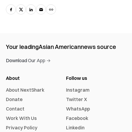
Your leading
Asian American
news source
Download Our App →
About
Follow us
About NextShark
Instagram
Donate
Twitter X
Contact
WhatsApp
Work With Us
Facebook
Privacy Policy
Linkedin