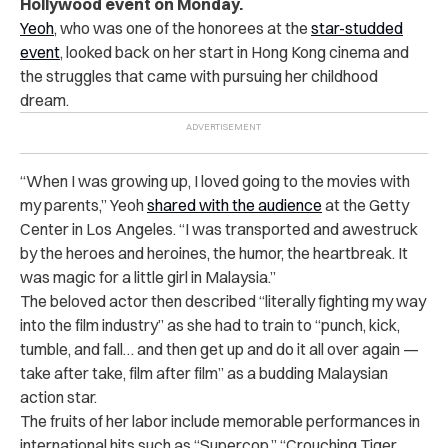
Hollywood event on Monday.
Yeoh
, who was one of the honorees at the
star-studded
event
, looked back on her start in Hong Kong cinema and
the struggles that came with pursuing her childhood
dream.
“When I was growing up, I loved going to the movies with
my parents,” Yeoh
shared with the audience
at the Getty
Center in Los Angeles. “I was transported and awestruck
by the heroes and heroines, the humor, the heartbreak. It
was magic for a little girl in Malaysia.”
The beloved actor then described “literally fighting my way
into the film industry” as she had to train to “punch, kick,
tumble, and fall… and then get up and do it all over again —
take after take, film after film” as a budding Malaysian
action star.
The fruits of her labor include memorable performances in
international hits such as “Supercop,” “Crouching Tiger,