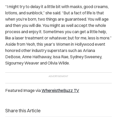
“I might try to delay it a little bit with masks, good creams,
lotions, and sunblock,” she said. “But a fact of life is that
when you’re born, two things are guaranteed. You will age
and then you will die. You might as well accept the whole
process and enjoy it. Sometimes you can get a little help,
like a laser treatment or whatever, but for me, less is more.”
Aside from Yeoh, this year’s Women in Hollywood event
honored other industry superstars such as Ariana
DeBose, Anne Hathaway, Issa Rae, Sydney Sweeney,
Sigourney Weaver and Olivia Wilde.
Featured Image via
WhereistheBuzz TV
Share this Article