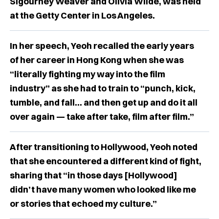
Sigourney Weaver and Olivia Wilde, was held
at the Getty Center in Los Angeles.
In her speech, Yeoh recalled the early years
of her career in Hong Kong when she was
“literally fighting my way into the film
industry” as she had to train to “punch, kick,
tumble, and fall… and then get up and do it all
over again — take after take, film after film.”
After transitioning to Hollywood, Yeoh noted
that she encountered a different kind of fight,
sharing that “in those days [Hollywood]
didn’t have many women who looked like me
or stories that echoed my culture.”