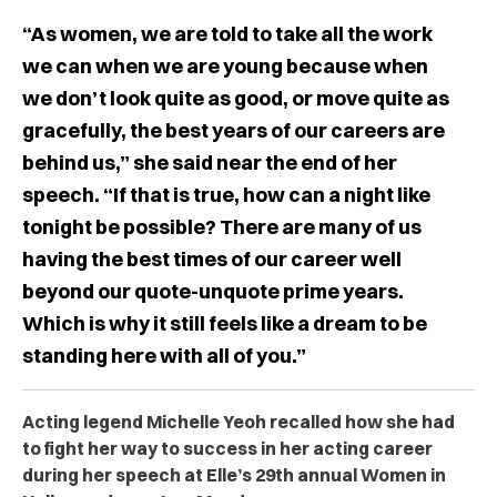
“As women, we are told to take all the work
we can when we are young because when
we don’t look quite as good, or move quite as
gracefully, the best years of our careers are
behind us,” she said near the end of her
speech. “If that is true, how can a night like
tonight be possible? There are many of us
having the best times of our career well
beyond our quote-unquote prime years.
Which is why it still feels like a dream to be
standing here with all of you.”
Acting legend Michelle Yeoh recalled how she had
to fight her way to success in her acting career
during her speech at Elle’s 29th annual Women in