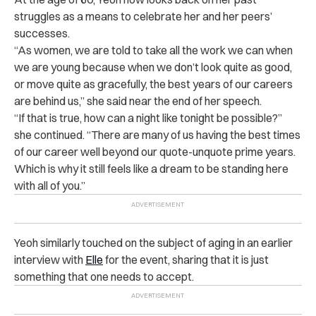
struggles as a means to celebrate her and her peers’
successes.
“As women, we are told to take all the work we can when
we are young because when we don’t look quite as good,
or move quite as gracefully, the best years of our careers
are behind us,” she said near the end of her speech.
“If that is true, how can a night like tonight be possible?”
she continued. “There are many of us having the best times
of our career well beyond our quote-unquote prime years.
Which is why it still feels like a dream to be standing here
with all of you.”
Yeoh similarly touched on the subject of aging in an earlier
interview with
Elle
for the event, sharing that it is just
something that one needs to accept.