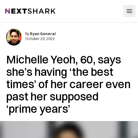
Open
NextShark
By
Ryan General
October 20, 2022
Michelle Yeoh, 60, says
she’s having ‘the best
times’ of her career even
past her supposed
‘prime years’