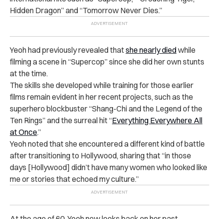
Hidden Dragon” and “Tomorrow Never Dies.”
Yeoh had previously revealed that
she nearly died
while
filming a scene in “Supercop” since she did her own stunts
at the time.
The skills she developed while training for those earlier
films remain evident in her recent projects, such as the
superhero blockbuster “Shang-Chi and the Legend of the
Ten Rings” and the surreal hit “
Everything Everywhere All
at Once
.”
Yeoh noted that she encountered a different kind of battle
after transitioning to Hollywood, sharing that “in those
days [Hollywood] didn’t have many women who looked like
me or stories that echoed my culture.”
At the age of 60, Yeoh now looks back on her past