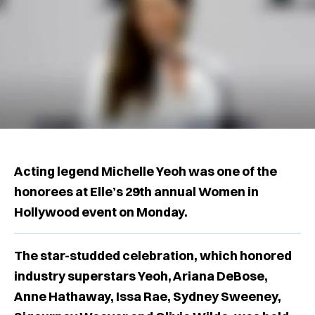
Acting legend Michelle Yeoh was one of the
honorees at Elle’s 29th annual Women in
Hollywood event on Monday.
The star-studded celebration, which honored
industry superstars Yeoh, Ariana DeBose,
Anne Hathaway, Issa Rae, Sydney Sweeney,