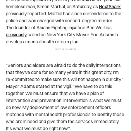
homeless man, Simon Martial, on Saturday, as
NextShark
previously reported. Martial has since surrendered to the
police and was charged with second-degree murder.
The founder of Asians Fighting Injustice Ben Wei has
previously
called on New York City Mayor Eric Adams to
develop a mental health reform plan.
“Seniors and elders are afraid to do the daily interactions
that they’ve done for so many years in this great city. I’m
re-committed to make sure this will not happen in our city,”
Mayor Adams stated at the vigil. “We have to do this
together. We must ensure that we have a plan of
intervention and prevention. Intervention is what we must
do now. My deployment of law enforcement officers
matched with mental health professionals to identify those
who are in need and give them the services immediately.
It’s what we must do right now.”