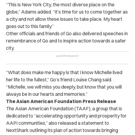
“This is New York City, the most diverse place on the
globe,” Adams added. “It’s time for us to come together as
a city and not allow these issues to take place. My heart
goes out to this family.”
Other officials and friends of Go also delivered speeches in
remembrance of Go and to inspire action towards a safer
city.
“What does make me happy is that I know Michelle lived
her life to the fullest,” Go’s friend Louise Chang said.
“Michelle, we will miss you deeply, but know that you will
always be in our hearts and memories.”
The Asian American Foundation Press Release
The Asian American Foundation (TAAF), a group that is
dedicated to “accelerating opportunity and prosperity for
AAPI communities,” also released a statement to
NextShark outlining its plan of action towards bringing