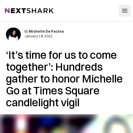
Open
NextShark
By
Michelle De Pacina
January 19, 2022
‘It’s time for us to come
together’: Hundreds
gather to honor Michelle
Go at Times Square
candlelight vigil