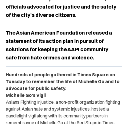
officials advocated for justice and the safety
of the city’s diverse citizens.
The Asian American Foundation released a
statement of its action plan in pursuit of
solutions for keeping the AAPI community
safe from hate crimes and violence.
Hundreds of people gathered in Times Square on
Tuesday to remember the life of Michelle Go and to
advocate for public safety.
Michelle Go’s Vigil
Asians Fighting Injustice, a non-profit organization fighting
against Asian hate and systemic injustices, hosted a
candlelight vigil along with its community partners in
remembrance of Michelle Go at the Red Steps in Times