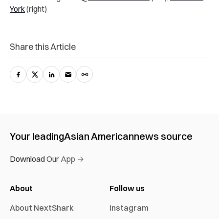
York
(right)
Share this Article
Your leading
Asian American
news source
Download Our App →
About
Follow us
About NextShark
Instagram