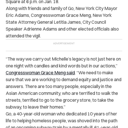
Square at 6 p.m. on Jan. 18.
Along with friends and family of Go, New York City Mayor
Eric Adams, Congresswoman Grace Meng, New York
State Attorney General Letitia James, City Council
Speaker Adrienne Adams and other elected officials also
attended the vigil.
“The way we carry out Michelle’s legacy is not just here on
one night with candles and kind words but in our actions,”
Congresswoman Grace Meng said
. “We need to make
sure that we are working to demand equity and justice and
answers. There are too many people, especially in the
Asian American community, who are terrified to walk the
streets, terrified to go to the grocery store, to take the
subway, to leave their homes.”
Go, a 40-year-old woman who dedicated 10 years of her
life to helping homeless people, was shoved into the path
of an oncoming subway train by a mentally ill, 61-year-old