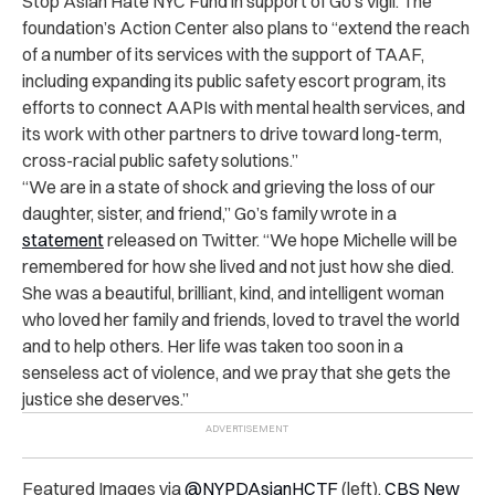
Stop Asian Hate NYC Fund in support of Go’s vigil. The
foundation’s Action Center also plans to “extend the reach
of a number of its services with the support of TAAF,
including expanding its public safety escort program, its
efforts to connect AAPIs with mental health services, and
its work with other partners to drive toward long-term,
cross-racial public safety solutions.”
“We are in a state of shock and grieving the loss of our
daughter, sister, and friend,” Go’s family wrote in a
statement
released on Twitter. “We hope Michelle will be
remembered for how she lived and not just how she died.
She was a beautiful, brilliant, kind, and intelligent woman
who loved her family and friends, loved to travel the world
and to help others. Her life was taken too soon in a
senseless act of violence, and we pray that she gets the
justice she deserves.”
Featured Images via
@NYPDAsianHCTF
(left),
CBS New