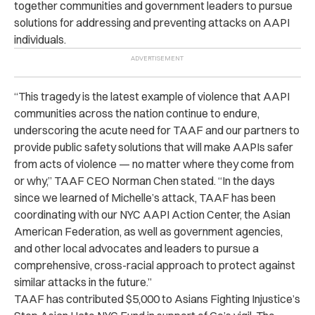
together communities and government leaders to pursue
solutions for addressing and preventing attacks on AAPI
individuals.
“This tragedy is the latest example of violence that AAPI
communities across the nation continue to endure,
underscoring the acute need for TAAF and our partners to
provide public safety solutions that will make AAPIs safer
from acts of violence — no matter where they come from
or why,” TAAF CEO Norman Chen stated. “In the days
since we learned of Michelle’s attack, TAAF has been
coordinating with our NYC AAPI Action Center, the Asian
American Federation, as well as government agencies,
and other local advocates and leaders to pursue a
comprehensive, cross-racial approach to protect against
similar attacks in the future.”
TAAF has contributed $5,000 to Asians Fighting Injustice’s