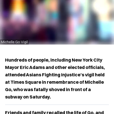
Michelle Go Vigil
Hundreds of people, including New York City
Mayor Eric Adams and other elected officials,
attended Asians Fighting Injustice’s vigil held
at Times Square in remembrance of Michelle
Go, who was fatally shoved in front of a
subway on Saturday.
Friends and family recalled the life of Go, and