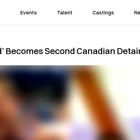
Events
Talent
Castings
Re
d’ Becomes Second Canadian Detai