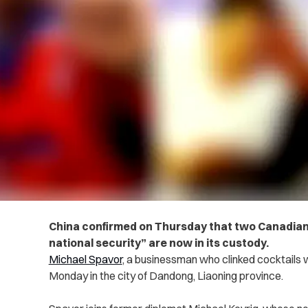
China confirmed on Thursday that two Canadian
national security” are now in its custody.
Michael Spavor
, a businessman who clinked cocktails
Monday in the city of Dandong, Liaoning province.