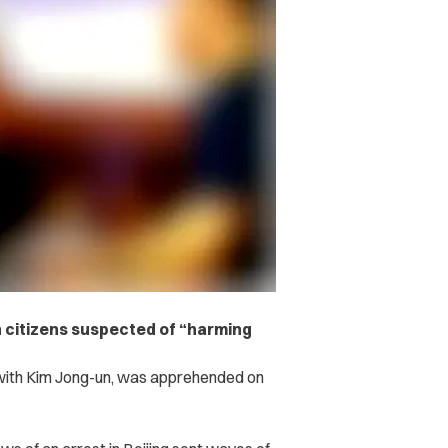
 citizens suspected of “harming
 with Kim Jong-un, was apprehended on