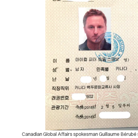
Canadian Global Affairs spokesman Guillaume Bérubé sa