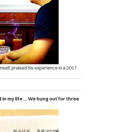
self, praised his experience in a 2017
in my life … We hung out for three