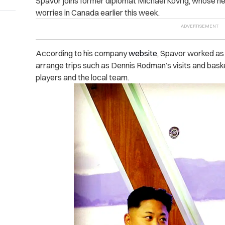
Spavor joins former diplomat Michael Kovrig, whose new
worries in Canada earlier this week.
According to his company
website
, Spavor worked as 
arrange trips such as Dennis Rodman’s visits and ba
players and the local team.