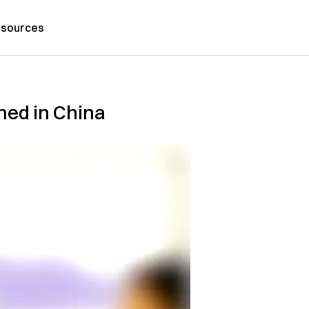
sources
ned in China