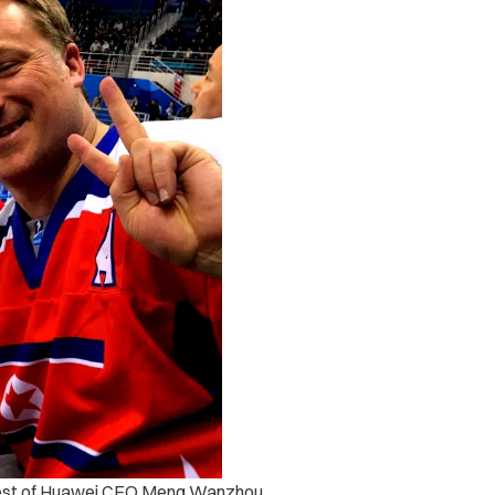
rest of Huawei CFO Meng Wanzhou,