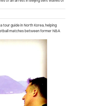
s of an arrest in Beijing sent waves of
a tour guide in North Korea, helping
sketball matches between former NBA