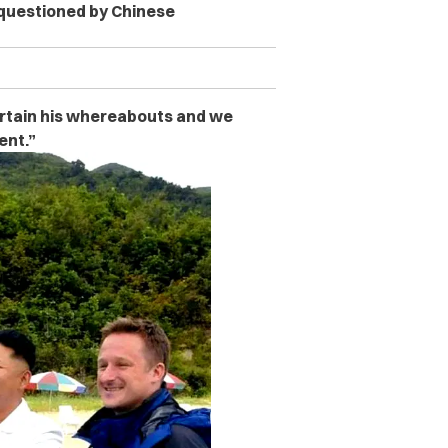
 questioned by Chinese
ertain his whereabouts and we
ent.”