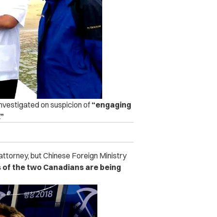
investigated on suspicion of
“engaging
.”
 attorney, but Chinese Foreign Ministry
s of the two Canadians are being