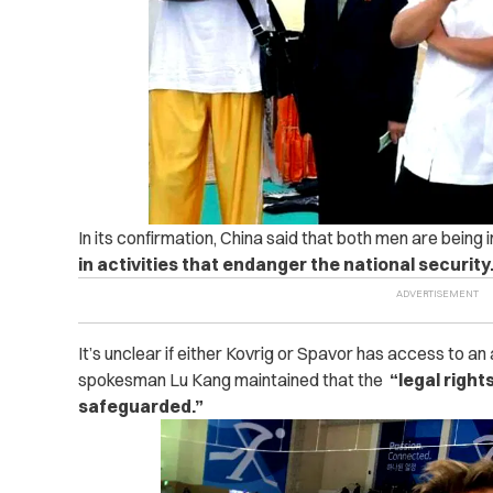
In its confirmation, China said that both men are being 
in activities that endanger the national security
It’s unclear if either Kovrig or Spavor has access to an
spokesman Lu Kang maintained that the
“legal right
safeguarded.”