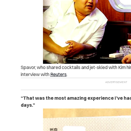
Spavor, who shared cocktails and jet-skied with Kim him
interview with
Reuters
.
“That was the most amazing experience I’ve had 
days.”