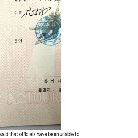
id that officials have been unable to