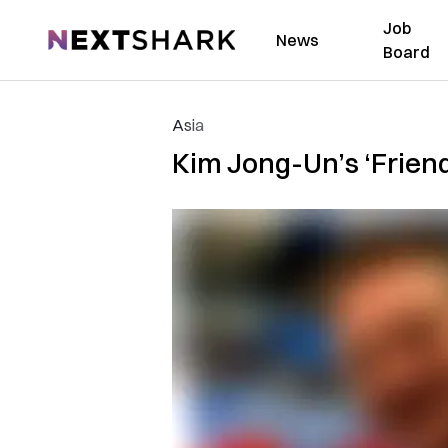
Job
NextShark
News
Board
Asia
Kim Jong-Un’s ‘Frien