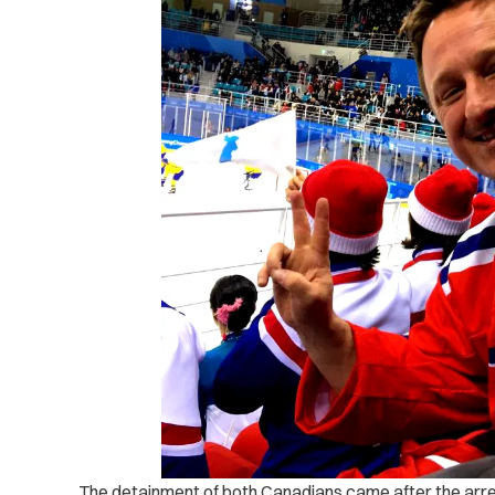
The detainment of both Canadians came after the ar