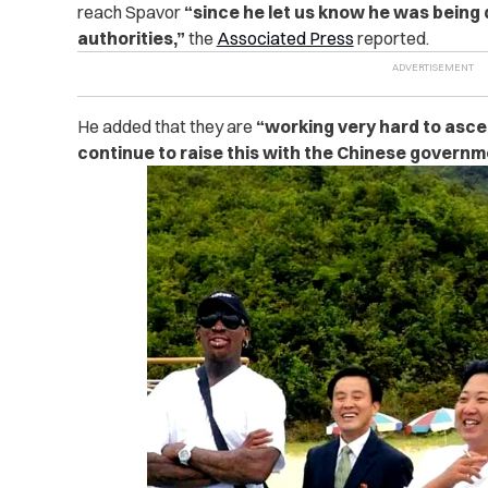
reach Spavor
“since he let us know he was being
authorities,”
the
Associated Press
reported.
He added that they are
“working very hard to asc
continue to raise this with the Chinese governm