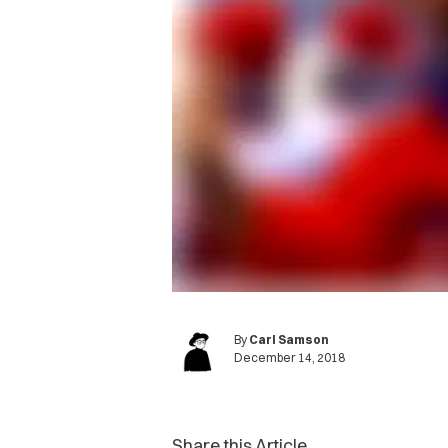
By
Carl Samson
December 14, 2018
Share this Article