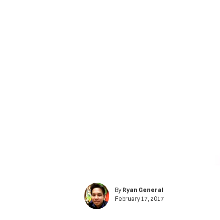
By
Ryan General
February 17, 2017