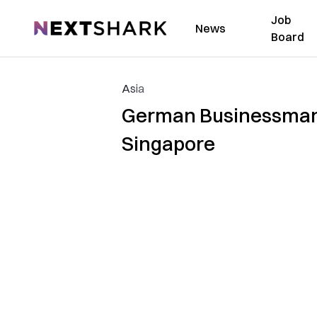
Job
NextShark
News
Board
Asia
German Businessman 
Singapore