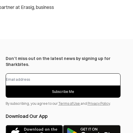
 partner at Erasig, business
Don’t miss out on the latest news by signing up for
Sharkbites.
Subscribe Me
By subscribing, you agree to our
Terms of Use
and
Privacy Policy
.
Download Our App