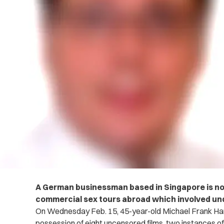
A German businessman based in Singapore is no
commercial sex tours abroad which involved und
On Wednesday Feb. 15, 45-year-old Michael Frank Ha
possession of eight uncensored films, two instances o