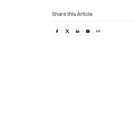
Share this Article