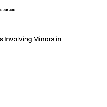
sources
Involving Minors in