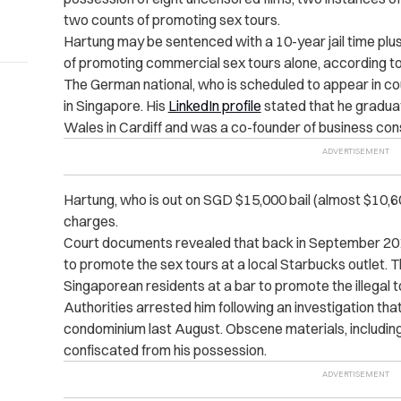
two counts of promoting sex tours.
Hartung may be sentenced with a 10-year jail time plus
of promoting commercial sex tours alone, according t
The German national, who is scheduled to appear in cou
in Singapore. His
LinkedIn profile
stated that he gradua
Wales in Cardiff and was a co-founder of business cons
Hartung, who is out on SGD $15,000 bail (almost $10,60
charges.
Court documents revealed that back in September 2
to promote the sex tours at a local Starbucks outlet.
T
Singaporean residents at a bar to promote the illegal t
Authorities arrested him following an investigation that
condominium last August. Obscene materials, including
confiscated from his possession.