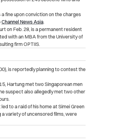
 a fine upon conviction on the charges
o
Channel News Asia
.
rt on Feb. 28, is a permanent resident
ted with an MBA from the University of
ulting firm OPTIIS.
0), is reportedly planning to contest the
015, Hartung met two Singaporean men
he suspect also allegedly met two other
ours.
 led to a raid of his home at Simei Green
 a variety of uncensored films, were