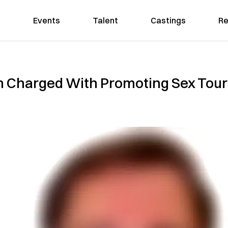
Events
Talent
Castings
Re
Charged With Promoting Sex Tours 