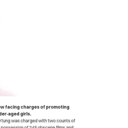
w facing charges of promoting
er-aged girls.
rtung was charged with two counts of
f possession of 245 obscene films and