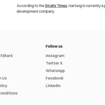
According to the
Straits Times
, Hartung is currently a
development company.
Follow us
xtShark
Instagram
Twitter X
WhatsApp
h Us
Facebook
olicy
Linkedin
onditions