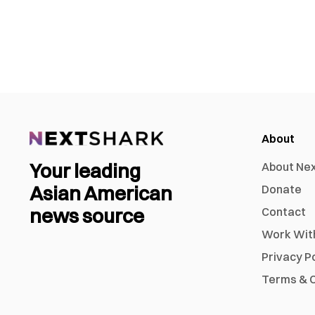
About
Your leading
About Ne
Asian American
Donate
news source
Contact
Work Wit
Privacy P
Terms & C