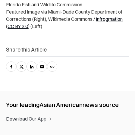
Florida Fish and Wildlife Commission.
Featured Image via Miami-Dade County Department of
Corrections (Right), Wikimedia Commons /
Infrogmation
(
CC BY 2.0
) (Left)
Share this Article
Your leading
Asian American
news source
Download Our App →