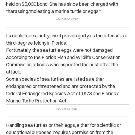
held on $5,000 bond. She has since been charged with
“harassing/molesting a marine turtle or eggs.”
Lu could face a hefty fine if proven guilty as the offense is a
third-degree felony in Florida.
Fortunately, the sea turtle eggs were not damaged,
according to the Florida Fish and Wildlife Conservation
Commission officials who inspected the nest after the
attack.
Some species of sea turtles are listed as either
endangered or threatened and are protected by the
federal Endangered Species Act of 1973 and Florida’s
Marine Turtle Protection Act.
Handling sea turtles or their eggs, either for scientific or
educational purposes, requires permission from the