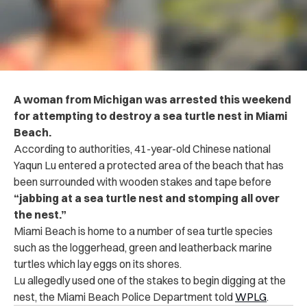
A woman from Michigan was arrested this weekend
for attempting to destroy a sea turtle nest in
Miami
Beach.
According to authorities, 41-year-old Chinese national
Yaqun Lu entered a protected area of the beach that has
been surrounded with wooden stakes and tape before
“jabbing at a sea turtle nest and stomping all over
the nest.”
Miami Beach is home to a number of sea turtle species
such as the loggerhead, green and leatherback marine
turtles which lay eggs on its shores.
Lu allegedly used one of the stakes to begin digging at the
nest, the Miami Beach Police Department told
WPLG
.