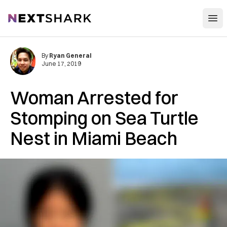
Open
NextShark
By
Ryan General
June 17, 2019
Woman Arrested for
Stomping on Sea Turtle
Nest in Miami Beach