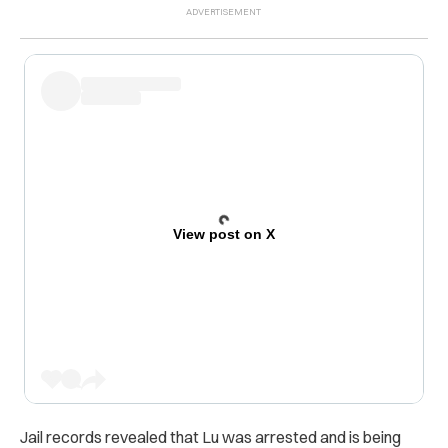
View post on X
Jail records revealed that Lu was arrested and is being