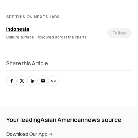
SEE THIS ON NEXTSHARK
Indonesia
Follow
Culture surface ·
followed across the charts
Share this Article
Your leading
Asian American
news source
Download Our App →