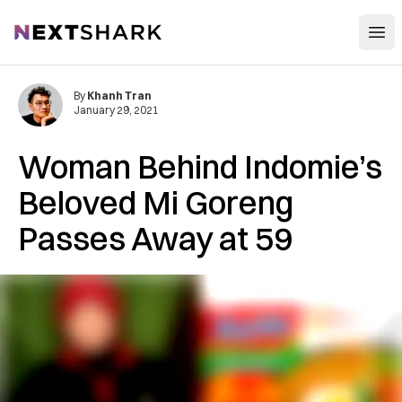
Open
NextShark
By
Khanh Tran
January 29, 2021
Woman Behind Indomie’s
Beloved Mi Goreng
Passes Away at 59