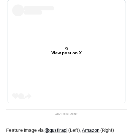
View post on X
Feature Image via
@gustirapi
(Left),
Amazon
(Right)