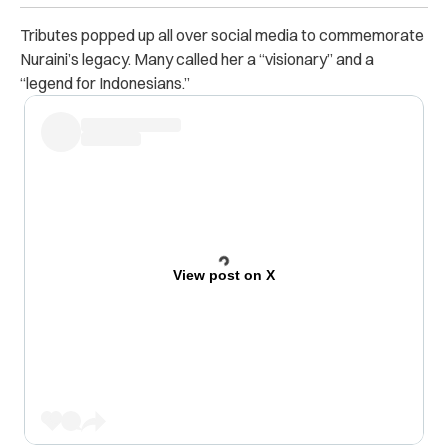
Tributes popped up all over social media to commemorate
Nuraini’s legacy. Many called her a “visionary” and a
“legend for Indonesians.”
View post on X