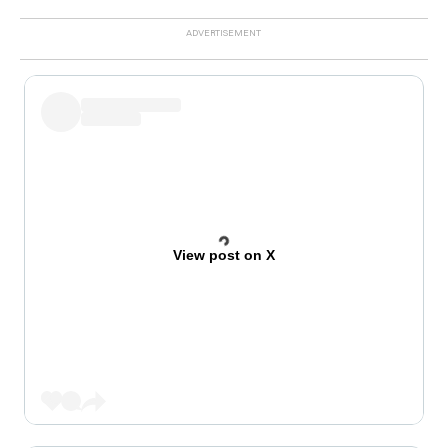
View post on X