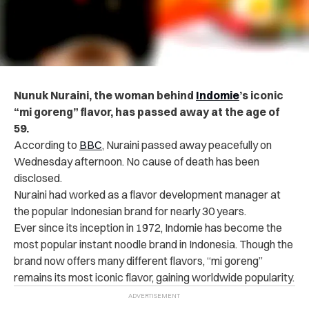
Nunuk Nuraini, the woman behind
Indomie
’s iconic
“mi goreng” flavor, has passed away at the age of
59.
According to
BBC
, Nuraini passed away peacefully on
Wednesday afternoon. No cause of death has been
disclosed.
Nuraini had worked as a flavor development manager at
the popular Indonesian brand for nearly 30 years.
Ever since its inception in 1972, Indomie has become the
most popular instant noodle brand in Indonesia. Though the
brand now offers many different flavors, “mi goreng”
remains its most iconic flavor, gaining worldwide popularity.