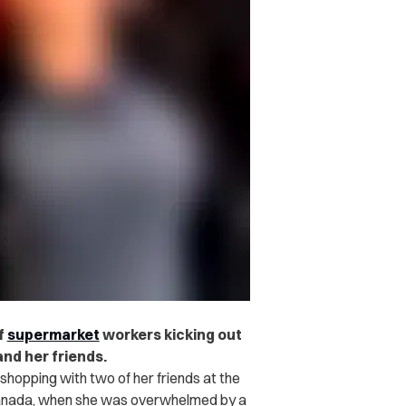
f
supermarket
workers kicking out
nd her friends.
opping with two of her friends at the
anada, when she was overwhelmed by a