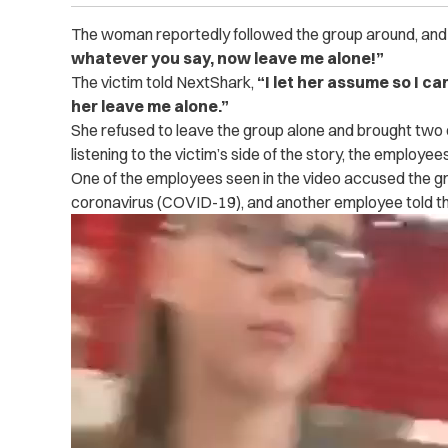
The woman reportedly followed the group around, and e
whatever you say, now leave me alone!”
The victim told NextShark,
“I let her assume so I c
her leave me alone.”
She refused to leave the group alone and brought two e
listening to the victim’s side of the story, the employ
One of the employees seen in the video accused the gr
coronavirus (COVID-19), and another employee told th