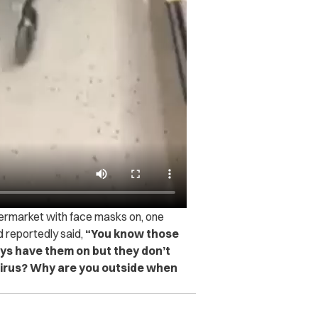
ermarket with face masks on, one
 reportedly said,
“You know those
ys have them on but they don’t
virus? Why are you outside when