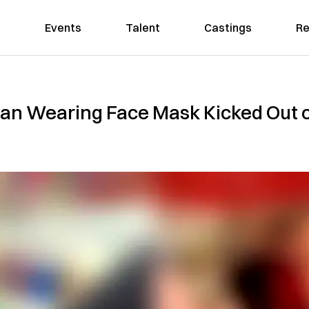
Events
Talent
Castings
Re
n Wearing Face Mask Kicked Out o