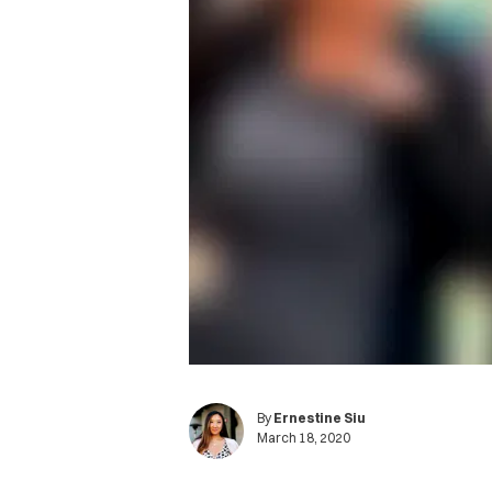
By
Ernestine Siu
March 18, 2020