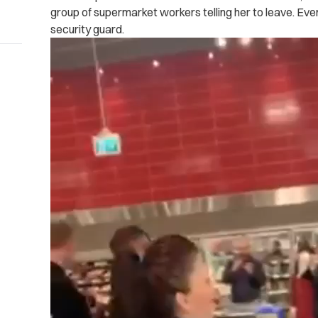
group of supermarket workers telling her to leave. Even
security guard.