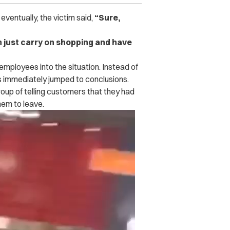
ventually, the victim said,
“Sure,
an just carry on shopping and have
mployees into the situation. Instead of
ees immediately jumped to conclusions.
oup of telling customers that they had
em to leave.