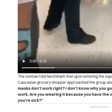
The woman told NextShark that upon entering the sup
Caucasian grocery shopper approached the group and
masks don’t work right? I don’t know why you gu
work. Are you wearing it because you have the 
you’re sick?”