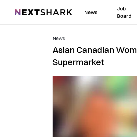
Job
NextShark
News
Board
News
Asian Canadian Woma
Supermarket