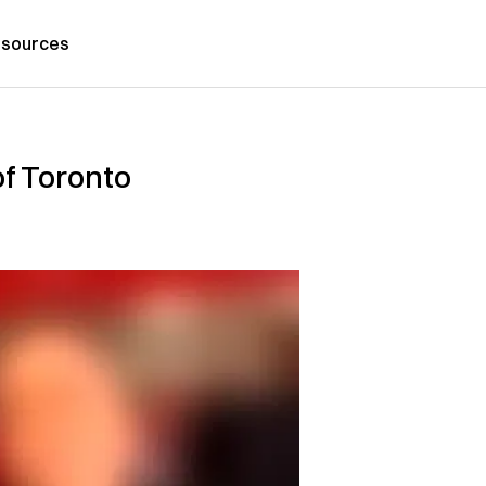
sources
f Toronto