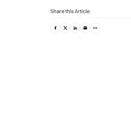
Share this Article