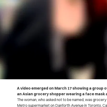
A video emerged on March 17 showing a group o
an Asian grocery shopper wearing a face mask a
The woman, who asked not to be named, was grocery sh
Metro supermarket on Danforth Avenue in Toronto, C