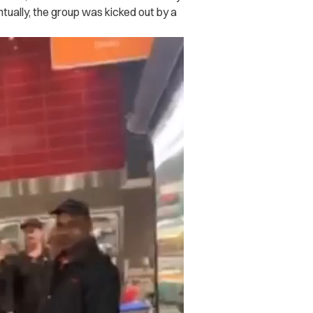
tually, the group was kicked out by a