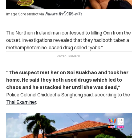
Image Screenshot via
เรื่องเล่าเช้านี้ บีอีซี-เทโร
The Northern Ireland man confessed to killing Onn from the
outset. Investigations revealed that they had both taken a
methamphetamine-based drug called “yaba.”
“The suspect met her on Soi Buakhao and took her
home. He said they both used drugs which led to
chaos and he attacked her until she was dead,”
Police Colonel Chiddecha Songhong said, according to the
Thai Examiner
.