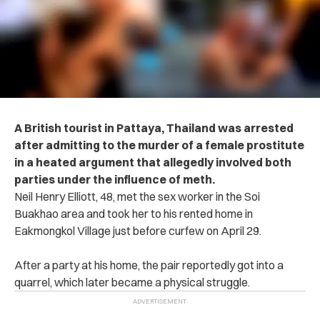
A British tourist in Pattaya, Thailand was arrested
after admitting to the murder of a female prostitute
in a heated argument that allegedly involved both
parties under the influence of meth.
Neil Henry Elliott, 48, met the sex worker in the Soi
Buakhao area and took her to his rented home in
Eakmongkol Village just before curfew on April 29.
After a party at his home, the pair reportedly got into a
quarrel, which later became a physical struggle.