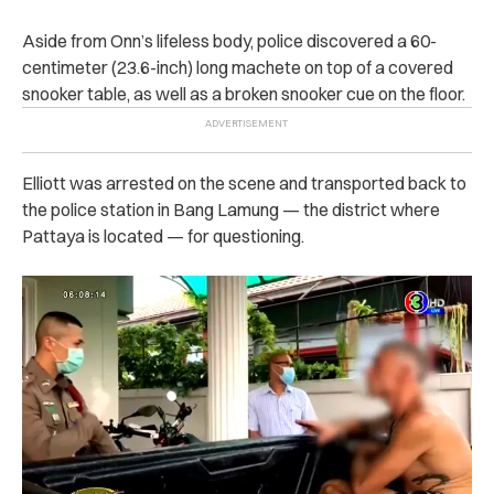
Aside from Onn’s lifeless body, police discovered a 60-
centimeter (23.6-inch) long machete on top of a covered
snooker table, as well as a broken snooker cue on the floor.
Elliott was arrested on the scene and transported back to
the police station in Bang Lamung — the district where
Pattaya is located — for questioning.