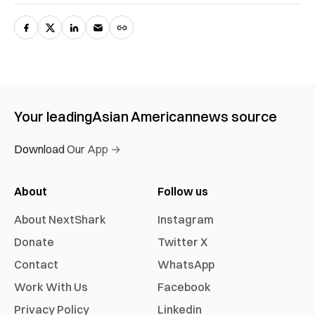
Your leading
Asian American
news source
Download Our App →
About
Follow us
About NextShark
Instagram
Donate
Twitter X
Contact
WhatsApp
Work With Us
Facebook
Privacy Policy
Linkedin