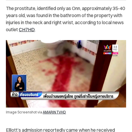
The prostitute, identified only as Onn, approximately 35-40
years old, was found in the bathroom of the property with
injuries in the neck and right wrist, according to local news
outlet
CH7HD
.
Image Screenshot via
AMARIN TVHD
Elliott’s admission reportedly came when he received