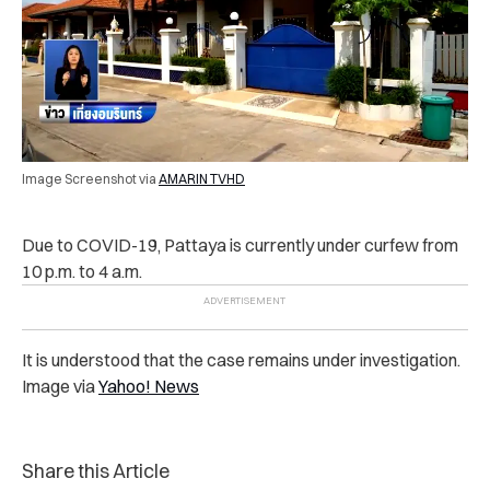
Image Screenshot via
AMARIN TVHD
Due to COVID-19, Pattaya is currently under curfew from
10 p.m. to 4 a.m.
It is understood that the case remains under investigation.
Image via
Yahoo! News
Share this Article